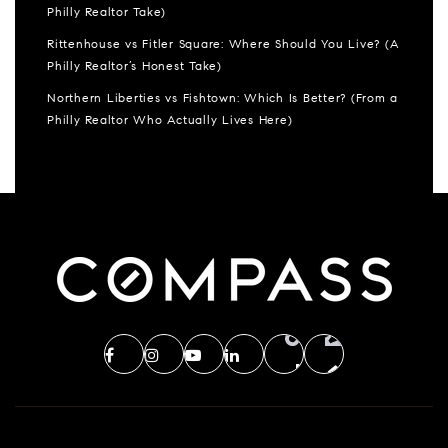
Philly Realtor Take)
Rittenhouse vs Fitler Square: Where Should You Live? (A
Philly Realtor’s Honest Take)
Northern Liberties vs Fishtown: Which Is Better? (From a
Philly Realtor Who Actually Lives Here)