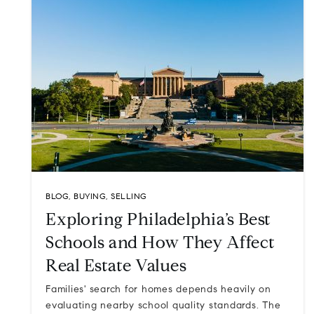
BLOG
,
BUYING
,
SELLING
Exploring Philadelphia’s Best
Schools and How They Affect
Real Estate Values
Families' search for homes depends heavily on
evaluating nearby school quality standards. The