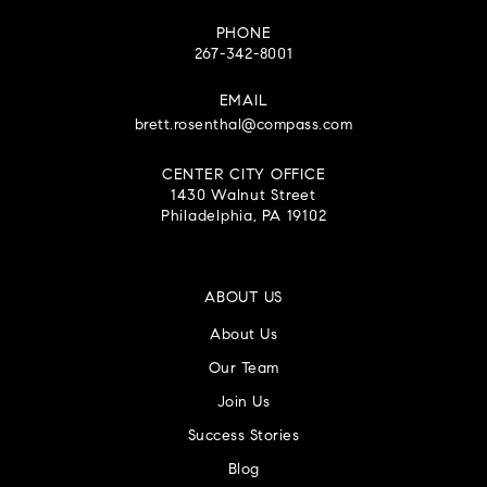
PHONE
267-342-8001
EMAIL
brett.rosenthal@compass.com
CENTER CITY OFFICE
1430 Walnut Street
Philadelphia, PA 19102
ABOUT US
About Us
Our Team
Join Us
Success Stories
Blog