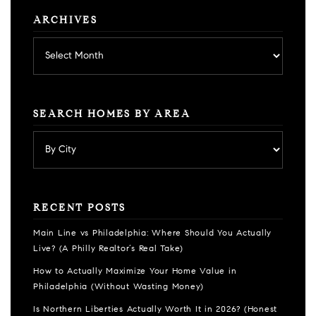
ARCHIVES
Archives
SEARCH HOMES BY AREA
RECENT POSTS
Main Line vs Philadelphia: Where Should You Actually
Live? (A Philly Realtor’s Real Take)
How to Actually Maximize Your Home Value in
Philadelphia (Without Wasting Money)
Is Northern Liberties Actually Worth It in 2026? (Honest