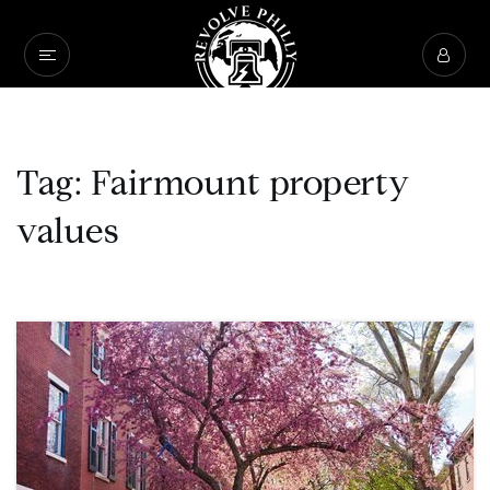
Tag: Fairmount property
values