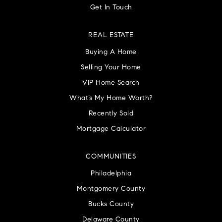
Get In Touch
REAL ESTATE
Buying A Home
Selling Your Home
VIP Home Search
What’s My Home Worth?
Recently Sold
Mortgage Calculator
COMMUNITIES
Philadelphia
Montgomery County
Bucks County
Delaware County