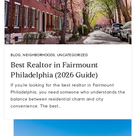
BLOG
,
NEIGHBORHOODS
,
UNCATEGORIZED
Best Realtor in Fairmount
Philadelphia (2026 Guide)
If you’re looking for the best realtor in Fairmount
Philadelphia, you need someone who understands the
balance between residential charm and city
convenience. The best…