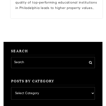
quality of top-performing educational institutions
in Philadelphia leads to higher property values…
SEARCH
POSTS BY CATEGORY
Posts
by
category