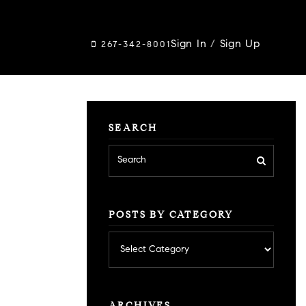
Sign In
/
Sign Up
267-342-8001
SEARCH
POSTS BY CATEGORY
Posts
by
category