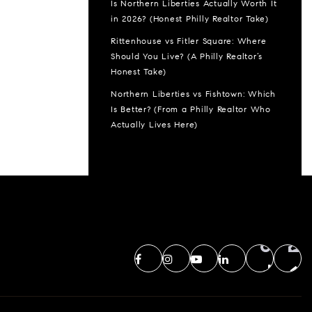
Is Northern Liberties Actually Worth It
in 2026? (Honest Philly Realtor Take)
Rittenhouse vs Fitler Square: Where
Should You Live? (A Philly Realtor’s
Honest Take)
Northern Liberties vs Fishtown: Which
Is Better? (From a Philly Realtor Who
Actually Lives Here)