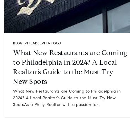
BLOG
,
PHILADELPHIA FOOD
What New Restaurants are Coming
to Philadelphia in 2024? A Local
Realtor’s Guide to the Must-Try
New Spots
What New Restaurants are Coming to Philadelphia in
2024? A Local Realtor’s Guide to the Must-Try New
SpotsAs a Philly Realtor with a passion for…