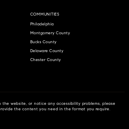
COMMUNITIES
Philadelphia
Montgomery County
Bucks County
Delaware County
Chester County
n the website, or notice any accessibility problems, please
 provide the content you need in the format you require.