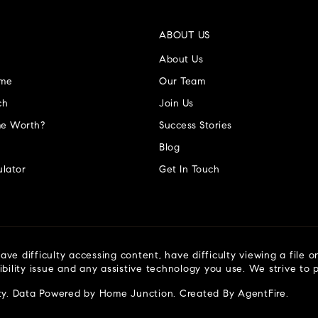
ABOUT US
About Us
ome
Our Team
ch
Join Us
e Worth?
Success Stories
Blog
lator
Get In Touch
ve difficulty accessing content, have difficulty viewing a file o
ibility issue and any assistive technology you use. We strive to
ty
. Data Powered by Home Junction. Created By
AgentFire
.