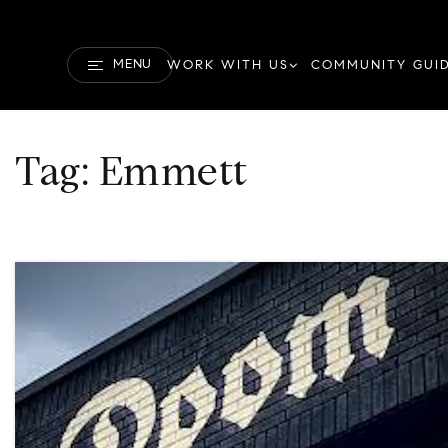
MENU
WORK WITH US
COMMUNITY GUI
Tag: Emmett