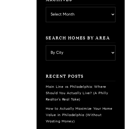
ARCHIVES
Archives
SEARCH HOMES BY AREA
RECENT POSTS
Main Line vs Philadelphia: Where
Should You Actually Live? (A Philly
Realtor’s Real Take)
How to Actually Maximize Your Home
Value in Philadelphia (Without
Wasting Money)