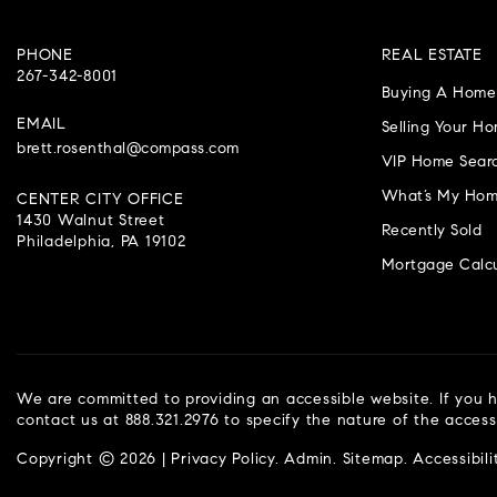
PHONE
REAL ESTATE
267-342-8001
Buying A Home
EMAIL
Selling Your H
brett.rosenthal@compass.com
VIP Home Sear
What’s My Hom
CENTER CITY OFFICE
1430 Walnut Street
Recently Sold
Philadelphia, PA 19102
Mortgage Calcu
We are committed to providing an accessible website. If you ha
contact us at 888.321.2976 to specify the nature of the access
Copyright © 2026 |
Privacy Policy
.
Admin
.
Sitemap
.
Accessibili