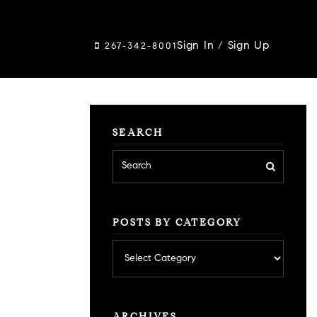
Sign In
/
Sign Up
267-342-8001
SEARCH
POSTS BY CATEGORY
Posts
by
category