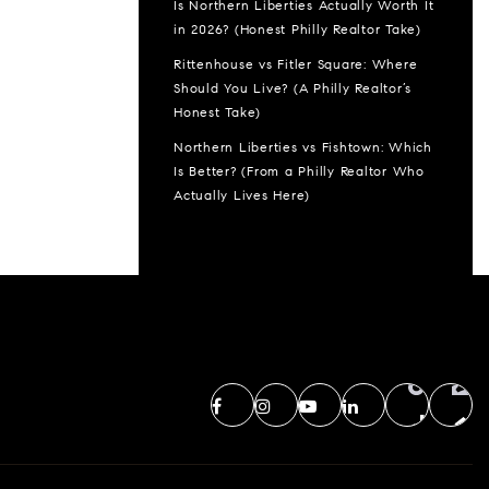
Is Northern Liberties Actually Worth It
in 2026? (Honest Philly Realtor Take)
Rittenhouse vs Fitler Square: Where
Should You Live? (A Philly Realtor’s
Honest Take)
Northern Liberties vs Fishtown: Which
Is Better? (From a Philly Realtor Who
Actually Lives Here)