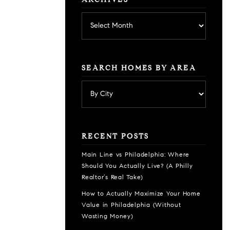
ARCHIVES
Archives
SEARCH HOMES BY AREA
RECENT POSTS
Main Line vs Philadelphia: Where
Should You Actually Live? (A Philly
Realtor’s Real Take)
How to Actually Maximize Your Home
Value in Philadelphia (Without
Wasting Money)