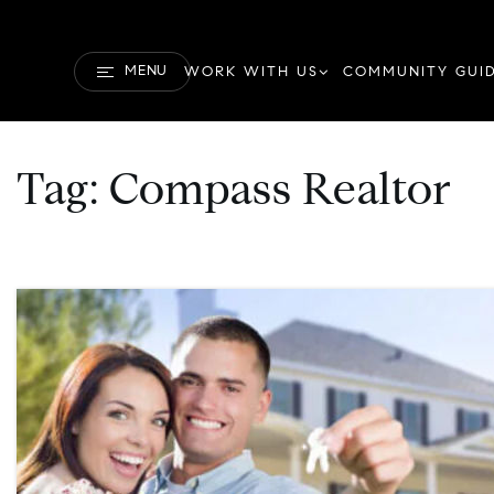
MENU
WORK WITH US
COMMUNITY GUI
Tag: Compass Realtor