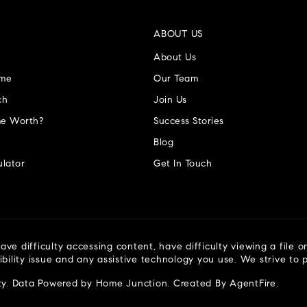
ABOUT US
About Us
ome
Our Team
ch
Join Us
e Worth?
Success Stories
Blog
lator
Get In Touch
ve difficulty accessing content, have difficulty viewing a file o
ibility issue and any assistive technology you use. We strive to
ty
. Data Powered by Home Junction. Created By
AgentFire
.