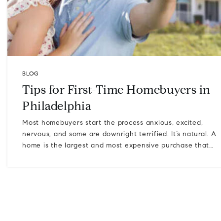
BLOG
Tips for First-Time Homebuyers in
Philadelphia
Most homebuyers start the process anxious, excited,
nervous, and some are downright terrified. It’s natural. A
home is the largest and most expensive purchase that…