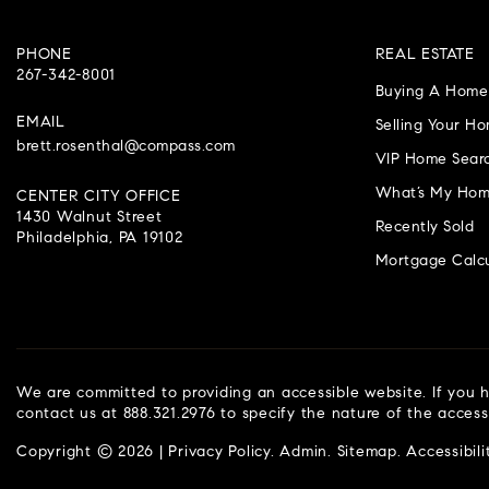
PHONE
REAL ESTATE
267-342-8001
Buying A Home
EMAIL
Selling Your H
brett.rosenthal@compass.com
VIP Home Sear
What’s My Hom
CENTER CITY OFFICE
1430 Walnut Street
Recently Sold
Philadelphia, PA 19102
Mortgage Calcu
We are committed to providing an accessible website. If you ha
contact us at 888.321.2976 to specify the nature of the access
Copyright © 2026 |
Privacy Policy
.
Admin
.
Sitemap
.
Accessibili