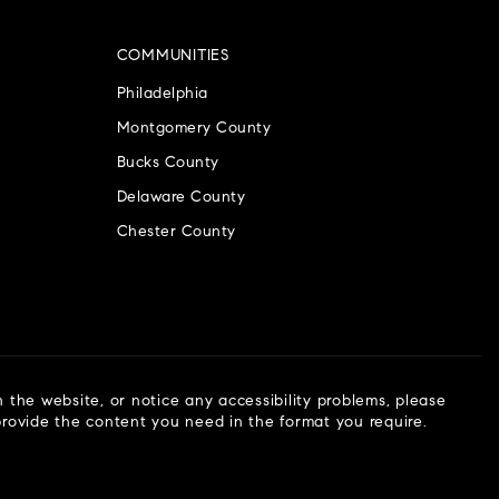
COMMUNITIES
Philadelphia
Montgomery County
Bucks County
Delaware County
Chester County
n the website, or notice any accessibility problems, please
 provide the content you need in the format you require.