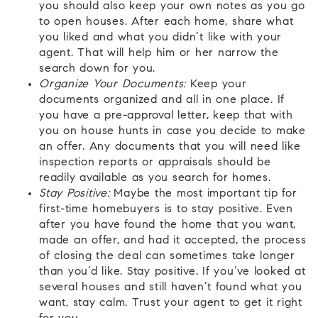
you should also keep your own notes as you go
to open houses. After each home, share what
you liked and what you didn’t like with your
agent. That will help him or her narrow the
search down for you.
Organize Your Documents:
Keep your
documents organized and all in one place. If
you have a pre-approval letter, keep that with
you on house hunts in case you decide to make
an offer. Any documents that you will need like
inspection reports or appraisals should be
readily available as you search for homes.
Stay Positive:
Maybe the most important tip for
first-time homebuyers is to stay positive. Even
after you have found the home that you want,
made an offer, and had it accepted, the process
of closing the deal can sometimes take longer
than you’d like. Stay positive. If you’ve looked at
several houses and still haven’t found what you
want, stay calm. Trust your agent to get it right