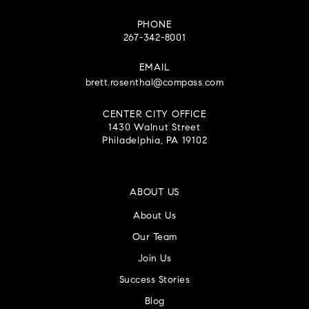
PHONE
267-342-8001
EMAIL
brett.rosenthal@compass.com
CENTER CITY OFFICE
1430 Walnut Street
Philadelphia, PA 19102
ABOUT US
About Us
Our Team
Join Us
Success Stories
Blog