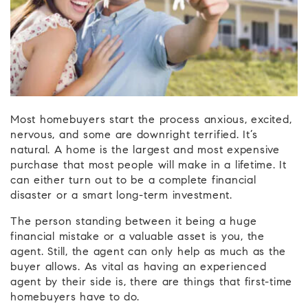
Most homebuyers start the process anxious, excited,
nervous, and some are downright terrified. It’s
natural. A home is the largest and most expensive
purchase that most people will make in a lifetime. It
can either turn out to be a complete financial
disaster or a smart long-term investment.
The person standing between it being a huge
financial mistake or a valuable asset is you, the
agent. Still, the agent can only help as much as the
buyer allows. As vital as having an experienced
agent by their side is, there are things that first-time
homebuyers have to do.