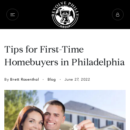
Tips for First-Time
Homebuyers in Philadelphia
By
Brett Rosenthal
Blog
June 27, 2022