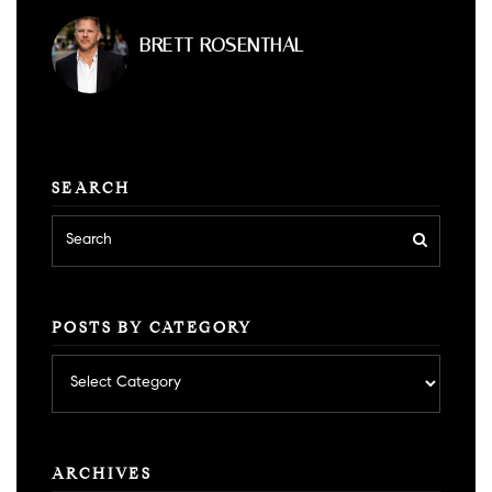
BRETT ROSENTHAL
SEARCH
POSTS BY CATEGORY
Posts
by
category
ARCHIVES