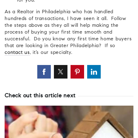
for you.
As a Realtor in Philadelphia who has handled
hundreds of transactions, I have seen it all. Follow
the steps above as they all will help making the
process of buying your first time smooth and
successful. Do you know any first time home buyers
that are looking in Greater Philadelphia? If so
contact us
, it’s our specialty.
Check out this article next