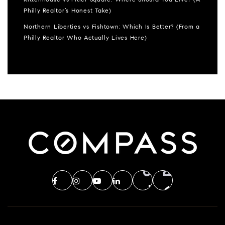
Philly Realtor’s Honest Take)
Northern Liberties vs Fishtown: Which Is Better? (From a
Philly Realtor Who Actually Lives Here)