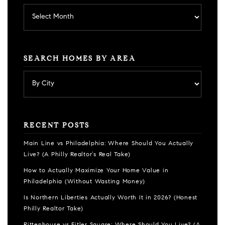
Archives
SEARCH HOMES BY AREA
RECENT POSTS
Main Line vs Philadelphia: Where Should You Actually
Live? (A Philly Realtor’s Real Take)
How to Actually Maximize Your Home Value in
Philadelphia (Without Wasting Money)
Is Northern Liberties Actually Worth It in 2026? (Honest
Philly Realtor Take)
Rittenhouse vs Fitler Square: Where Should You Live? (A