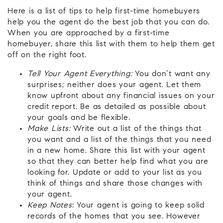
Here is a list of tips to help first-time homebuyers
help you the agent do the best job that you can do.
When you are approached by a first-time
homebuyer, share this list with them to help them get
off on the right foot.
Tell Your Agent Everything:
You don’t want any
surprises; neither does your agent. Let them
know upfront about any financial issues on your
credit report. Be as detailed as possible about
your goals and be flexible.
Make Lists:
Write out a list of the things that
you want and a list of the things that you need
in a new home. Share this list with your agent
so that they can better help find what you are
looking for. Update or add to your list as you
think of things and share those changes with
your agent.
Keep Notes
: Your agent is going to keep solid
records of the homes that you see. However