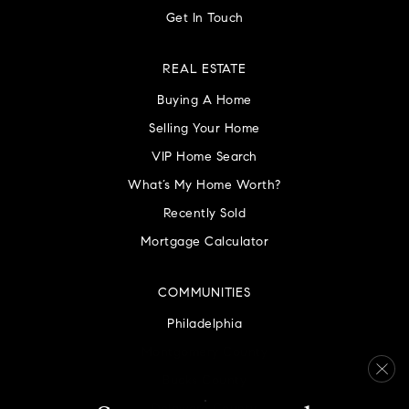
Get In Touch
REAL ESTATE
Buying A Home
Selling Your Home
VIP Home Search
What’s My Home Worth?
Recently Sold
Mortgage Calculator
COMMUNITIES
Philadelphia
Montgomery County
Bucks County