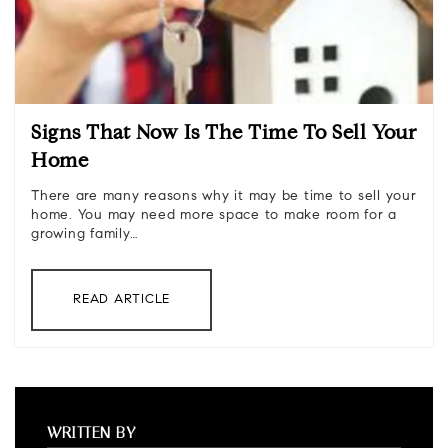
Signs That Now Is The Time To Sell Your
Home
There are many reasons why it may be time to sell your
home. You may need more space to make room for a
growing family…
READ ARTICLE
WRITTEN BY