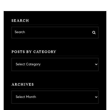
SEARCH
POSTS BY CATEGORY
Posts
by
category
ARCHIVES
Archives