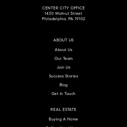
CENTER CITY OFFICE
1430 Walnut Street
Philadelphia, PA 19102
ABOUT US
About Us
Our Team
Join Us
Success Stories
Blog
Get In Touch
REAL ESTATE
Buying A Home