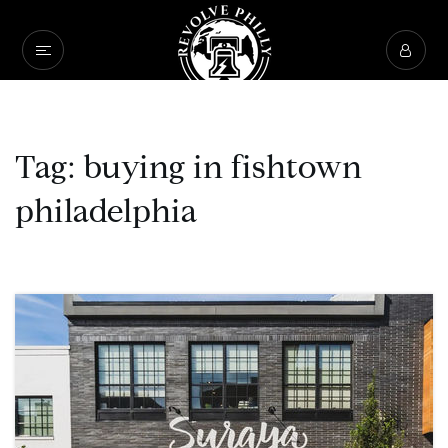
Tag: buying in fishtown
philadelphia