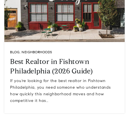
BLOG
,
NEIGHBORHOODS
Best Realtor in Fishtown
Philadelphia (2026 Guide)
If you’re looking for the best realtor in Fishtown
Philadelphia, you need someone who understands
how quickly this neighborhood moves and how
competitive it has…