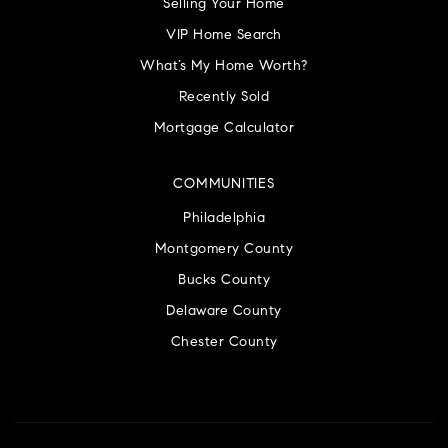
Selling Your Home
VIP Home Search
What’s My Home Worth?
Recently Sold
Mortgage Calculator
COMMUNITIES
Philadelphia
Montgomery County
Bucks County
Delaware County
Chester County