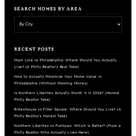
SEARCH HOMES BY AREA
RECENT POSTS
Main Line vs Philadelphia: Where Should You Actually
Live? (A Philly Realtor’s Real Take)
How to Actually Maximize Your Home Value in
Philadelphia (Without Wasting Money)
Is Northern Liberties Actually Worth It in 2026? (Honest
Philly Realtor Take)
Rittenhouse vs Fitler Square: Where Should You Live? (A
Philly Realtor’s Honest Take)
Northern Liberties vs Fishtown: Which Is Better? (From a
Philly Realtor Who Actually Lives Here)