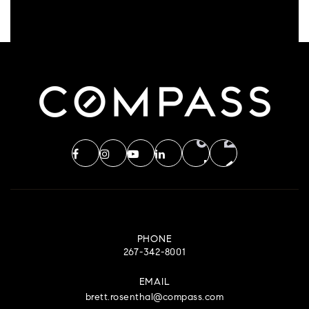
PHONE
267-342-8001
EMAIL
brett.rosenthal@compass.com