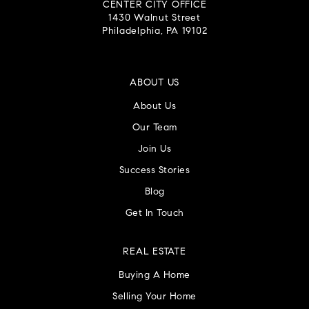
CENTER CITY OFFICE
1430 Walnut Street
Philadelphia, PA 19102
ABOUT US
About Us
Our Team
Join Us
Success Stories
Blog
Get In Touch
REAL ESTATE
Buying A Home
Selling Your Home