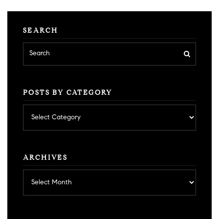
SEARCH
POSTS BY CATEGORY
Posts
by
category
ARCHIVES
Archives