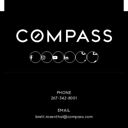
PHONE
267-342-8001
EMAIL
brett.rosenthal@compass.com