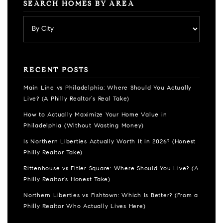
SEARCH HOMES BY AREA
RECENT POSTS
Main Line vs Philadelphia: Where Should You Actually
Live? (A Philly Realtor’s Real Take)
How to Actually Maximize Your Home Value in
Philadelphia (Without Wasting Money)
Is Northern Liberties Actually Worth It in 2026? (Honest
Philly Realtor Take)
Rittenhouse vs Fitler Square: Where Should You Live? (A
Philly Realtor’s Honest Take)
Northern Liberties vs Fishtown: Which Is Better? (From a
Philly Realtor Who Actually Lives Here)