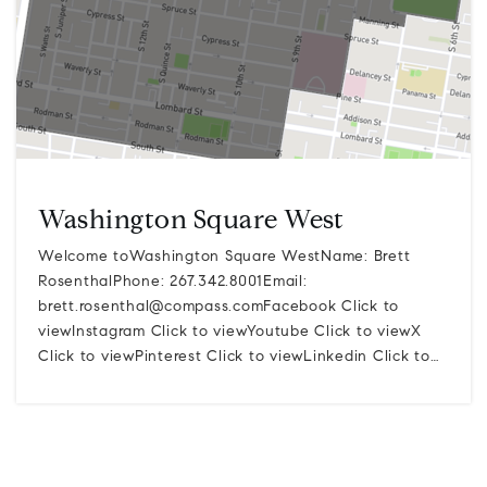
Washington Square West
Welcome toWashington Square WestName: Brett
RosenthalPhone: 267.342.8001Email:
brett.rosenthal@compass.comFacebook
Click to
viewInstagram Click to viewYoutube Click to viewX
Click to viewPinterest Click to viewLinkedin Click to…