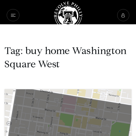
Tag: buy home Washington
Square West