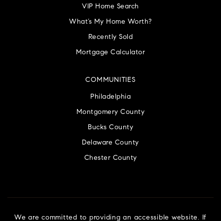
VIP Home Search
What’s My Home Worth?
Recently Sold
Mortgage Calculator
COMMUNITIES
Philadelphia
Montgomery County
Bucks County
Delaware County
Chester County
We are committed to providing an accessible website. If