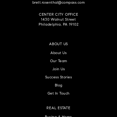
brett.rosenthal@compass.com
CENTER CITY OFFICE
1430 Walnut Street
Philadelphia, PA 19102
ABOUT US
About Us
Our Team
Join Us
Success Stories
Blog
Get In Touch
REAL ESTATE