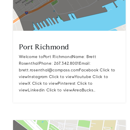
Port Richmond
Welcome toPort RichmondName: Brett
RosenthalPhone: 267.342.8001Email:
brett.rosenthal@compass.comFacebook
Click to
viewInstagram Click to viewYoutube Click to
viewX Click to viewPinterest Click to
viewLinkedin Click to viewAreaBucks…