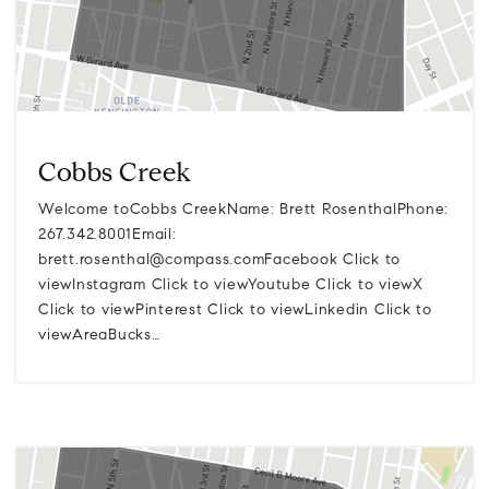
Cobbs Creek
Welcome toCobbs CreekName: Brett RosenthalPhone:
267.342.8001Email:
brett.rosenthal@compass.comFacebook
Click to
viewInstagram Click to viewYoutube Click to viewX
Click to viewPinterest Click to viewLinkedin Click to
viewAreaBucks…