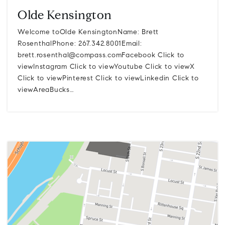
Olde Kensington
Welcome toOlde KensingtonName: Brett
RosenthalPhone: 267.342.8001Email:
brett.rosenthal@compass.comFacebook
Click to
viewInstagram Click to viewYoutube Click to viewX
Click to viewPinterest Click to viewLinkedin Click to
viewAreaBucks…