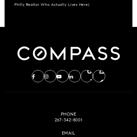
Philly Realtor Who Actually Lives Here)
PHONE
267-342-8001
EMAIL