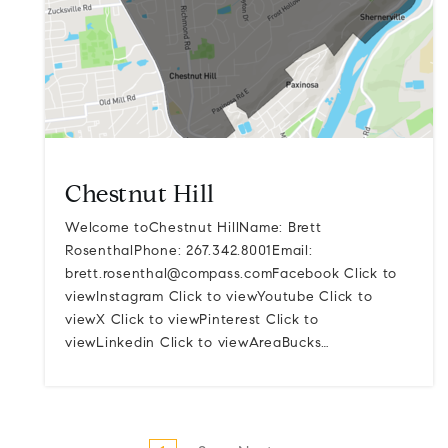
Chestnut Hill
Welcome toChestnut HillName: Brett
RosenthalPhone: 267.342.8001Email:
brett.rosenthal@compass.comFacebook
Click to
viewInstagram Click to viewYoutube Click to
viewX Click to viewPinterest Click to
viewLinkedin Click to viewAreaBucks…