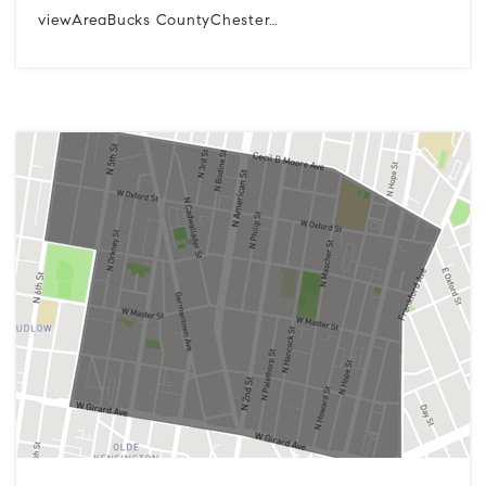
viewAreaBucks CountyChester…