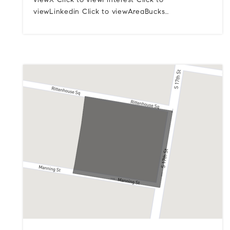
viewX Click to viewPinterest Click to
viewLinkedin Click to viewAreaBucks…