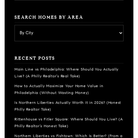
SEARCH HOMES BY AREA
RECENT POSTS
Main Line vs Philadelphia: Where Should You Actually
Live? (A Philly Realtor’s Real Take)
How to Actually Maximize Your Home Value in
Philadelphia (Without Wasting Money)
Is Northern Liberties Actually Worth It in 2026? (Honest
Philly Realtor Take)
Rittenhouse vs Fitler Square: Where Should You Live? (A
Philly Realtor’s Honest Take)
Northern Liberties vs Fishtown: Which Is Better? (From a