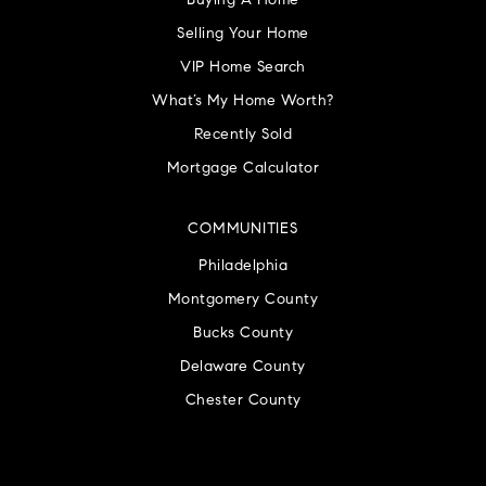
Buying A Home
Selling Your Home
VIP Home Search
What’s My Home Worth?
Recently Sold
Mortgage Calculator
COMMUNITIES
Philadelphia
Montgomery County
Bucks County
Delaware County
Chester County