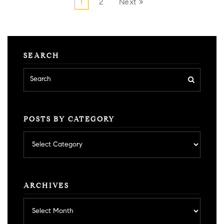
1
2
Next »
SEARCH
POSTS BY CATEGORY
Posts
by
category
ARCHIVES
Archives