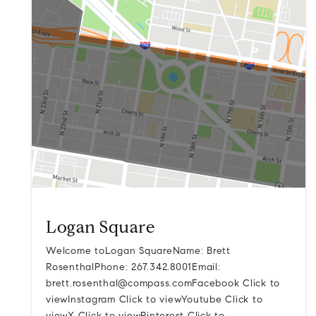
Logan Square
Welcome toLogan SquareName: Brett
RosenthalPhone: 267.342.8001Email:
brett.rosenthal@compass.comFacebook
Click to
viewInstagram Click to viewYoutube Click to