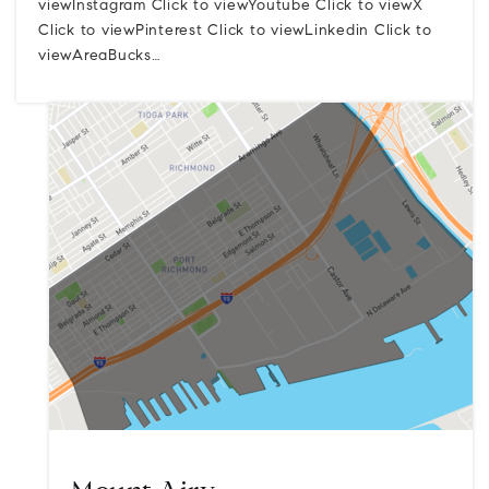
viewInstagram Click to viewYoutube Click to viewX
Click to viewPinterest Click to viewLinkedin Click to
viewAreaBucks…