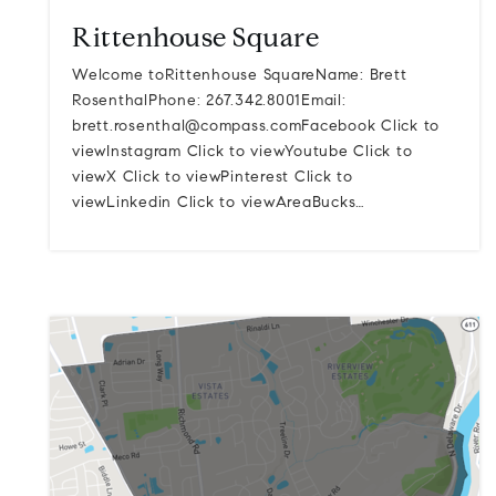
Rittenhouse Square
Welcome toRittenhouse SquareName: Brett
RosenthalPhone: 267.342.8001Email:
brett.rosenthal@compass.comFacebook
Click to
viewInstagram Click to viewYoutube Click to
viewX Click to viewPinterest Click to
viewLinkedin Click to viewAreaBucks…