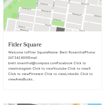
Fitler Square
Welcome toFitler SquareName: Brett RosenthalPhone:
267.342.8001Email:
brett.rosenthal@compass.comFacebook
Click to
viewInstagram Click to viewYoutube Click to viewX
Click to viewPinterest Click to viewLinkedin Click to
viewAreaBucks…