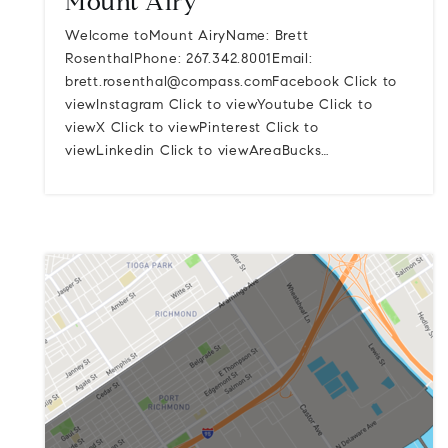
Mount Airy
Welcome toMount AiryName: Brett
RosenthalPhone: 267.342.8001Email:
brett.rosenthal@compass.comFacebook
Click to
viewInstagram Click to viewYoutube Click to
viewX Click to viewPinterest Click to
viewLinkedin Click to viewAreaBucks…