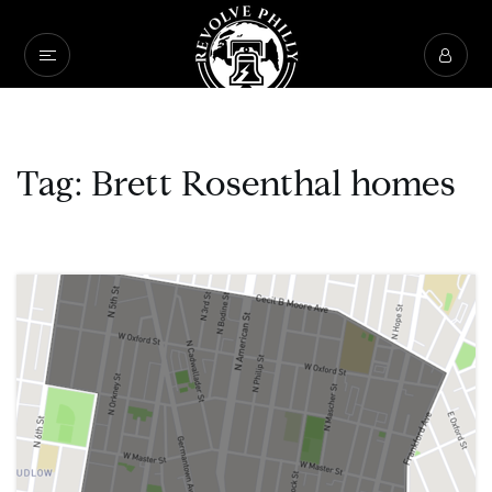
Tag: Brett Rosenthal homes