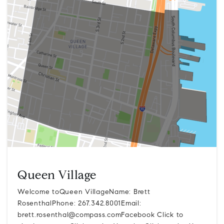
Queen Village
Welcome toQueen VillageName: Brett
RosenthalPhone: 267.342.8001Email:
brett.rosenthal@compass.comFacebook
Click to