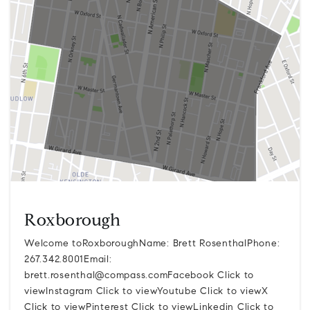
Roxborough
Welcome toRoxboroughName: Brett RosenthalPhone:
267.342.8001Email:
brett.rosenthal@compass.comFacebook
Click to
viewInstagram Click to viewYoutube Click to viewX
Click to viewPinterest Click to viewLinkedin Click to