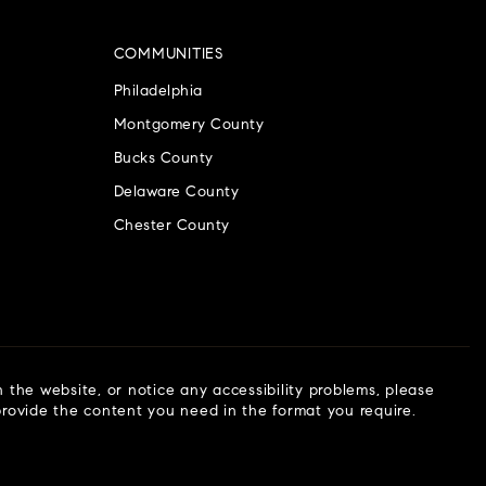
COMMUNITIES
Philadelphia
Montgomery County
Bucks County
Delaware County
Chester County
n the website, or notice any accessibility problems, please
 provide the content you need in the format you require.