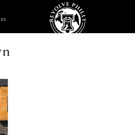
DES
wn