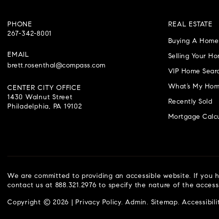
PHONE
REAL ESTATE
267-342-8001
Buying A Home
EMAIL
Selling Your H
brett.rosenthal@compass.com
VIP Home Sear
What’s My Hom
CENTER CITY OFFICE
1430 Walnut Street
Recently Sold
Philadelphia, PA 19102
Mortgage Calcu
We are committed to providing an accessible website. If you ha
contact us at 888.321.2976 to specify the nature of the access
Copyright © 2026 |
Privacy Policy
.
Admin
.
Sitemap
.
Accessibili