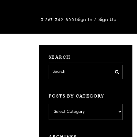
Sign In
/
Sign Up
267-342-8001
SEARCH
POSTS BY CATEGORY
Posts
by
category