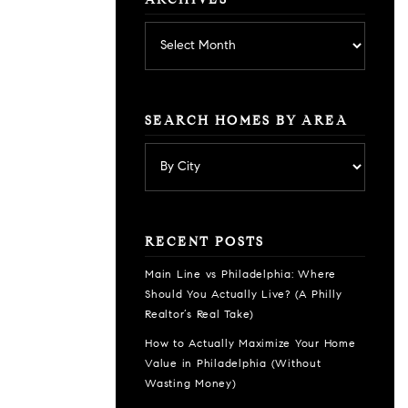
ARCHIVES
Archives
SEARCH HOMES BY AREA
RECENT POSTS
Main Line vs Philadelphia: Where
Should You Actually Live? (A Philly
Realtor’s Real Take)
How to Actually Maximize Your Home
Value in Philadelphia (Without
Wasting Money)