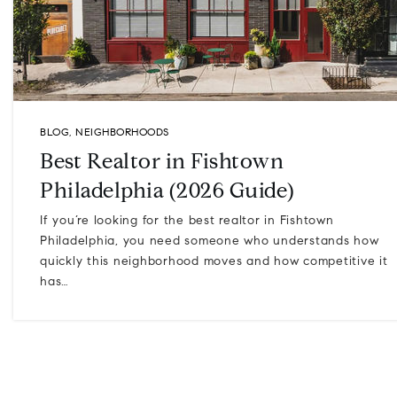
BLOG
,
NEIGHBORHOODS
Best Realtor in Fishtown
Philadelphia (2026 Guide)
If you’re looking for the best realtor in Fishtown
Philadelphia, you need someone who understands how
quickly this neighborhood moves and how competitive it
has…