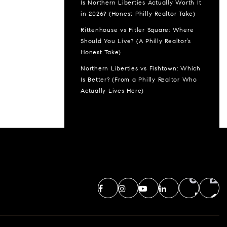
Is Northern Liberties Actually Worth It
in 2026? (Honest Philly Realtor Take)
Rittenhouse vs Fitler Square: Where
Should You Live? (A Philly Realtor’s
Honest Take)
Northern Liberties vs Fishtown: Which
Is Better? (From a Philly Realtor Who
Actually Lives Here)