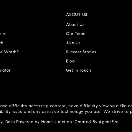
ABOUT US
About Us
ome
Our Team
ch
Join Us
e Worth?
Success Stories
Blog
lator
Get In Touch
ve difficulty accessing content, have difficulty viewing a file o
ibility issue and any assistive technology you use. We strive to
ty
. Data Powered by Home Junction. Created By
AgentFire
.