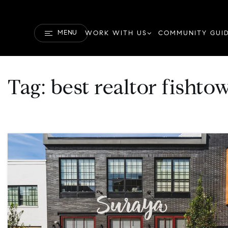
MENU
WORK WITH US
COMMUNITY GUI
Tag: best realtor fishto