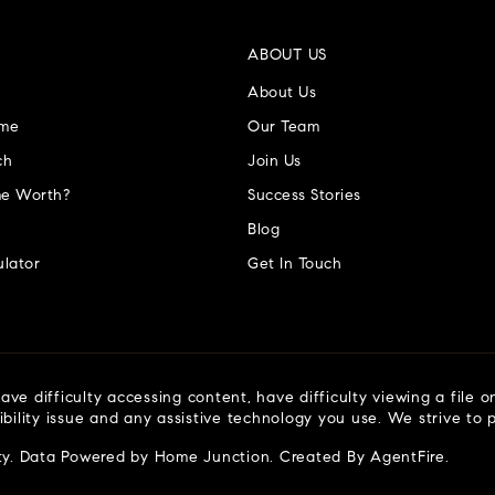
ABOUT US
About Us
ome
Our Team
ch
Join Us
e Worth?
Success Stories
Blog
lator
Get In Touch
ve difficulty accessing content, have difficulty viewing a file o
ibility issue and any assistive technology you use. We strive to
ty
. Data Powered by Home Junction. Created By
AgentFire
.