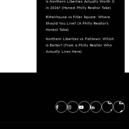
Is Northern Liberties Actually Worth It
in 2026? (Honest Philly Realtor Take)
Rittenhouse vs Fitler Square: Where
Should You Live? (A Philly Realtor’s
Honest Take)
Northern Liberties vs Fishtown: Which
Is Better? (From a Philly Realtor Who
Actually Lives Here)