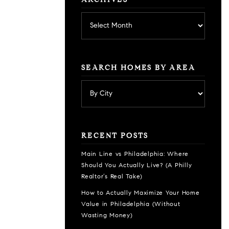
ARCHIVES
Archives
SEARCH HOMES BY AREA
RECENT POSTS
Main Line vs Philadelphia: Where
Should You Actually Live? (A Philly
Realtor’s Real Take)
How to Actually Maximize Your Home
Value in Philadelphia (Without
Wasting Money)