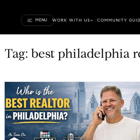
MENU
WORK WITH US
COMMUNITY GUI
Tag: best philadelphia r