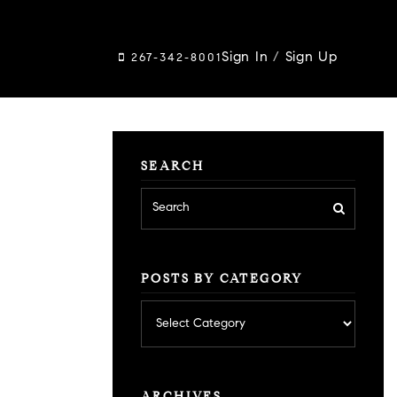
Sign In
/
Sign Up
267-342-8001
SEARCH
POSTS BY CATEGORY
Posts
by
category