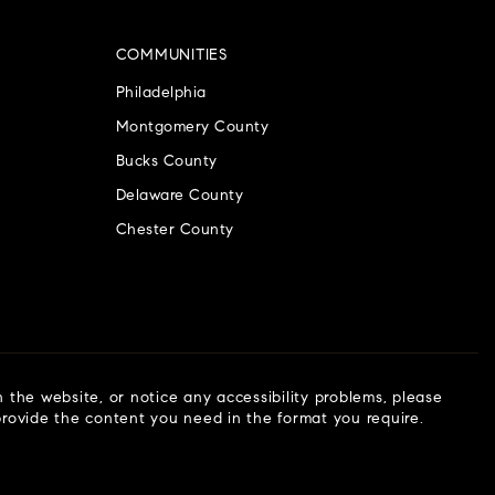
COMMUNITIES
Philadelphia
Montgomery County
Bucks County
Delaware County
Chester County
n the website, or notice any accessibility problems, please
 provide the content you need in the format you require.