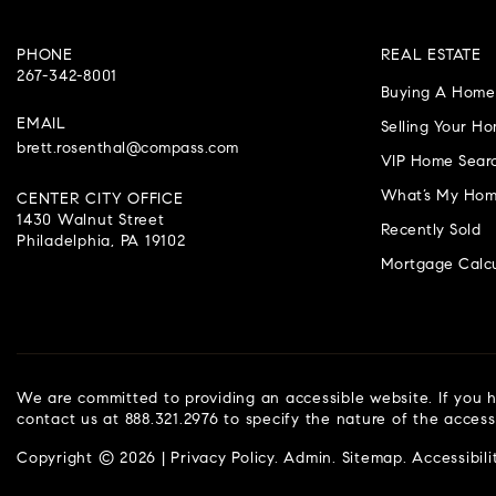
PHONE
REAL ESTATE
267-342-8001
Buying A Home
EMAIL
Selling Your H
brett.rosenthal@compass.com
VIP Home Sear
What’s My Hom
CENTER CITY OFFICE
1430 Walnut Street
Recently Sold
Philadelphia, PA 19102
Mortgage Calcu
We are committed to providing an accessible website. If you ha
contact us at 888.321.2976 to specify the nature of the access
Copyright © 2026 |
Privacy Policy
.
Admin
.
Sitemap
.
Accessibili