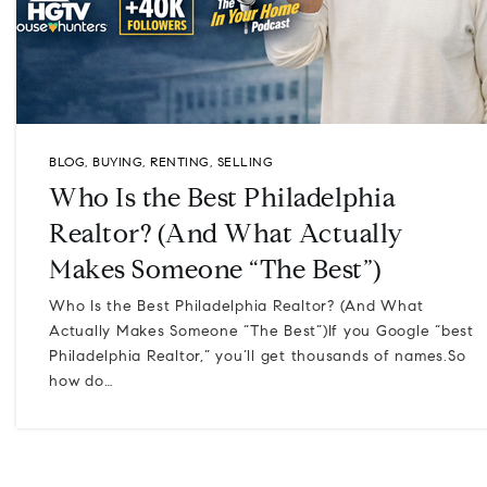
BLOG
,
BUYING
,
RENTING
,
SELLING
Who Is the Best Philadelphia
Realtor? (And What Actually
Makes Someone “The Best”)
Who Is the Best Philadelphia Realtor? (And What
Actually Makes Someone “The Best”)If you Google “best
Philadelphia Realtor,” you’ll get thousands of names.So
how do…