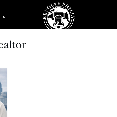
DES
ealtor