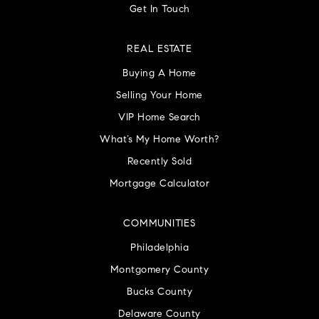
Get In Touch
REAL ESTATE
Buying A Home
Selling Your Home
VIP Home Search
What’s My Home Worth?
Recently Sold
Mortgage Calculator
COMMUNITIES
Philadelphia
Montgomery County
Bucks County
Delaware County