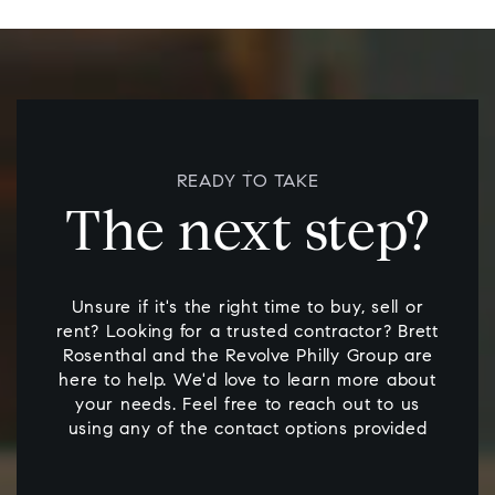
READY TO TAKE
The next step?
Unsure if it's the right time to buy, sell or
rent? Looking for a trusted contractor? Brett
Rosenthal and the Revolve Philly Group are
here to help. We'd love to learn more about
your needs. Feel free to reach out to us
using any of the contact options provided