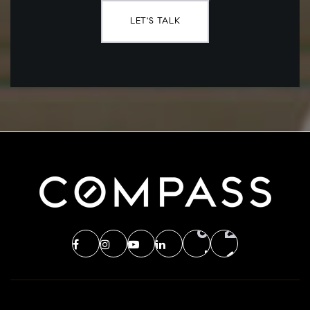
LET'S TALK