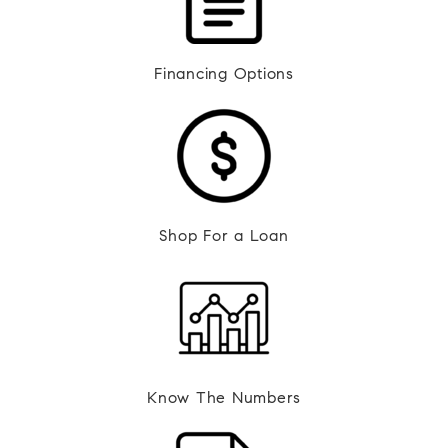
Financing Options
Shop For a Loan
Know The Numbers