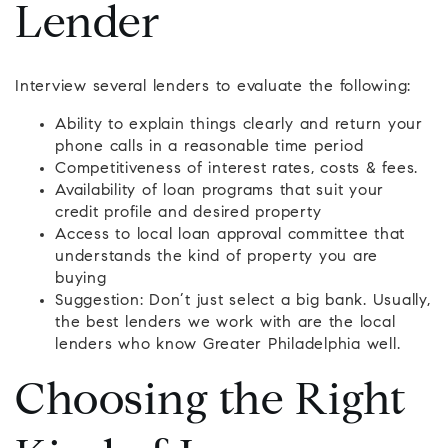
Lender
Interview several lenders to evaluate the following:
Ability to explain things clearly and return your
phone calls in a reasonable time period
Competitiveness of interest rates, costs & fees.
Availability of loan programs that suit your
credit profile and desired property
Access to local loan approval committee that
understands the kind of property you are
buying
Suggestion: Don’t just select a big bank. Usually,
the best lenders we work with are the local
lenders who know Greater Philadelphia well.
Choosing the Right