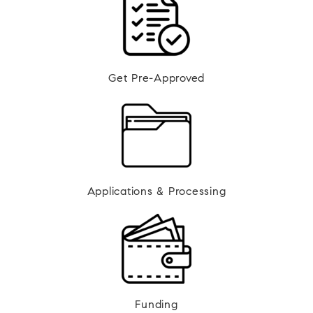
Get Pre-Approved
Applications & Processing
Funding