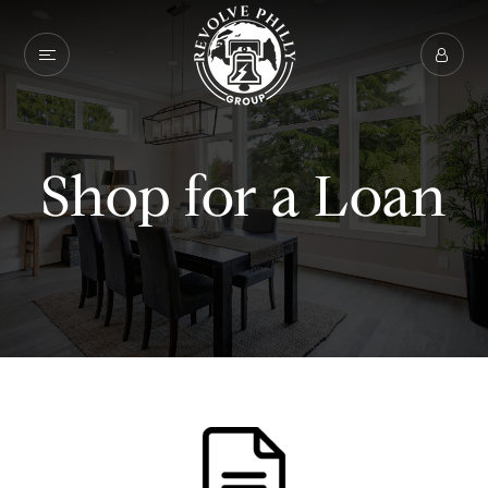
Shop for a Loan