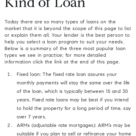
Kind of Loan
Today there are so many types of loans on the
market that it is beyond the scope of this page to list
or explain them all. Your lender is the best person to
help you select a loan program to suit your needs.
Below is a summary of the three most popular loan
types we see in practice; for more detailed
information click the link at the end of this page.
Fixed loan: The fixed rate loan assures your
monthly payments will stay the same over the life
of the loan, which is typically between 15 and 30
years. Fixed rate loans may be best if you intend
to hold the property for a long period of time, say
over 7 years.
ARMs (adjustable rate mortgages): ARM’s may be
suitable if you plan to sell or refinance your home