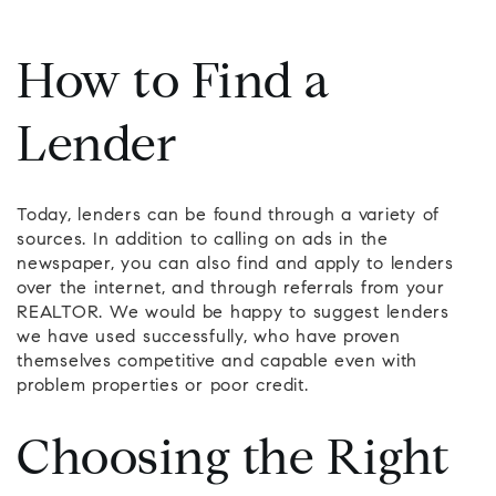
How to Find a
Lender
Today, lenders can be found through a variety of
sources. In addition to calling on ads in the
newspaper, you can also find and apply to lenders
over the internet, and through referrals from your
REALTOR. We would be happy to suggest lenders
we have used successfully, who have proven
themselves competitive and capable even with
problem properties or poor credit.
Choosing the Right