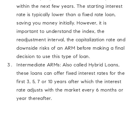
within the next few years. The starting interest
rate is typically lower than a fixed rate loan,
saving you money initially. However, it is
important to understand the index, the
readjustment interval, the capitalization rate and
downside risks of an ARM before making a final
decision to use this type of loan.
Intermediate ARMs: Also called Hybrid Loans,
these loans can offer fixed interest rates for the
first 3, 5, 7 or 10 years after which the interest
rate adjusts with the market every 6 months or
year thereafter.