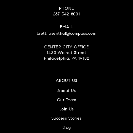
PHONE
267-342-8001
EMAIL
brett.rosenthal@compass.com
CENTER CITY OFFICE
1430 Walnut Street
Philadelphia, PA 19102
ABOUT US
About Us
Our Team
Join Us
Success Stories
Blog