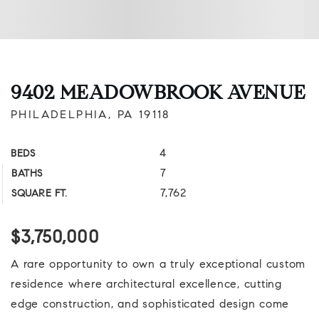
9402 MEADOWBROOK AVENUE
PHILADELPHIA, PA 19118
4
BEDS
7
BATHS
7,762
SQUARE FT.
$3,750,000
A rare opportunity to own a truly exceptional custom
residence where architectural excellence, cutting
edge construction, and sophisticated design come