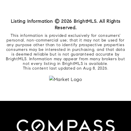
Listing Information ©
2026
BrightMLS. All Rights
Reserved.
This information is provided exclusively for consumers'
personal, non-commercial use; that it may not be used for
any purpose other than to identify prospective properties
consumers may be interested in purchasing, and that data
is deemed reliable but is not guaranteed accurate by
BrightMLS. Information may appear from many brokers but
not every listing in BrightMLS is available.
This content last updated on
Aug 8, 2026
.