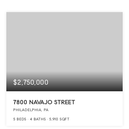
$2,750,000
7800 NAVAJO STREET
PHILADELPHIA, PA
5
BEDS
4
BATHS
5,910
SQFT