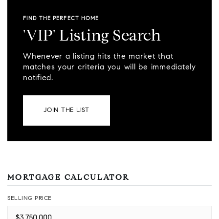
FIND THE PERFECT HOME
'VIP' Listing Search
Whenever a listing hits the market that
matches your criteria you will be immediately
notified.
JOIN THE LIST
MORTGAGE CALCULATOR
SELLING PRICE