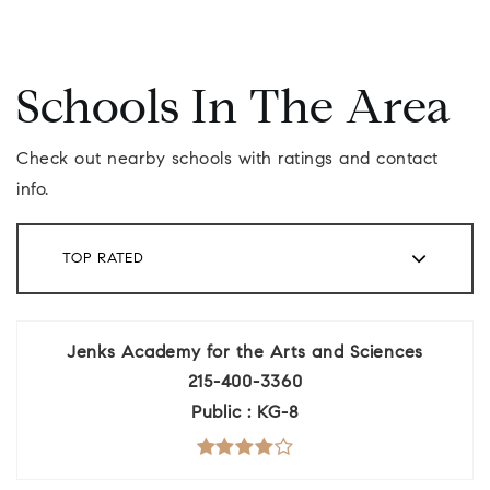
Schools In The Area
Check out nearby schools with ratings and contact
info.
TOP RATED
Jenks Academy for the Arts and Sciences
215-400-3360
Public
KG-8