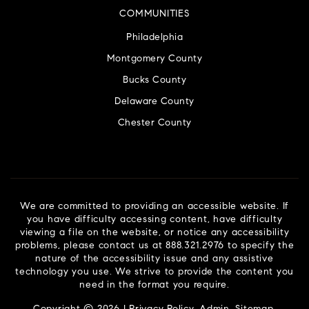
COMMUNITIES
Philadelphia
Montgomery County
Bucks County
Delaware County
Chester County
We are committed to providing an accessible website. If
you have difficulty accessing content, have difficulty
viewing a file on the website, or notice any accessibility
problems, please contact us at 888.321.2976 to specify the
nature of the accessibility issue and any assistive
technology you use. We strive to provide the content you
need in the format you require.