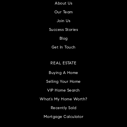
About Us
Our Team
Join Us
Success Stories
Blog
Get In Touch
REAL ESTATE
Buying A Home
Selling Your Home
VIP Home Search
What’s My Home Worth?
Recently Sold
Mortgage Calculator