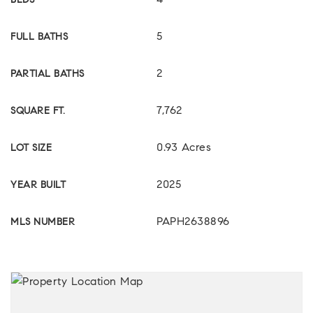
4
BEDS
5
FULL BATHS
2
PARTIAL BATHS
7,762
SQUARE FT.
0.93 Acres
LOT SIZE
2025
YEAR BUILT
PAPH2638896
MLS NUMBER