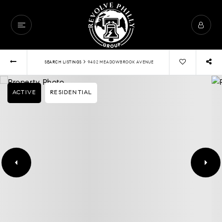
›
SEARCH LISTINGS
9402 MEADOWBROOK AVENUE
ACTIVE
RESIDENTIAL