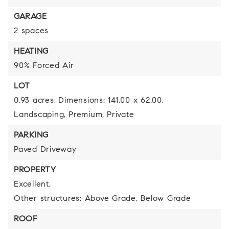
GARAGE
2 spaces
HEATING
90% Forced Air
LOT
0.93 acres,
Dimensions: 141.00 x 62.00,
Landscaping,
Premium,
Private
PARKING
Paved Driveway
PROPERTY
Excellent,
Other structures: Above Grade, Below Grade
ROOF