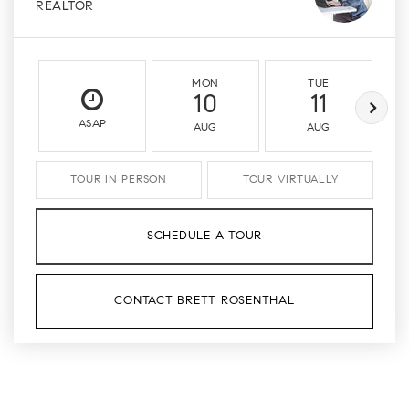
REALTOR
MON
TUE
10
11
ASAP
AUG
AUG
TOUR IN PERSON
TOUR VIRTUALLY
SCHEDULE A TOUR
CONTACT BRETT ROSENTHAL