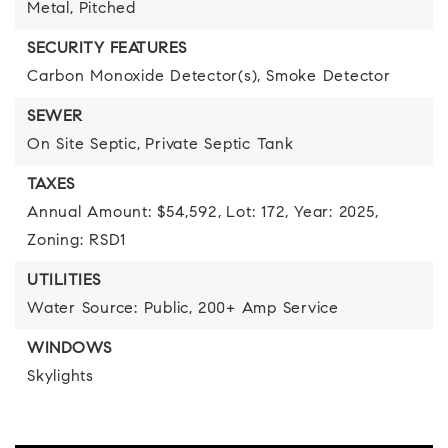
Metal,
Pitched
SECURITY FEATURES
Carbon Monoxide Detector(s),
Smoke Detector
SEWER
On Site Septic,
Private Septic Tank
TAXES
Annual Amount: $54,592,
Lot: 172,
Year: 2025,
Zoning: RSD1
UTILITIES
Water Source: Public,
200+ Amp Service
WINDOWS
Skylights