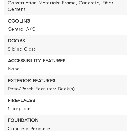
Construction Materials: Frame, Concrete, Fiber
Cement
COOLING
Central A/C
DOORS
Sliding Glass
ACCESSIBILITY FEATURES
None
EXTERIOR FEATURES
Patio/Porch Features: Deck(s)
FIREPLACES
1 fireplace
FOUNDATION
Concrete Perimeter