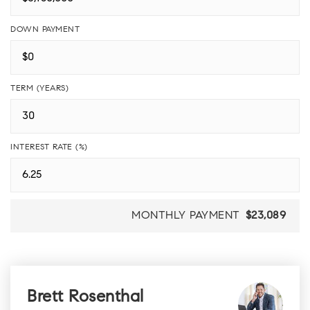
DOWN PAYMENT
TERM (YEARS)
INTEREST RATE (%)
MONTHLY PAYMENT
$23,089
Brett Rosenthal