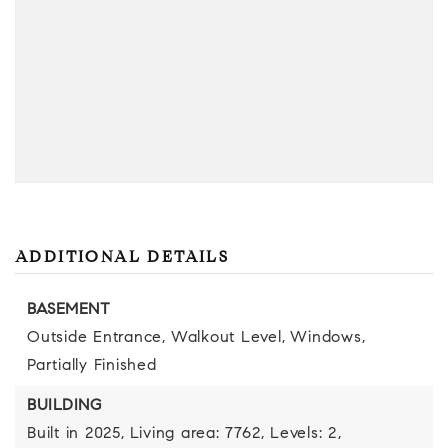
ADDITIONAL DETAILS
BASEMENT
Outside Entrance,
Walkout Level,
Windows,
Partially Finished
BUILDING
Built in 2025,
Living area: 7762,
Levels: 2,