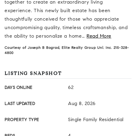
together to create an extraordinary living
experience. This newly built estate has been
thoughtfully conceived for those who appreciate
uncompromising quality, timeless craftsmanship, and
the ability to personalize a home
…
Read More
Courtesy of Joseph B Bograd, Elite Realty Group Unl. Inc. 215-328-
4800
LISTING SNAPSHOT
62
DAYS ONLINE
Aug 8, 2026
LAST UPDATED
Single Family Residential
PROPERTY TYPE