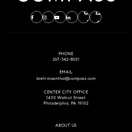
PHONE
267-342-8001
EMAIL
brett.rosenthal@compass.com
CENTER CITY OFFICE
1430 Walnut Street
Philadelphia, PA 19102
ABOUT US