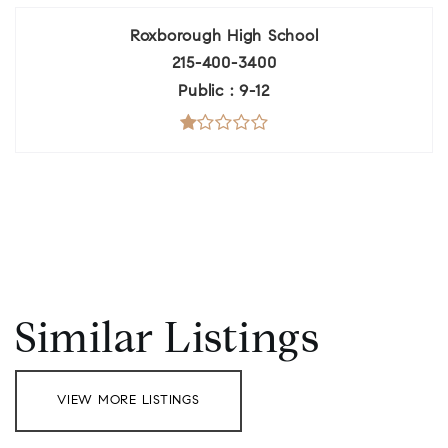
Roxborough High School
215-400-3400
Public
9-12
Similar Listings
VIEW MORE LISTINGS