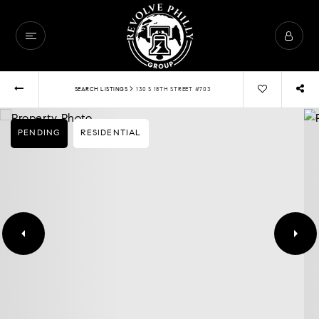
›
SEARCH LISTINGS
130 S 18TH STREET #703
PENDING
RESIDENTIAL