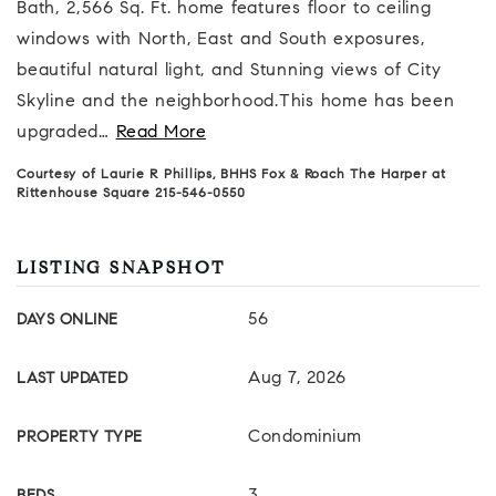
Bath, 2,566 Sq. Ft. home features floor to ceiling
windows with North, East and South exposures,
beautiful natural light, and Stunning views of City
Skyline and the neighborhood.This home has been
upgraded
…
Read More
Courtesy of Laurie R Phillips, BHHS Fox & Roach The Harper at
Rittenhouse Square 215-546-0550
LISTING SNAPSHOT
56
DAYS ONLINE
Aug 7, 2026
LAST UPDATED
Condominium
PROPERTY TYPE