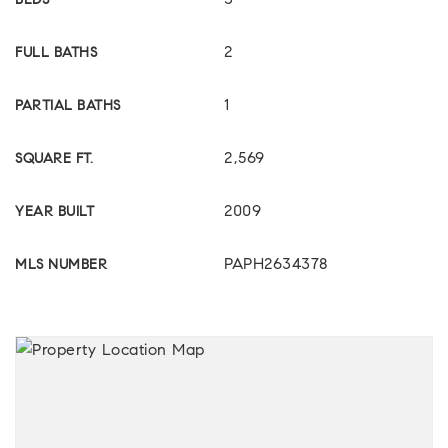
3
BEDS
2
FULL BATHS
1
PARTIAL BATHS
2,569
SQUARE FT.
2009
YEAR BUILT
PAPH2634378
MLS NUMBER