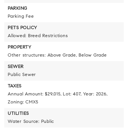
PARKING
Parking Fee
PETS POLICY
Allowed: Breed Restrictions
PROPERTY
Other structures: Above Grade, Below Grade
SEWER
Public Sewer
TAXES
Annual Amount: $29,015,
Lot: 407,
Year: 2026,
Zoning: CMX5
UTILITIES
Water Source: Public