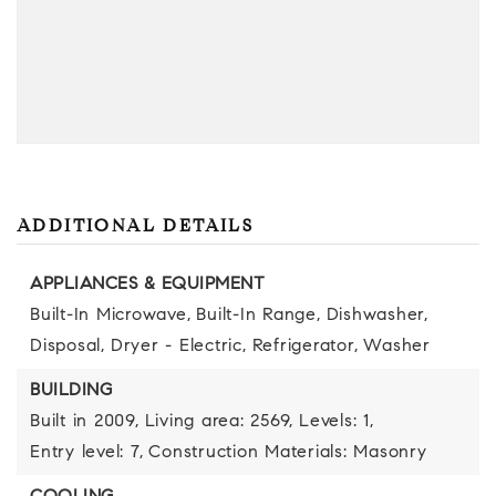
ADDITIONAL DETAILS
APPLIANCES & EQUIPMENT
Built-In Microwave,
Built-In Range,
Dishwasher,
Disposal,
Dryer - Electric,
Refrigerator,
Washer
BUILDING
Built in 2009,
Living area: 2569,
Levels: 1,
Entry level: 7,
Construction Materials: Masonry