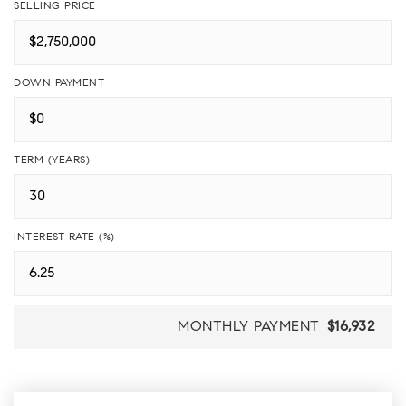
SELLING PRICE
DOWN PAYMENT
TERM (YEARS)
INTEREST RATE (%)
MONTHLY PAYMENT
$16,932