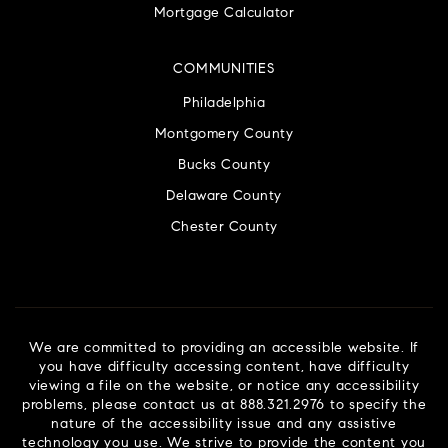
Mortgage Calculator
COMMUNITIES
Philadelphia
Montgomery County
Bucks County
Delaware County
Chester County
We are committed to providing an accessible website. If
you have difficulty accessing content, have difficulty
viewing a file on the website, or notice any accessibility
problems, please contact us at 888.321.2976 to specify the
nature of the accessibility issue and any assistive
technology you use. We strive to provide the content you