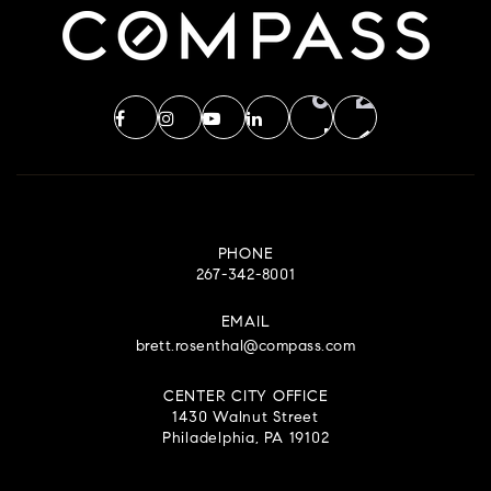
PHONE
267-342-8001
EMAIL
brett.rosenthal@compass.com
CENTER CITY OFFICE
1430 Walnut Street
Philadelphia, PA 19102