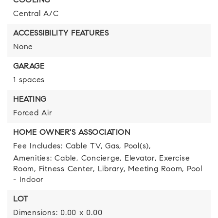
COOLING
Central A/C
ACCESSIBILITY FEATURES
None
GARAGE
1 spaces
HEATING
Forced Air
HOME OWNER'S ASSOCIATION
Fee Includes: Cable TV, Gas, Pool(s),
Amenities: Cable, Concierge, Elevator, Exercise
Room, Fitness Center, Library, Meeting Room, Pool
- Indoor
LOT
Dimensions: 0.00 x 0.00