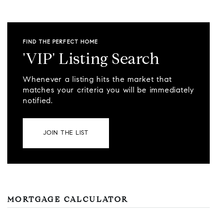
FIND THE PERFECT HOME
'VIP' Listing Search
Whenever a listing hits the market that
matches your criteria you will be immediately
notified.
JOIN THE LIST
MORTGAGE CALCULATOR