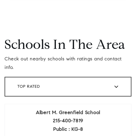
Schools In The Area
Check out nearby schools with ratings and contact
info.
TOP RATED
Albert M. Greenfield School
215-400-7819
Public
KG-8