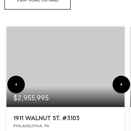
VIEW MORE LISTINGS
$2,955,995
1911 WALNUT ST. #3103
PHILADELPHIA, PA