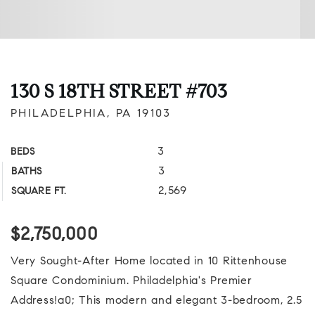
130 S 18TH STREET #703
PHILADELPHIA, PA 19103
3
BEDS
3
BATHS
2,569
SQUARE FT.
$2,750,000
Very Sought-After Home located in 10 Rittenhouse
Square Condominium. Philadelphia's Premier
Address!a0; This modern and elegant 3-bedroom, 2.5