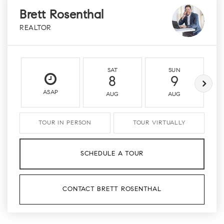
Brett Rosenthal
REALTOR
SAT
SUN
8
9
ASAP
AUG
AUG
TOUR IN PERSON
TOUR VIRTUALLY
SCHEDULE A TOUR
CONTACT BRETT ROSENTHAL