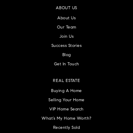
ABOUT US
About Us
Our Team
Join Us
Success Stories
Blog
Get In Touch
REAL ESTATE
Buying A Home
Selling Your Home
VIP Home Search
What’s My Home Worth?
Recently Sold