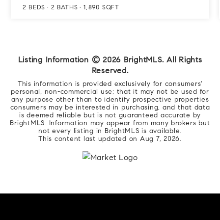
2
BEDS
2
BATHS
1,890
SQFT
Listing Information ©
2026
BrightMLS. All Rights
Reserved.
This information is provided exclusively for consumers'
personal, non-commercial use; that it may not be used for
any purpose other than to identify prospective properties
consumers may be interested in purchasing, and that data
is deemed reliable but is not guaranteed accurate by
BrightMLS. Information may appear from many brokers but
not every listing in BrightMLS is available.
This content last updated on
Aug 7, 2026
.