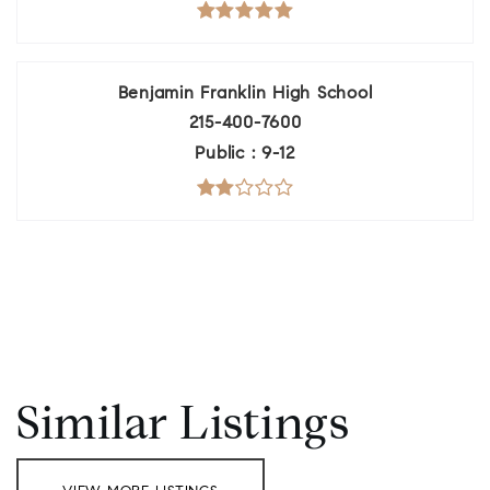
Benjamin Franklin High School
215-400-7600
Public
9-12
Similar Listings