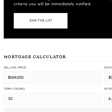
criteria you will be immediately notified.
JOIN THE LIST
MORTGAGE CALCULATOR
SELLING PRICE
DOW
TERM (YEARS)
INTE