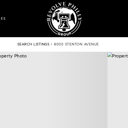
DES
SEARCH LISTINGS
›
8000 STENTON AVENUE