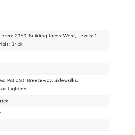
 area: 2060,
Building faces West,
Levels: 1,
als: Brick
s: Patio(s), Breezeway,
Sidewalks,
ior Lighting
rick
r