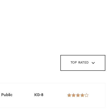
TOP RATED
Public
KG-8