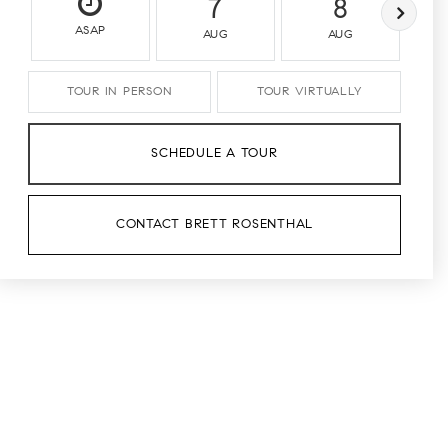
7
8
ASAP
AUG
AUG
TOUR IN PERSON
TOUR VIRTUALLY
SCHEDULE A TOUR
CONTACT BRETT ROSENTHAL