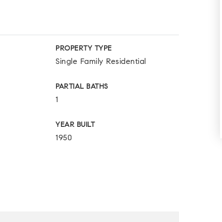
PROPERTY TYPE
Single Family Residential
PARTIAL BATHS
1
YEAR BUILT
1950