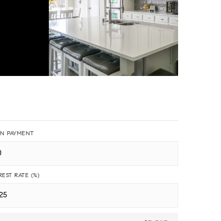
N PAYMENT
REST RATE (%)