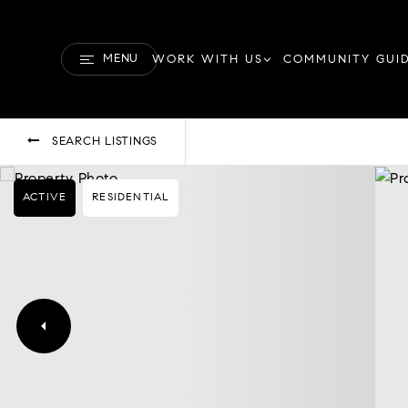
MENU
WORK WITH US
COMMUNITY GUI
SEARCH LISTINGS
ACTIVE
RESIDENTIAL