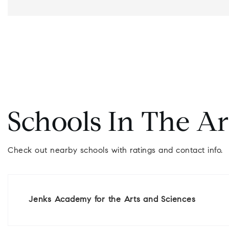
Schools In The A
Check out nearby schools with ratings and contact info.
Jenks Academy for the Arts and Sciences