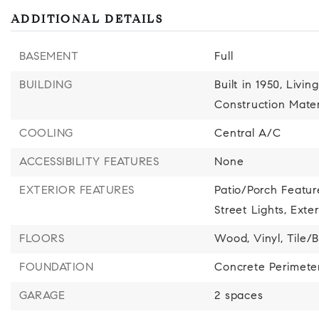
ADDITIONAL DETAILS
BASEMENT
Full
BUILDING
Built in 1950,
Living
Construction Materi
COOLING
Central A/C
ACCESSIBILITY FEATURES
None
EXTERIOR FEATURES
Patio/Porch Feature
Street Lights,
Exter
FLOORS
Wood,
Vinyl,
Tile/B
FOUNDATION
Concrete Perimete
GARAGE
2 spaces