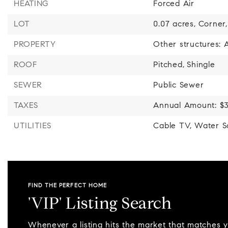
HEATING
Forced Air
LOT
0.07 acres,
Corner,
PROPERTY
Other structures:
ROOF
Pitched,
Shingle
SEWER
Public Sewer
TAXES
Annual Amount: $3
UTILITIES
Cable TV,
Water So
FIND THE PERFECT HOME
'VIP' Listing Search
Whenever a listing hits the market that matches 