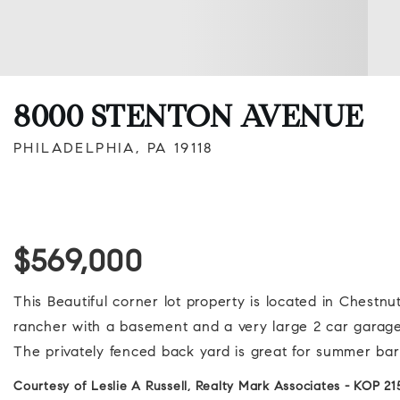
8000 STENTON AVENUE
PHILADELPHIA, PA 19118
$569,000
This Beautiful corner lot property is located in Chestn
rancher with a basement and a very large 2 car garage
The privately fenced back yard is great for summer bar
Courtesy of Leslie A Russell, Realty Mark Associates - KOP 2