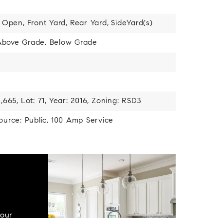
Open,
Front Yard,
Rear Yard,
SideYard(s)
 Above Grade, Below Grade
,665,
Lot: 71,
Year: 2016,
Zoning: RSD3
urce: Public,
100 Amp Service
your