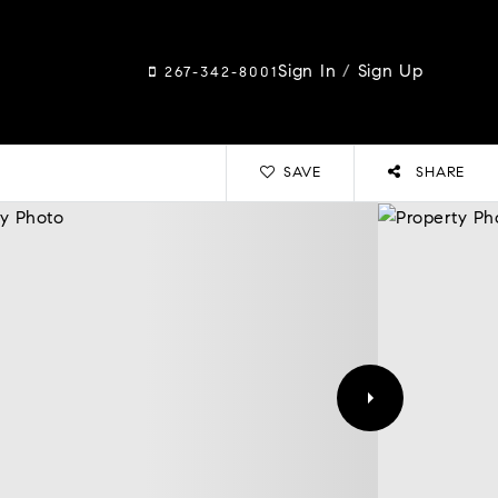
Sign In
/
Sign Up
267-342-8001
SAVE
SHARE