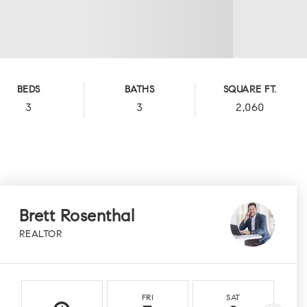
BEDS
BATHS
SQUARE FT.
3
3
2,060
Brett Rosenthal
REALTOR
FRI
SAT