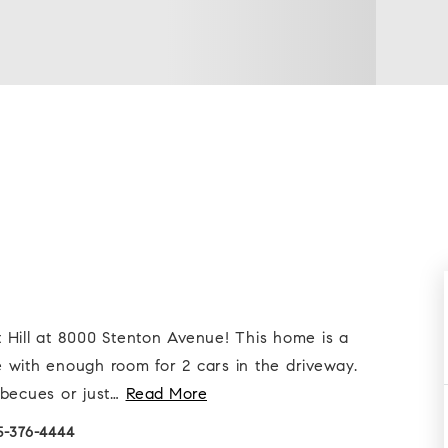
ut Hill at 8000 Stenton Avenue! This home is a
 with enough room for 2 cars in the driveway.
becues or just
…
Read More
15-376-4444