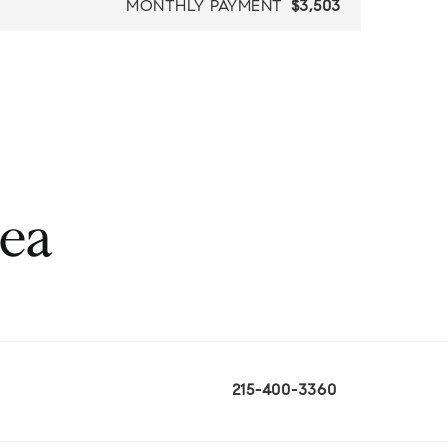
MONTHLY PAYMENT
$3,503
rea
215-400-3360