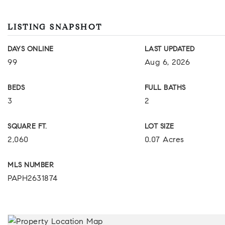
LISTING SNAPSHOT
DAYS ONLINE
LAST UPDATED
99
Aug 6, 2026
BEDS
FULL BATHS
3
2
SQUARE FT.
LOT SIZE
2,060
0.07 Acres
MLS NUMBER
PAPH2631874