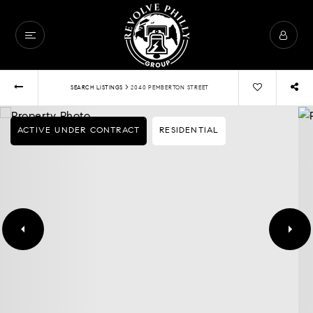
›
SEARCH LISTINGS
2040 PEMBERTON STREET
ACTIVE UNDER CONTRACT
RESIDENTIAL