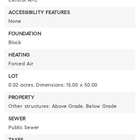
Central A/C
ACCESSIBILITY FEATURES
None
FOUNDATION
Block
HEATING
Forced Air
LOT
0.02 acres,
Dimensions: 15.00 x 50.00
PROPERTY
Other structures: Above Grade, Below Grade
SEWER
Public Sewer