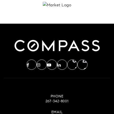
PHONE
267-342-8001
EMAIL