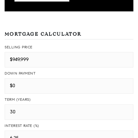
MORTGAGE CALCULATOR
SELLING PRICE
DOWN PAYMENT
TERM (YEARS)
INTEREST RATE (%)