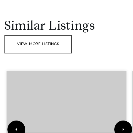
Similar Listings
VIEW MORE LISTINGS