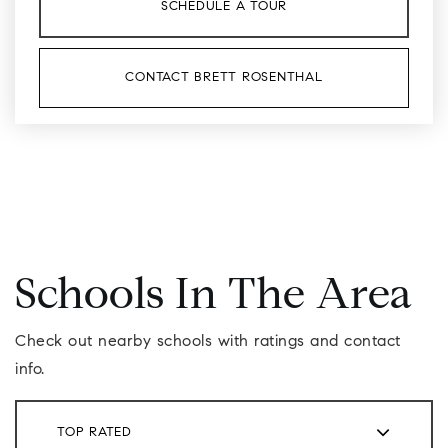
SCHEDULE A TOUR
CONTACT BRETT ROSENTHAL
Schools In The Area
Check out nearby schools with ratings and contact
info.
TOP RATED