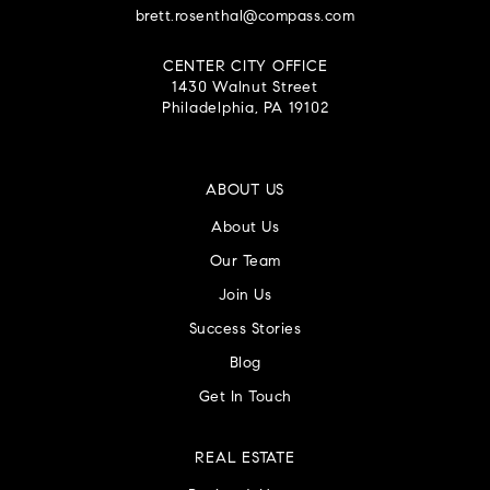
brett.rosenthal@compass.com
CENTER CITY OFFICE
1430 Walnut Street
Philadelphia, PA 19102
ABOUT US
About Us
Our Team
Join Us
Success Stories
Blog
Get In Touch
REAL ESTATE