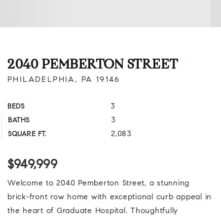
2040 PEMBERTON STREET
PHILADELPHIA, PA 19146
3
BEDS
3
BATHS
2,083
SQUARE FT.
$949,999
Welcome to 2040 Pemberton Street, a stunning
brick-front row home with exceptional curb appeal in
the heart of Graduate Hospital. Thoughtfully