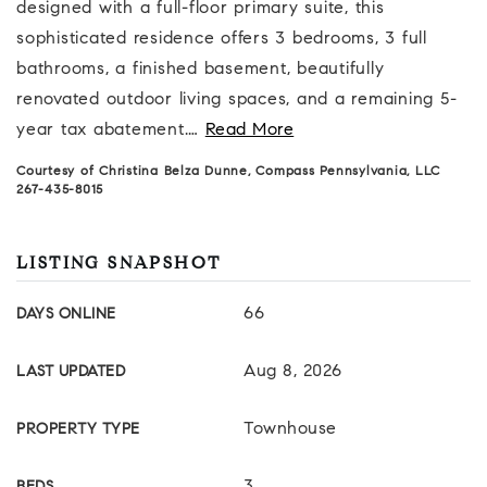
designed with a full-floor primary suite, this
sophisticated residence offers 3 bedrooms, 3 full
bathrooms, a finished basement, beautifully
renovated outdoor living spaces, and a remaining 5-
year tax abatement.
…
Read More
Courtesy of Christina Belza Dunne, Compass Pennsylvania, LLC
267-435-8015
LISTING SNAPSHOT
66
DAYS ONLINE
Aug 8, 2026
LAST UPDATED
Townhouse
PROPERTY TYPE