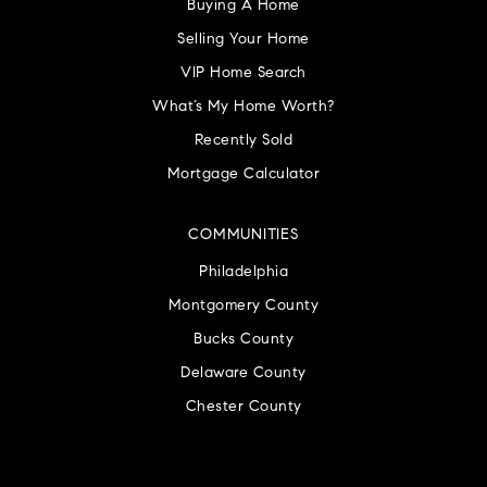
Buying A Home
Selling Your Home
VIP Home Search
What’s My Home Worth?
Recently Sold
Mortgage Calculator
COMMUNITIES
Philadelphia
Montgomery County
Bucks County
Delaware County
Chester County