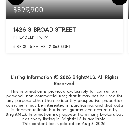
$899,900
1426 S BROAD STREET
PHILADELPHIA, PA
6
BEDS
5
BATHS
2,868
SQFT
Listing Information ©
2026
BrightMLS. All Rights
Reserved.
This information is provided exclusively for consumers'
personal, non-commercial use; that it may not be used for
any purpose other than to identify prospective properties
consumers may be interested in purchasing, and that data
is deemed reliable but is not guaranteed accurate by
BrightMLS. Information may appear from many brokers but
not every listing in BrightMLS is available.
This content last updated on
Aug 8, 2026
.