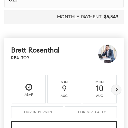
MONTHLY PAYMENT
$5,849
Brett Rosenthal
REALTOR
SUN
MON
9
10
ASAP
AUG
AUG
TOUR IN PERSON
TOUR VIRTUALLY