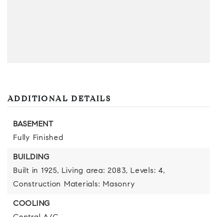
ADDITIONAL DETAILS
BASEMENT
Fully Finished
BUILDING
Built in 1925,
Living area: 2083,
Levels: 4,
Construction Materials: Masonry
COOLING