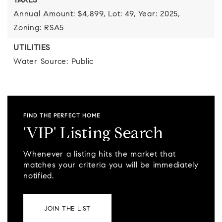
TAXES
Annual Amount: $4,899,
Lot: 49,
Year: 2025,
Zoning: RSA5
UTILITIES
Water Source: Public
FIND THE PERFECT HOME
'VIP' Listing Search
Whenever a listing hits the market that
matches your criteria you will be immediately
notified.
JOIN THE LIST