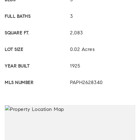
3
BEDS
3
FULL BATHS
2,083
SQUARE FT.
0.02 Acres
LOT SIZE
1925
YEAR BUILT
PAPH2628340
MLS NUMBER