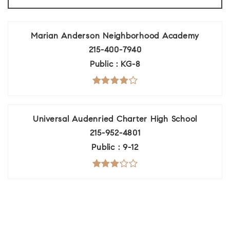
Marian Anderson Neighborhood Academy
215-400-7940
Public
KG-8
Universal Audenried Charter High School
215-952-4801
Public
9-12