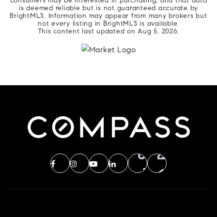
consumers may be interested in purchasing, and that data
is deemed reliable but is not guaranteed accurate by
BrightMLS. Information may appear from many brokers but
not every listing in BrightMLS is available.
This content last updated on
Aug 5, 2026
.