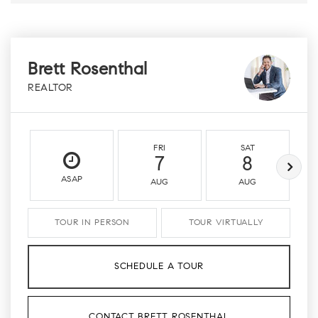
Brett Rosenthal
REALTOR
FRI
SAT
7
8
ASAP
AUG
AUG
TOUR IN PERSON
TOUR VIRTUALLY
SCHEDULE A TOUR
CONTACT BRETT ROSENTHAL