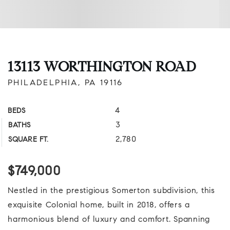
13113 WORTHINGTON ROAD
PHILADELPHIA, PA 19116
4
BEDS
3
BATHS
2,780
SQUARE FT.
$749,000
Nestled in the prestigious Somerton subdivision, this
exquisite Colonial home, built in 2018, offers a
harmonious blend of luxury and comfort. Spanning