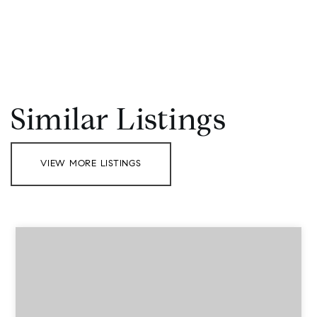
Similar Listings
VIEW MORE LISTINGS