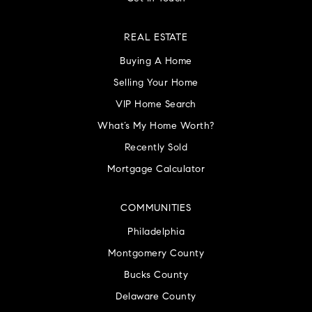
REAL ESTATE
Buying A Home
Selling Your Home
VIP Home Search
What’s My Home Worth?
Recently Sold
Mortgage Calculator
COMMUNITIES
Philadelphia
Montgomery County
Bucks County
Delaware County