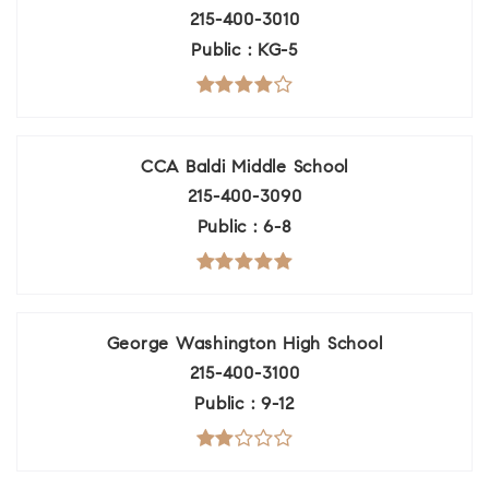
215-400-3010
Public
KG-5
CCA Baldi Middle School
215-400-3090
Public
6-8
George Washington High School
215-400-3100
Public
9-12