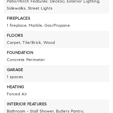
Patio/Porch Features: Deck(s),
Exterior Lighting,
Sidewalks,
Street Lights
FIREPLACES
1 fireplace,
Marble,
Gas/Propane
FLOORS
Carpet,
Tile/Brick,
Wood
FOUNDATION
Concrete Perimeter
GARAGE
1 spaces
HEATING
Forced Air
INTERIOR FEATURES
Bathroom - Stall Shower,
Butlers Pantry,