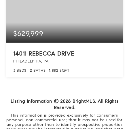
$629,999
14011 REBECCA DRIVE
PHILADELPHIA, PA
3
BEDS
2
BATHS
1,882
SQFT
Listing Information ©
2026
BrightMLS. All Rights
Reserved.
This information is provided exclusively for consumers'
personal, non-commercial use; that it may not be used for
any purpose other than to identify prospective properties