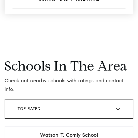
Schools In The Area
Check out nearby schools with ratings and contact
info.
TOP RATED
Watson T. Comly School