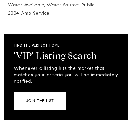
Water Available,
Water Source: Public,
200+ Amp Service
FIND THE PERFECT HOME
'VIP' Listing Search
Whenever a listing hits the market that
matches your criteria you will be immediately
notified.
JOIN THE LIST