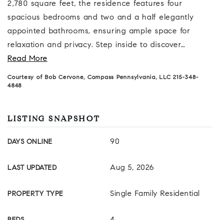
2,780 square feet, the residence features four
spacious bedrooms and two and a half elegantly
appointed bathrooms, ensuring ample space for
relaxation and privacy. Step inside to discover
…
Read More
Courtesy of Bob Cervone, Compass Pennsylvania, LLC 215-348-
4848
LISTING SNAPSHOT
90
DAYS ONLINE
Aug 5, 2026
LAST UPDATED
Single Family Residential
PROPERTY TYPE