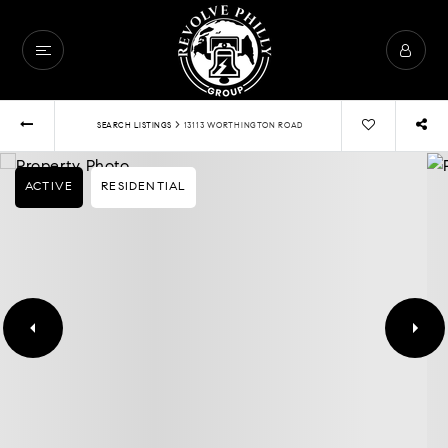
›
SEARCH LISTINGS
13113 WORTHINGTON ROAD
ACTIVE
RESIDENTIAL