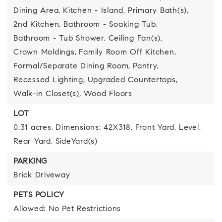
Dining Area,
Kitchen - Island,
Primary Bath(s),
2nd Kitchen,
Bathroom - Soaking Tub,
Bathroom - Tub Shower,
Ceiling Fan(s),
Crown Moldings,
Family Room Off Kitchen,
Formal/Separate Dining Room,
Pantry,
Recessed Lighting,
Upgraded Countertops,
Walk-in Closet(s),
Wood Floors
LOT
0.31 acres,
Dimensions: 42X318,
Front Yard,
Level,
Rear Yard,
SideYard(s)
PARKING
Brick Driveway
PETS POLICY
Allowed: No Pet Restrictions