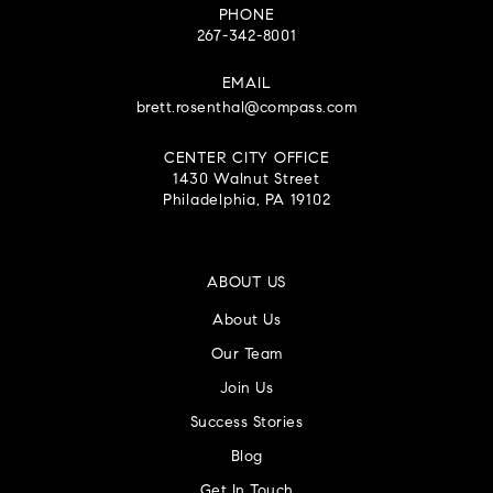
PHONE
267-342-8001
EMAIL
brett.rosenthal@compass.com
CENTER CITY OFFICE
1430 Walnut Street
Philadelphia, PA 19102
ABOUT US
About Us
Our Team
Join Us
Success Stories
Blog
Get In Touch