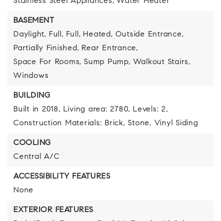
Stainless Steel Appliances,
Water Heater
BASEMENT
Daylight,
Full,
Full,
Heated,
Outside Entrance,
Partially Finished,
Rear Entrance,
Space For Rooms,
Sump Pump,
Walkout Stairs,
Windows
BUILDING
Built in 2018,
Living area: 2780,
Levels: 2,
Construction Materials: Brick, Stone, Vinyl Siding
COOLING
Central A/C
ACCESSIBILITY FEATURES
None
EXTERIOR FEATURES