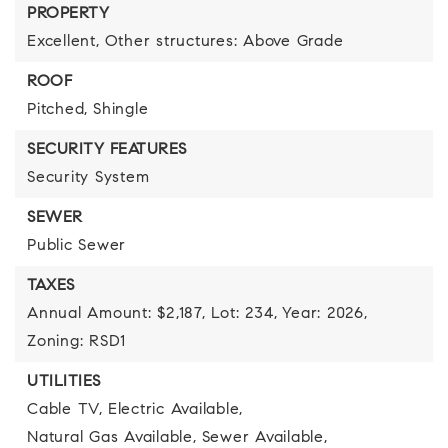
PROPERTY
Excellent,
Other structures: Above Grade
ROOF
Pitched,
Shingle
SECURITY FEATURES
Security System
SEWER
Public Sewer
TAXES
Annual Amount: $2,187,
Lot: 234,
Year: 2026,
Zoning: RSD1
UTILITIES
Cable TV,
Electric Available,
Natural Gas Available,
Sewer Available,