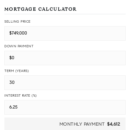
MORTGAGE CALCULATOR
SELLING PRICE
DOWN PAYMENT
TERM (YEARS)
INTEREST RATE (%)
MONTHLY PAYMENT
$4,612