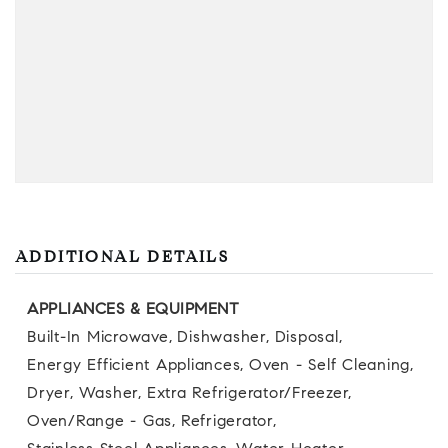
ADDITIONAL DETAILS
APPLIANCES & EQUIPMENT
Built-In Microwave,
Dishwasher,
Disposal,
Energy Efficient Appliances,
Oven - Self Cleaning,
Dryer,
Washer,
Extra Refrigerator/Freezer,
Oven/Range - Gas,
Refrigerator,