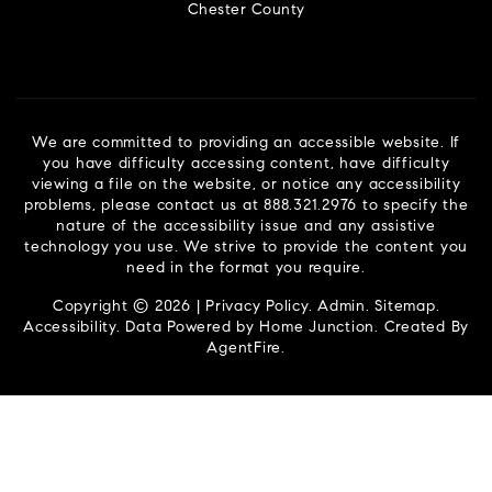
Chester County
We are committed to providing an accessible website. If
you have difficulty accessing content, have difficulty
viewing a file on the website, or notice any accessibility
problems, please contact us at 888.321.2976 to specify the
nature of the accessibility issue and any assistive
technology you use. We strive to provide the content you
need in the format you require.
Copyright © 2026 |
Privacy Policy
.
Admin
.
Sitemap
.
Accessibility
. Data Powered by Home Junction. Created By
AgentFire
.