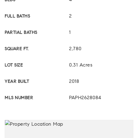
4
BEDS
2
FULL BATHS
1
PARTIAL BATHS
2,780
SQUARE FT.
0.31 Acres
LOT SIZE
2018
YEAR BUILT
PAPH2628084
MLS NUMBER