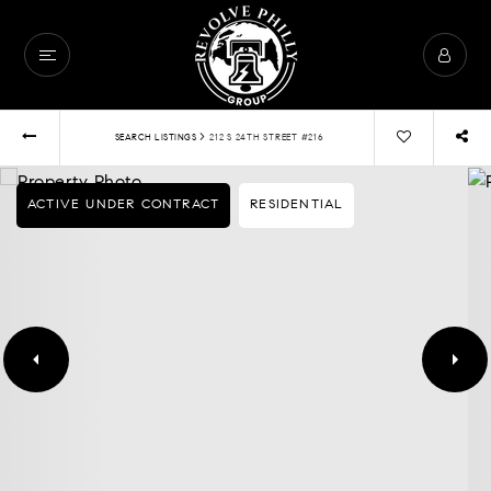
›
SEARCH LISTINGS
212 S 24TH STREET #216
ACTIVE UNDER CONTRACT
RESIDENTIAL