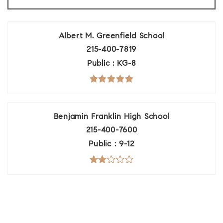
Albert M. Greenfield School
215-400-7819
Public
KG-8
Benjamin Franklin High School
215-400-7600
Public
9-12