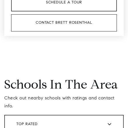
SCHEDULE A TOUR
CONTACT BRETT ROSENTHAL
Schools In The Area
Check out nearby schools with ratings and contact
info.
TOP RATED