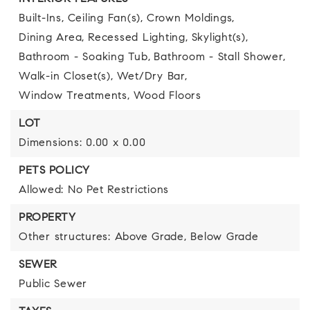
Built-Ins,
Ceiling Fan(s),
Crown Moldings,
Dining Area,
Recessed Lighting,
Skylight(s),
Bathroom - Soaking Tub,
Bathroom - Stall Shower,
Walk-in Closet(s),
Wet/Dry Bar,
Window Treatments,
Wood Floors
LOT
Dimensions: 0.00 x 0.00
PETS POLICY
Allowed: No Pet Restrictions
PROPERTY
Other structures: Above Grade, Below Grade
SEWER
Public Sewer