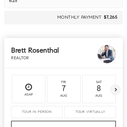
MONTHLY PAYMENT
$7,265
Brett Rosenthal
REALTOR
FRI
SAT
7
8
ASAP
AUG
AUG
TOUR IN PERSON
TOUR VIRTUALLY