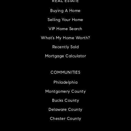
REAL ESTATE
Buying A Home
Selling Your Home
VIP Home Search
What’s My Home Worth?
Recently Sold
Mortgage Calculator
COMMUNITIES
Philadelphia
Montgomery County
Bucks County
Delaware County
Chester County