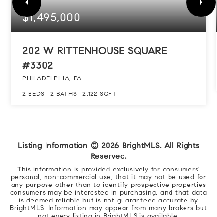
$1,495,000
202 W RITTENHOUSE SQUARE
#3302
PHILADELPHIA, PA
2
BEDS
2
BATHS
2,122
SQFT
Listing Information ©
2026
BrightMLS. All Rights
Reserved.
This information is provided exclusively for consumers'
personal, non-commercial use; that it may not be used for
any purpose other than to identify prospective properties
consumers may be interested in purchasing, and that data
is deemed reliable but is not guaranteed accurate by
BrightMLS. Information may appear from many brokers but
not every listing in BrightMLS is available.