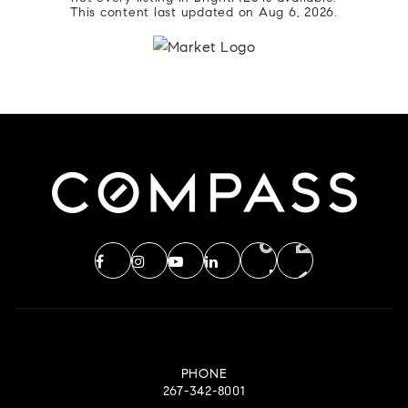
This content last updated on
Aug 6, 2026
.
PHONE
267-342-8001