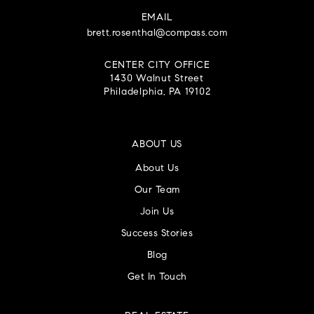
EMAIL
brett.rosenthal@compass.com
CENTER CITY OFFICE
1430 Walnut Street
Philadelphia, PA 19102
ABOUT US
About Us
Our Team
Join Us
Success Stories
Blog
Get In Touch