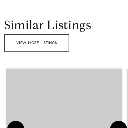
Similar Listings
VIEW MORE LISTINGS