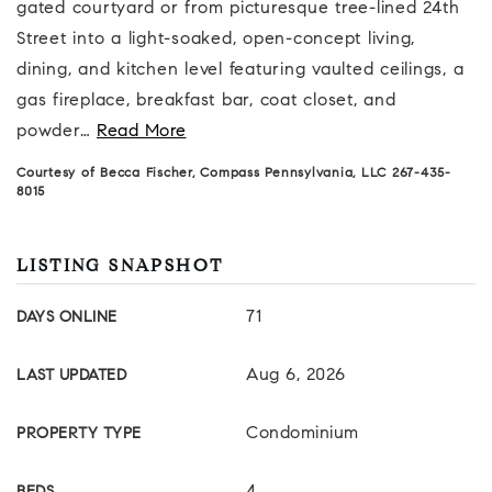
gated courtyard or from picturesque tree-lined 24th
Street into a light-soaked, open-concept living,
dining, and kitchen level featuring vaulted ceilings, a
gas fireplace, breakfast bar, coat closet, and
powder
…
Read More
Courtesy of Becca Fischer, Compass Pennsylvania, LLC 267-435-
8015
LISTING SNAPSHOT
71
DAYS ONLINE
Aug 6, 2026
LAST UPDATED
Condominium
PROPERTY TYPE