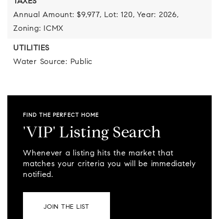
TAXES
Annual Amount: $9,977,
Lot: 120,
Year: 2026,
Zoning: ICMX
UTILITIES
Water Source: Public
FIND THE PERFECT HOME
'VIP' Listing Search
Whenever a listing hits the market that
matches your criteria you will be immediately
notified.
JOIN THE LIST