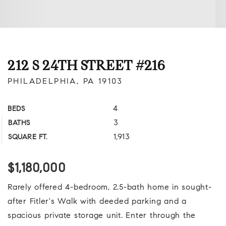
212 S 24TH STREET #216
PHILADELPHIA, PA 19103
4
BEDS
3
BATHS
1,913
SQUARE FT.
$1,180,000
Rarely offered 4-bedroom, 2.5-bath home in sought-
after Fitler's Walk with deeded parking and a
spacious private storage unit. Enter through the