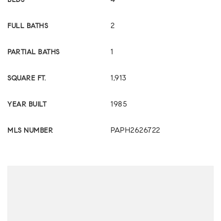
4
BEDS
2
FULL BATHS
1
PARTIAL BATHS
1,913
SQUARE FT.
1985
YEAR BUILT
PAPH2626722
MLS NUMBER