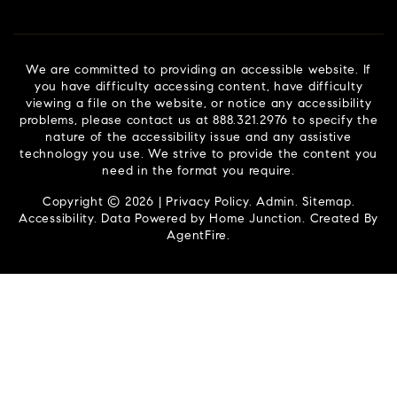
We are committed to providing an accessible website. If
you have difficulty accessing content, have difficulty
viewing a file on the website, or notice any accessibility
problems, please contact us at 888.321.2976 to specify the
nature of the accessibility issue and any assistive
technology you use. We strive to provide the content you
need in the format you require.
Copyright © 2026 |
Privacy Policy
.
Admin
.
Sitemap
.
Accessibility
. Data Powered by Home Junction. Created By
AgentFire
.