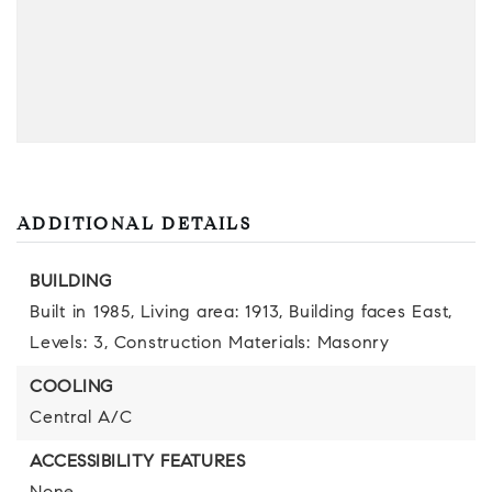
ADDITIONAL DETAILS
BUILDING
Built in 1985,
Living area: 1913,
Building faces East,
Levels: 3,
Construction Materials: Masonry
COOLING
Central A/C
ACCESSIBILITY FEATURES