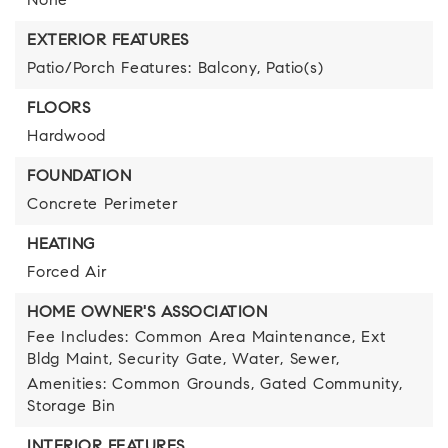
None
EXTERIOR FEATURES
Patio/Porch Features: Balcony, Patio(s)
FLOORS
Hardwood
FOUNDATION
Concrete Perimeter
HEATING
Forced Air
HOME OWNER'S ASSOCIATION
Fee Includes: Common Area Maintenance, Ext
Bldg Maint, Security Gate, Water, Sewer,
Amenities: Common Grounds, Gated Community,
Storage Bin
INTERIOR FEATURES