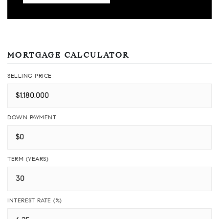
MORTGAGE CALCULATOR
SELLING PRICE
DOWN PAYMENT
TERM (YEARS)
INTEREST RATE (%)