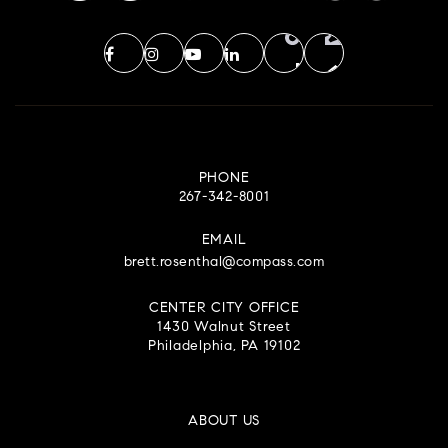
PHONE
267-342-8001
EMAIL
brett.rosenthal@compass.com
CENTER CITY OFFICE
1430 Walnut Street
Philadelphia, PA 19102
ABOUT US