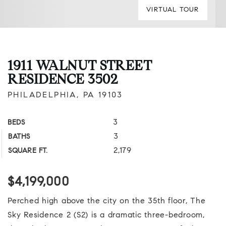
VIRTUAL TOUR
1911 WALNUT STREET
RESIDENCE 3502
PHILADELPHIA, PA 19103
3
BEDS
3
BATHS
2,179
SQUARE FT.
$4,199,000
Perched high above the city on the 35th floor, The
Sky Residence 2 (S2) is a dramatic three-bedroom,