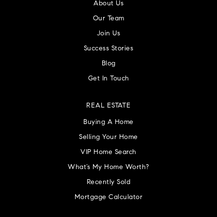
About Us
Our Team
Join Us
Success Stories
Blog
Get In Touch
REAL ESTATE
Buying A Home
Selling Your Home
VIP Home Search
What’s My Home Worth?
Recently Sold
Mortgage Calculator