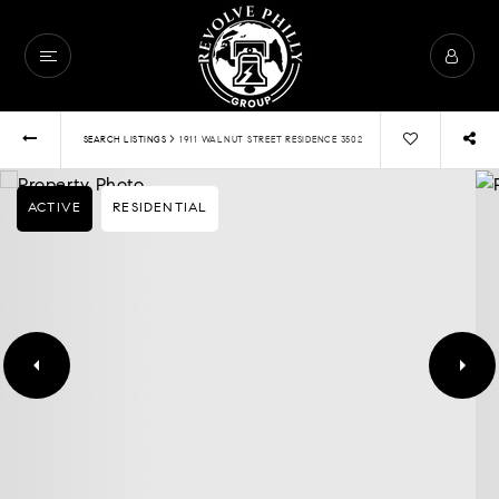
›
SEARCH LISTINGS
1911 WALNUT STREET RESIDENCE 3502
ACTIVE
RESIDENTIAL