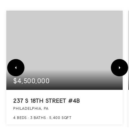
$4,500,000
237 S 18TH STREET #4B
PHILADELPHIA, PA
4
BEDS
3
BATHS
5,400
SQFT