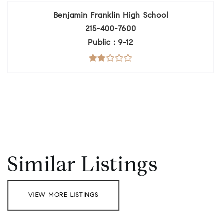
Benjamin Franklin High School
215-400-7600
Public
9-12
Similar Listings
VIEW MORE LISTINGS