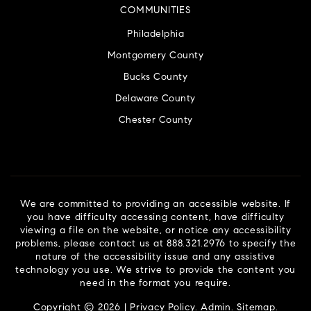
COMMUNITIES
Philadelphia
Montgomery County
Bucks County
Delaware County
Chester County
We are committed to providing an accessible website. If
you have difficulty accessing content, have difficulty
viewing a file on the website, or notice any accessibility
problems, please contact us at 888.321.2976 to specify the
nature of the accessibility issue and any assistive
technology you use. We strive to provide the content you
need in the format you require.
Copyright © 2026 |
Privacy Policy
.
Admin
.
Sitemap
.