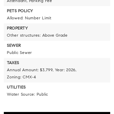
Attendant,
Parking Fee
PETS POLICY
Allowed: Number Limit
PROPERTY
Other structures: Above Grade
SEWER
Public Sewer
TAXES
Annual Amount: $3,799,
Year: 2026,
Zoning: CMX-4
UTILITIES
Water Source: Public