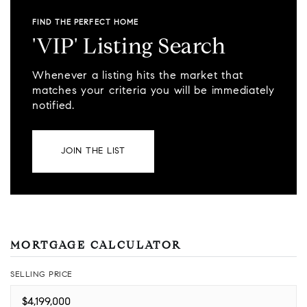
FIND THE PERFECT HOME
'VIP' Listing Search
Whenever a listing hits the market that
matches your criteria you will be immediately
notified.
JOIN THE LIST
MORTGAGE CALCULATOR
SELLING PRICE