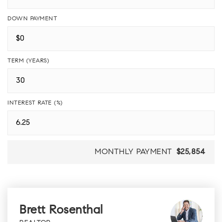
DOWN PAYMENT
TERM (YEARS)
INTEREST RATE (%)
MONTHLY PAYMENT
$25,854
Brett Rosenthal