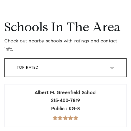
Schools In The Area
Check out nearby schools with ratings and contact
info.
TOP RATED
Albert M. Greenfield School
215-400-7819
Public
KG-8