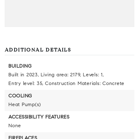
ADDITIONAL DETAILS
BUILDING
Built in 2023,
Living area: 2179,
Levels: 1,
Entry level: 35,
Construction Materials: Concrete
COOLING
Heat Pump(s)
ACCESSIBILITY FEATURES
None
FIREPLACES