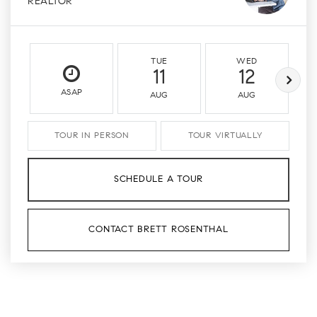
REALTOR
TUE
WED
11
12
ASAP
AUG
AUG
TOUR IN PERSON
TOUR VIRTUALLY
SCHEDULE A TOUR
CONTACT BRETT ROSENTHAL