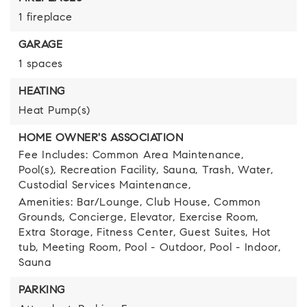
1 fireplace
GARAGE
1 spaces
HEATING
Heat Pump(s)
HOME OWNER'S ASSOCIATION
Fee Includes: Common Area Maintenance,
Pool(s), Recreation Facility, Sauna, Trash, Water,
Custodial Services Maintenance,
Amenities: Bar/Lounge, Club House, Common
Grounds, Concierge, Elevator, Exercise Room,
Extra Storage, Fitness Center, Guest Suites, Hot
tub, Meeting Room, Pool - Outdoor, Pool - Indoor,
Sauna
PARKING