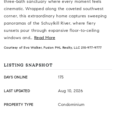
three-bath sanctuary where every moment feels
cinematic. Wrapped along the coveted southwest
corner, this extraordinary home captures sweeping
panoramas of the Schuylkill River, where fiery
sunsets pour through expansive floor-to-ceiling
windows and
…
Read More
Courtesy of Eva Walker, Fusion PHL Realty, LLC 215-977-9777
LISTING SNAPSHOT
175
DAYS ONLINE
Aug 10, 2026
LAST UPDATED
Condominium
PROPERTY TYPE