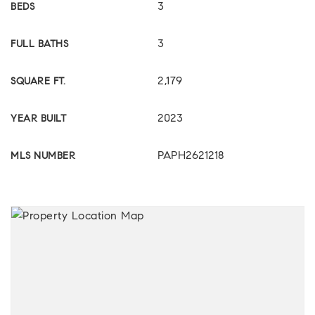
3
BEDS
3
FULL BATHS
2,179
SQUARE FT.
2023
YEAR BUILT
PAPH2621218
MLS NUMBER