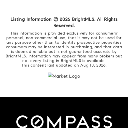
Listing Information ©
2026
BrightMLS. All Rights
Reserved.
This information is provided exclusively for consumers'
personal, non-commercial use; that it may not be used for
any purpose other than to identify prospective properties
consumers may be interested in purchasing, and that data
is deemed reliable but is not guaranteed accurate by
BrightMLS. Information may appear from many brokers but
not every listing in BrightMLS is available.
This content last updated on
Aug 10, 2026
.