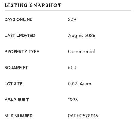
LISTING SNAPSHOT
239
DAYS ONLINE
Aug 6, 2026
LAST UPDATED
Commercial
PROPERTY TYPE
500
SQUARE FT.
0.03 Acres
LOT SIZE
1925
YEAR BUILT
PAPH2578016
MLS NUMBER