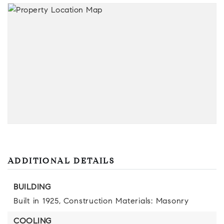
ADDITIONAL DETAILS
BUILDING
Built in 1925,
Construction Materials: Masonry
COOLING