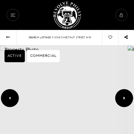
›
SEARCH LISTINGS
5748 CHESTNUT STREET #1R
ACTIVE
COMMERCIAL