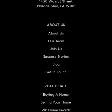
1430 Walnut Street
Philadelphia, PA 19102
ABOUT US
About Us
Our Team
Join Us
Success Stories
Blog
Get In Touch
REAL ESTATE
Buying A Home
Selling Your Home
VIP Home Search