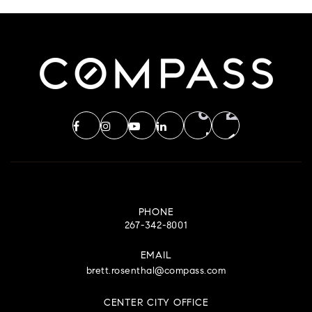
PHONE
267-342-8001
EMAIL
brett.rosenthal@compass.com
CENTER CITY OFFICE