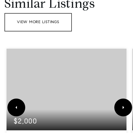
Similar Listings
VIEW MORE LISTINGS
$2,000