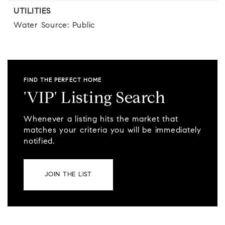
UTILITIES
Water Source: Public
FIND THE PERFECT HOME
'VIP' Listing Search
Whenever a listing hits the market that
matches your criteria you will be immediately
notified.
JOIN THE LIST