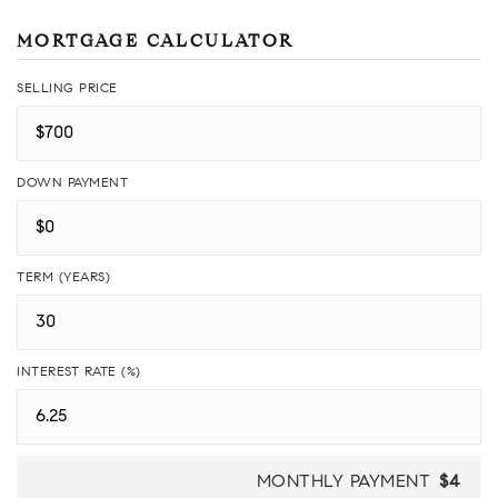
MORTGAGE CALCULATOR
SELLING PRICE
DOWN PAYMENT
TERM (YEARS)
INTEREST RATE (%)
MONTHLY PAYMENT
$4