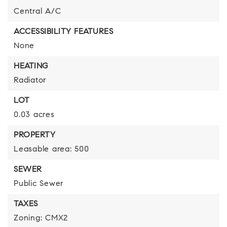
Central A/C
ACCESSIBILITY FEATURES
None
HEATING
Radiator
LOT
0.03 acres
PROPERTY
Leasable area: 500
SEWER
Public Sewer
TAXES
Zoning: CMX2