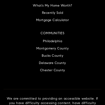
What’s My Home Worth?
Recently Sold
Mortgage Calculator
COMMUNITIES
Philadelphia
Montgomery County
Bucks County
Delaware County
Chester County
We are committed to providing an accessible website. If
you have difficulty accessing content, have difficulty