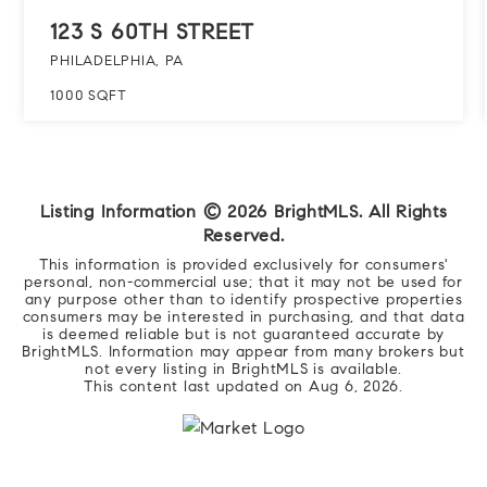
123 S 60TH STREET
PHILADELPHIA, PA
1000
SQFT
Listing Information ©
2026
BrightMLS. All Rights
Reserved.
This information is provided exclusively for consumers'
personal, non-commercial use; that it may not be used for
any purpose other than to identify prospective properties
consumers may be interested in purchasing, and that data
is deemed reliable but is not guaranteed accurate by
BrightMLS. Information may appear from many brokers but
not every listing in BrightMLS is available.
This content last updated on
Aug 6, 2026
.