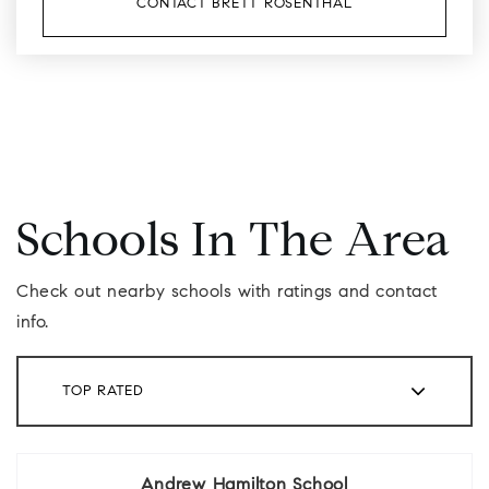
CONTACT BRETT ROSENTHAL
Schools In The Area
Check out nearby schools with ratings and contact
info.
TOP RATED
Andrew Hamilton School