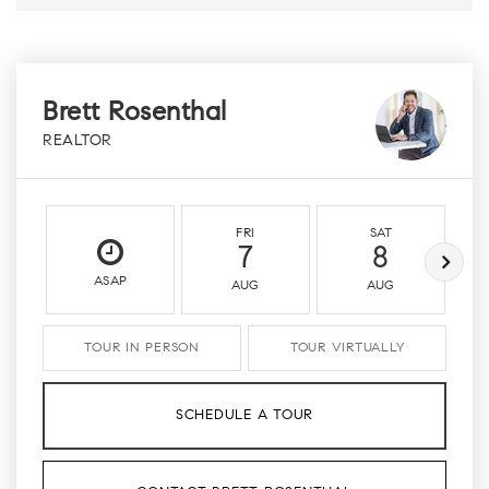
Brett Rosenthal
REALTOR
FRI
SAT
7
8
ASAP
AUG
AUG
TOUR IN PERSON
TOUR VIRTUALLY
SCHEDULE A TOUR