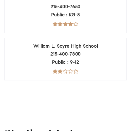
215-400-7650
Public
KG-8
William L. Sayre High School
215-400-7800
Public
9-12