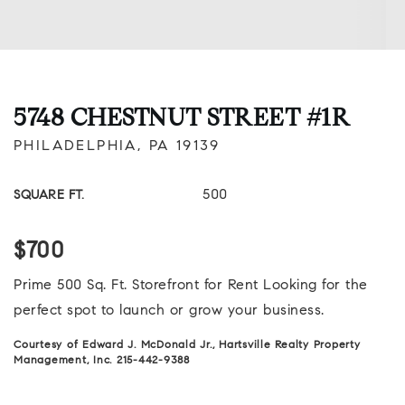
5748 CHESTNUT STREET #1R
PHILADELPHIA, PA 19139
500
SQUARE FT.
$700
Prime 500 Sq. Ft. Storefront for Rent Looking for the
perfect spot to launch or grow your business.
Courtesy of Edward J. McDonald Jr., Hartsville Realty Property
Management, Inc. 215-442-9388