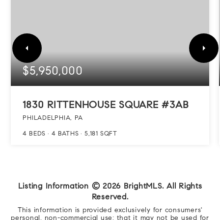
$5,950,000
1830 RITTENHOUSE SQUARE #3AB
PHILADELPHIA, PA
4
BEDS
4
BATHS
5,181
SQFT
Listing Information ©
2026
BrightMLS. All Rights
Reserved.
This information is provided exclusively for consumers'
personal, non-commercial use; that it may not be used for