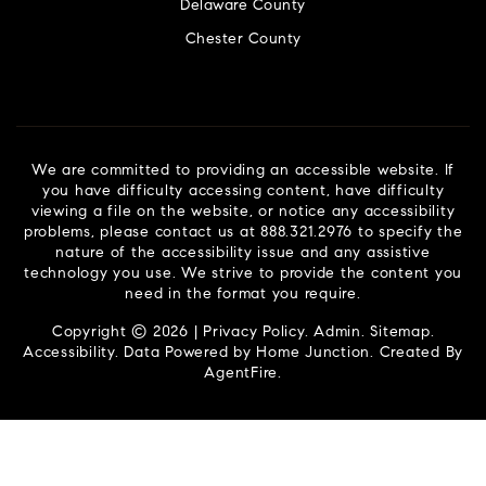
Delaware County
Chester County
We are committed to providing an accessible website. If
you have difficulty accessing content, have difficulty
viewing a file on the website, or notice any accessibility
problems, please contact us at 888.321.2976 to specify the
nature of the accessibility issue and any assistive
technology you use. We strive to provide the content you
need in the format you require.
Copyright © 2026 |
Privacy Policy
.
Admin
.
Sitemap
.
Accessibility
. Data Powered by Home Junction. Created By
AgentFire
.