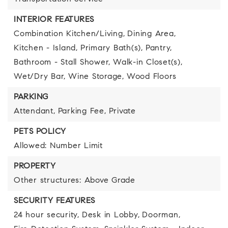
INTERIOR FEATURES
Combination Kitchen/Living,
Dining Area,
Kitchen - Island,
Primary Bath(s),
Pantry,
Bathroom - Stall Shower,
Walk-in Closet(s),
Wet/Dry Bar,
Wine Storage,
Wood Floors
PARKING
Attendant,
Parking Fee,
Private
PETS POLICY
Allowed: Number Limit
PROPERTY
Other structures: Above Grade
SECURITY FEATURES
24 hour security,
Desk in Lobby,
Doorman,