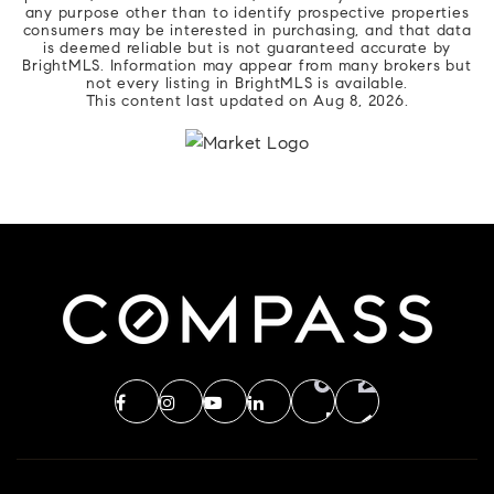
any purpose other than to identify prospective properties
consumers may be interested in purchasing, and that data
is deemed reliable but is not guaranteed accurate by
BrightMLS. Information may appear from many brokers but
not every listing in BrightMLS is available.
This content last updated on
Aug 8, 2026
.