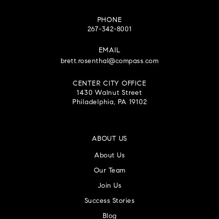
PHONE
267-342-8001
EMAIL
brett.rosenthal@compass.com
CENTER CITY OFFICE
1430 Walnut Street
Philadelphia, PA 19102
ABOUT US
About Us
Our Team
Join Us
Success Stories
Blog