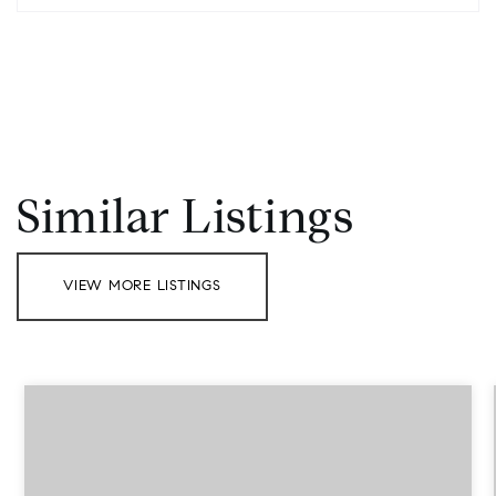
Similar Listings
VIEW MORE LISTINGS