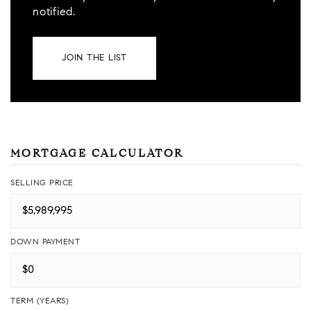
notified.
JOIN THE LIST
MORTGAGE CALCULATOR
SELLING PRICE
DOWN PAYMENT
TERM (YEARS)