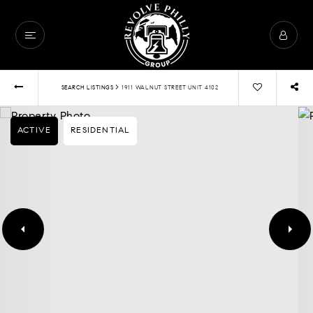
›
SEARCH LISTINGS
1911 WALNUT STREET UNIT 4102
ACTIVE
RESIDENTIAL