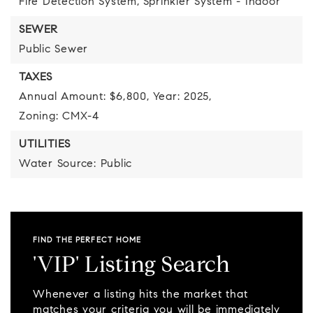
Fire Detection System,
Sprinkler System - Indoor
SEWER
Public Sewer
TAXES
Annual Amount: $6,800,
Year: 2025,
Zoning: CMX-4
UTILITIES
Water Source: Public
FIND THE PERFECT HOME
'VIP' Listing Search
Whenever a listing hits the market that
matches your criteria you will be immediately