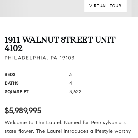
VIRTUAL TOUR
1911 WALNUT STREET UNIT
4102
PHILADELPHIA, PA 19103
3
BEDS
4
BATHS
3,622
SQUARE FT.
$5,989,995
Welcome to The Laurel. Named for Pennsylvania s
state flower, The Laurel introduces a lifestyle worthy