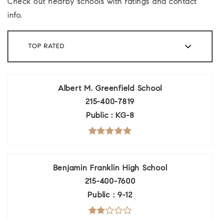
Check out nearby schools with ratings and contact
info.
TOP RATED
Albert M. Greenfield School
215-400-7819
Public
KG-8
Benjamin Franklin High School
215-400-7600
Public
9-12