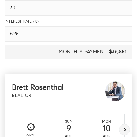
INTEREST RATE (%)
MONTHLY PAYMENT
$36,881
Brett Rosenthal
REALTOR
SUN
MON
9
10
ASAP
AUG
AUG