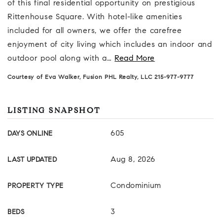
of this final residential opportunity on prestigious
Rittenhouse Square. With hotel-like amenities
included for all owners, we offer the carefree
enjoyment of city living which includes an indoor and
outdoor pool along with a
…
Read More
Courtesy of Eva Walker, Fusion PHL Realty, LLC 215-977-9777
LISTING SNAPSHOT
605
DAYS ONLINE
Aug 8, 2026
LAST UPDATED
Condominium
PROPERTY TYPE
3
BEDS