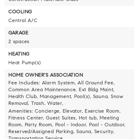
COOLING
Central A/C
GARAGE
2 spaces
HEATING
Heat Pump(s)
HOME OWNER'S ASSOCIATION
Fee Includes: Alarm System, All Ground Fee,
Common Area Maintenance, Ext Bldg Maint,
Health Club, Management, Pool(s), Sauna, Snow
Removal, Trash, Water,
Amenities: Concierge, Elevator, Exercise Room,
Fitness Center, Guest Suites, Hot tub, Meeting
Room, Party Room, Pool - Indoor, Pool - Outdoor,
Reserved/Assigned Parking, Sauna, Security,
Transportation Service