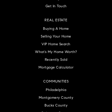
Get In Touch
REAL ESTATE
Buying A Home
Selling Your Home
VIP Home Search
What’s My Home Worth?
Recently Sold
Mortgage Calculator
COMMUNITIES
Philadelphia
Montgomery County
Bucks County