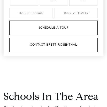
TOUR IN PERSON
TOUR VIRTUALLY
SCHEDULE A TOUR
CONTACT BRETT ROSENTHAL
Schools In The Area