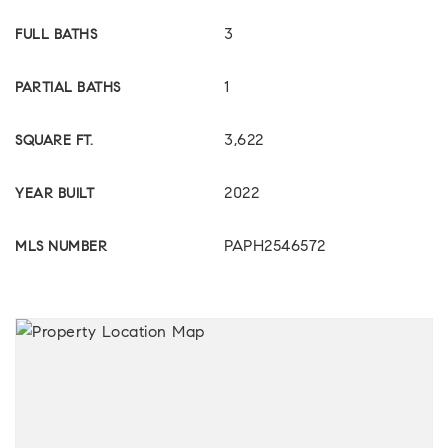
3
FULL BATHS
1
PARTIAL BATHS
3,622
SQUARE FT.
2022
YEAR BUILT
PAPH2546572
MLS NUMBER