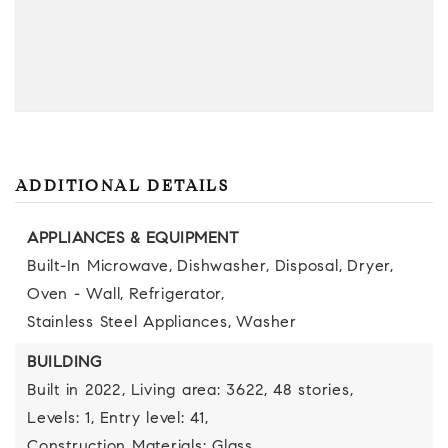
ADDITIONAL DETAILS
APPLIANCES & EQUIPMENT
Built-In Microwave,
Dishwasher,
Disposal,
Dryer,
Oven - Wall,
Refrigerator,
Stainless Steel Appliances,
Washer
BUILDING
Built in 2022,
Living area: 3622,
48 stories,
Levels: 1,
Entry level: 41,
Construction Materials: Glass