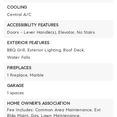
COOLING
Central A/C
ACCESSIBILITY FEATURES
Doors - Lever Handle(s),
Elevator,
No Stairs
EXTERIOR FEATURES
BBQ Grill,
Exterior Lighting,
Roof Deck,
Water Falls
FIREPLACES
1 fireplace,
Marble
GARAGE
1 spaces
HOME OWNER'S ASSOCIATION
Fee Includes: Common Area Maintenance, Ext
Bldg Maint, Gas, Lawn Maintenance,