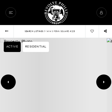
›
SEARCH LISTINGS
1414 S PENN SQUARE #22B
ACTIVE
RESIDENTIAL