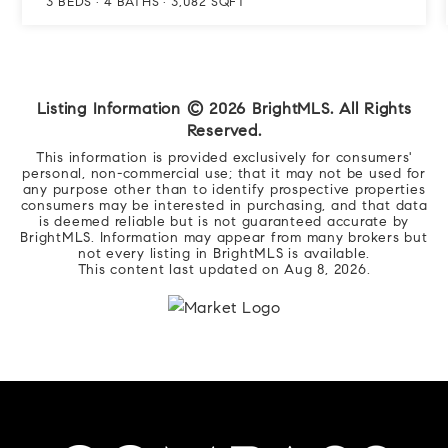
3
BEDS
4
BATHS
3,082
SQFT
Listing Information ©
2026
BrightMLS. All Rights
Reserved.
This information is provided exclusively for consumers'
personal, non-commercial use; that it may not be used for
any purpose other than to identify prospective properties
consumers may be interested in purchasing, and that data
is deemed reliable but is not guaranteed accurate by
BrightMLS. Information may appear from many brokers but
not every listing in BrightMLS is available.
This content last updated on
Aug 8, 2026
.