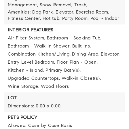
Management, Snow Removal, Trash,
Amenities: Dog Park, Elevator, Exercise Room,
Fitness Center, Hot tub, Party Room, Pool - Indoor
INTERIOR FEATURES
Air Filter System,
Bathroom - Soaking Tub,
Bathroom - Walk-In Shower,
Built-Ins,
Combination Kitchen/Living,
Dining Area,
Elevator,
Entry Level Bedroom,
Floor Plan - Open,
Kitchen - Island,
Primary Bath(s),
Upgraded Countertops,
Walk-in Closet(s),
Wine Storage,
Wood Floors
LOT
Dimensions: 0.00 x 0.00
PETS POLICY
Allowed: Case by Case Basis