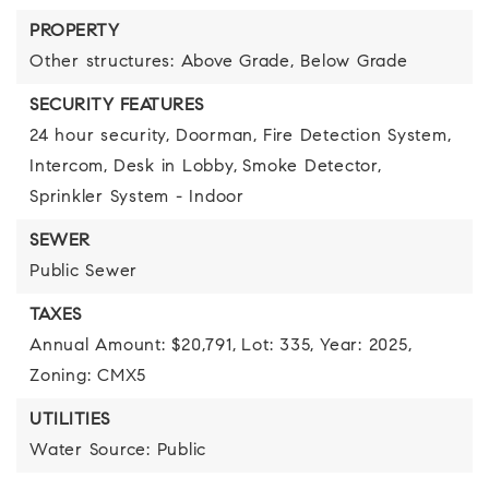
PROPERTY
Other structures: Above Grade, Below Grade
SECURITY FEATURES
24 hour security,
Doorman,
Fire Detection System,
Intercom,
Desk in Lobby,
Smoke Detector,
Sprinkler System - Indoor
SEWER
Public Sewer
TAXES
Annual Amount: $20,791,
Lot: 335,
Year: 2025,
Zoning: CMX5
UTILITIES
Water Source: Public