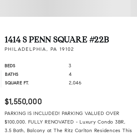
1414 S PENN SQUARE #22B
PHILADELPHIA, PA 19102
3
BEDS
4
BATHS
2,046
SQUARE FT.
$1,550,000
PARKING IS INCLUDED! PARKING VALUED OVER
$100,000. FULLY RENOVATED - Luxury Condo 3BR,
3.5 Bath, Balcony at The Ritz Carlton Residences This