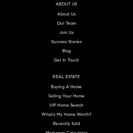
ABOUT US
About Us
Our Team
Join Us
Success Stories
Blog
Get In Touch
REAL ESTATE
Buying A Home
Selling Your Home
VIP Home Search
What’s My Home Worth?
Recently Sold