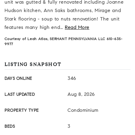
unit was gutted & fully renovated including Joanne
Hudson kitchen, Ann Saks bathrooms, Mirage and
Stark flooring - soup to nuts renovation! The unit
features many high end
…
Read More
Courtesy of Leah Atlas, SERHANT PENNSYLVANIA LLC 610-635-
9977
LISTING SNAPSHOT
346
DAYS ONLINE
Aug 8, 2026
LAST UPDATED
Condominium
PROPERTY TYPE
3
BEDS