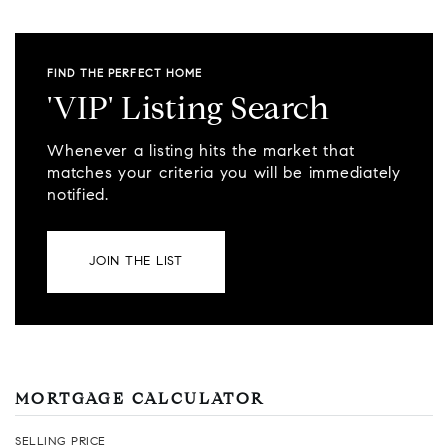
FIND THE PERFECT HOME
'VIP' Listing Search
Whenever a listing hits the market that
matches your criteria you will be immediately
notified.
JOIN THE LIST
MORTGAGE CALCULATOR
SELLING PRICE