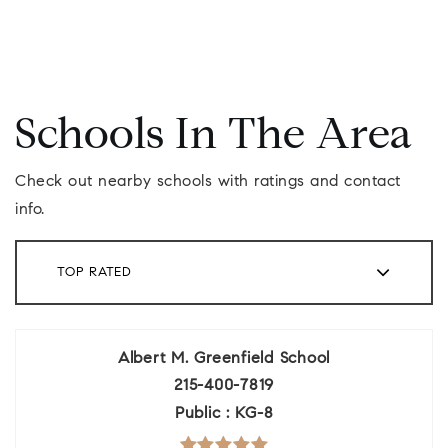
Schools In The Area
Check out nearby schools with ratings and contact
info.
TOP RATED
Albert M. Greenfield School
215-400-7819
Public
KG-8