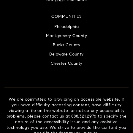
Mortgage Calculator
COMMUNITIES
Philadelphia
Montgomery County
Bucks County
Delaware County
Chester County
We are committed to providing an accessible website. If
you have difficulty accessing content, have difficulty
viewing a file on the website, or notice any accessibility
problems, please contact us at 888.321.2976 to specify the
nature of the accessibility issue and any assistive
technology you use. We strive to provide the content you