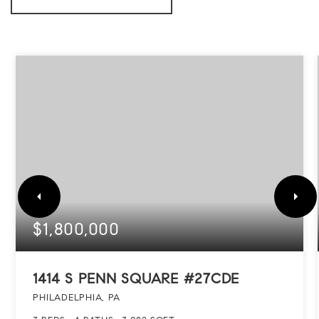
$1,800,000
1414 S PENN SQUARE #27CDE
PHILADELPHIA, PA