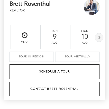
Brett Rosenthal
REALTOR
SUN
MON
9
10
ASAP
AUG
AUG
TOUR IN PERSON
TOUR VIRTUALLY
SCHEDULE A TOUR
CONTACT BRETT ROSENTHAL