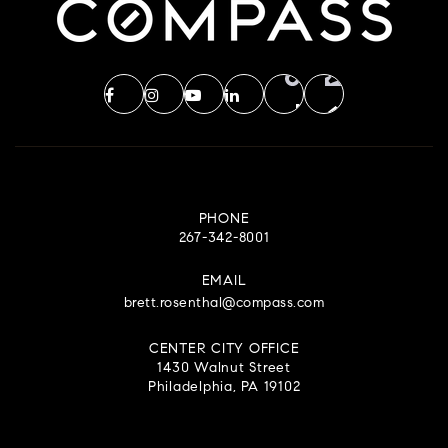
PHONE
267-342-8001
EMAIL
brett.rosenthal@compass.com
CENTER CITY OFFICE
1430 Walnut Street
Philadelphia, PA 19102