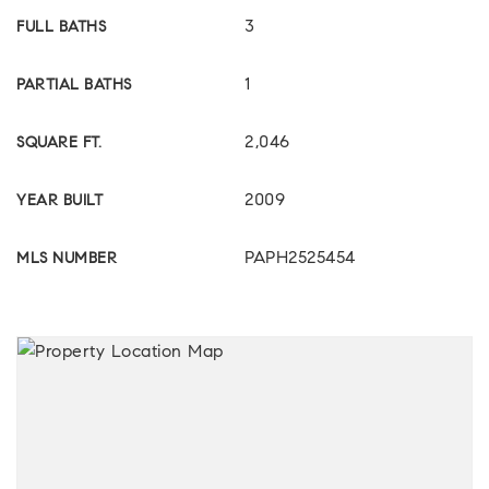
3
FULL BATHS
1
PARTIAL BATHS
2,046
SQUARE FT.
2009
YEAR BUILT
PAPH2525454
MLS NUMBER