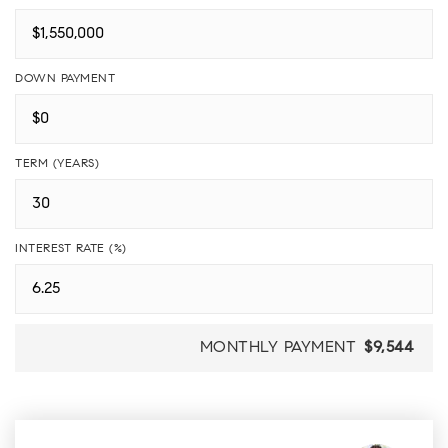
DOWN PAYMENT
TERM (YEARS)
INTEREST RATE (%)
MONTHLY PAYMENT
$9,544