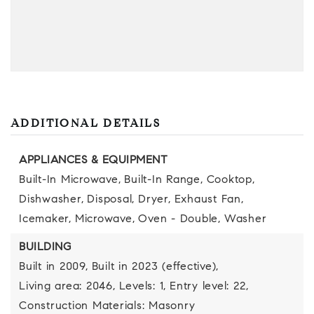
ADDITIONAL DETAILS
APPLIANCES & EQUIPMENT
Built-In Microwave,
Built-In Range,
Cooktop,
Dishwasher,
Disposal,
Dryer,
Exhaust Fan,
Icemaker,
Microwave,
Oven - Double,
Washer
BUILDING
Built in 2009,
Built in 2023 (effective),
Living area: 2046,
Levels: 1,
Entry level: 22,
Construction Materials: Masonry