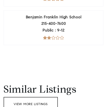
Benjamin Franklin High School
215-400-7600
Public
9-12
Similar Listings
VIEW MORE LISTINGS