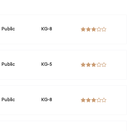
Public
KG-8
Public
KG-5
Public
KG-8