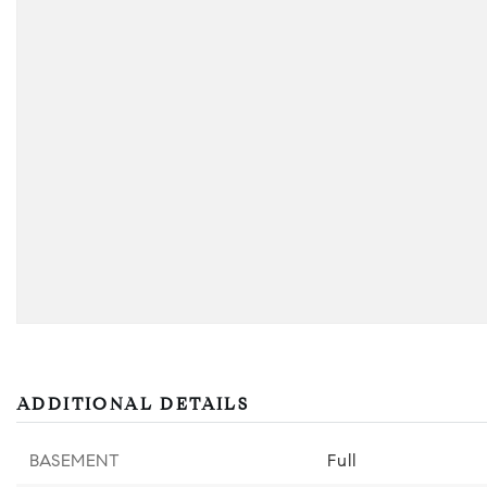
ADDITIONAL DETAILS
BASEMENT
Full