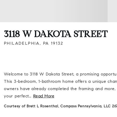
3118 W DAKOTA STREET
PHILADELPHIA, PA 19132
Welcome to 3118 W Dakota Street, a promising opportunit
This 3-bedroom, 1-bathroom home offers a unique chance
owners have already completed the framing and more, se
your perfect
…
Read More
Courtesy of Brett L Rosenthal, Compass Pennsylvania, LLC 26