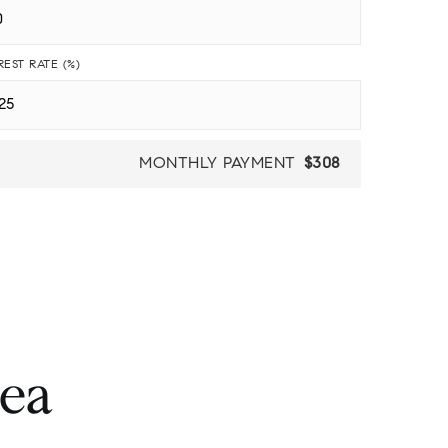
REST RATE (%)
MONTHLY PAYMENT
$308
rea