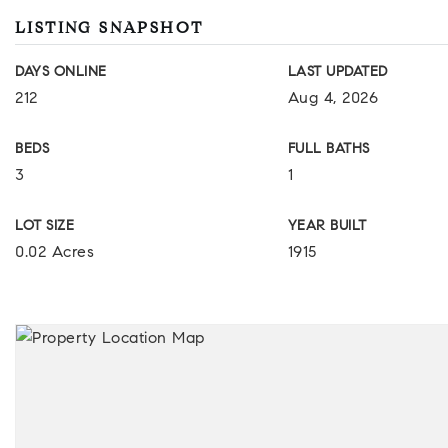
LISTING SNAPSHOT
DAYS ONLINE
LAST UPDATED
212
Aug 4, 2026
BEDS
FULL BATHS
3
1
LOT SIZE
YEAR BUILT
0.02 Acres
1915