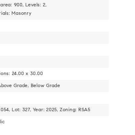
 area: 900,
Levels: 2,
ials: Masonry
ons: 24.00 x 30.00
 Above Grade, Below Grade
,054,
Lot: 327,
Year: 2025,
Zoning: RSA5
ic