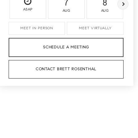
7
8
ASAP
AUG
AUG
MEET IN PERSON
MEET VIRTUALLY
SCHEDULE A MEETING
CONTACT BRETT ROSENTHAL