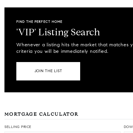
FIND THE PERFECT HOME
'VIP' Listing Search
Whenever a listing hits the market that matches 
criteria you will be immediately notified.
JOIN THE LIST
MORTGAGE CALCULATOR
SELLING PRICE
DOW