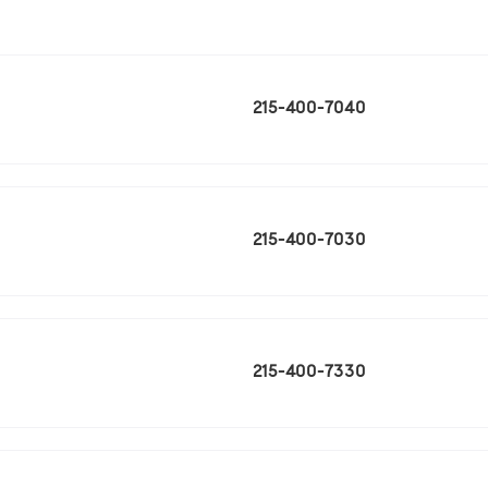
215-400-7040
215-400-7030
215-400-7330