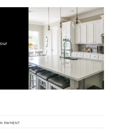
your
N PAYMENT