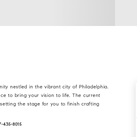
y nestled in the vibrant city of Philadelphia.
 to bring your vision to life. The current
tting the stage for you to finish crafting
7-435-8015