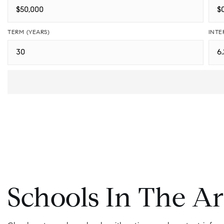
TERM (YEARS)
INTE
Schools In The A