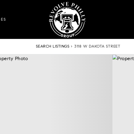
DES
SEARCH LISTINGS
›
3118 W DAKOTA STREET