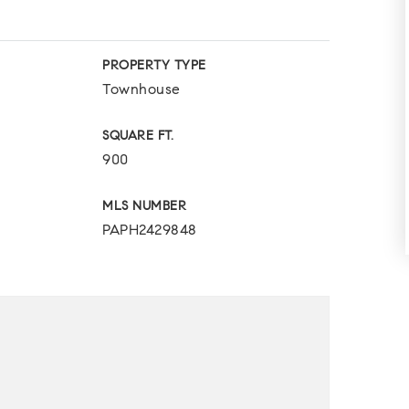
PROPERTY TYPE
Townhouse
SQUARE FT.
900
MLS NUMBER
PAPH2429848