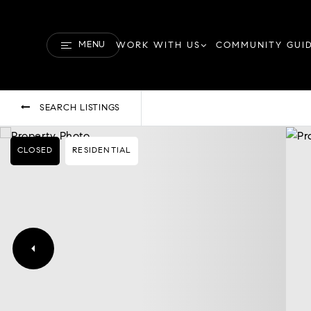
MENU
WORK WITH US
COMMUNITY GUI
SEARCH LISTINGS
CLOSED
RESIDENTIAL