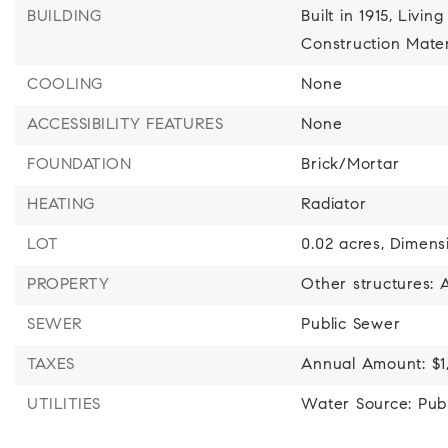
BUILDING
Built in 1915,
Living
Construction Mater
COOLING
None
ACCESSIBILITY FEATURES
None
FOUNDATION
Brick/Mortar
HEATING
Radiator
LOT
0.02 acres,
Dimensi
PROPERTY
Other structures:
SEWER
Public Sewer
TAXES
Annual Amount: $1
UTILITIES
Water Source: Publ