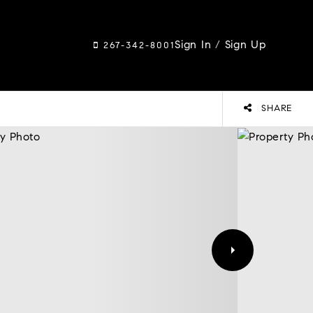
Sign In
/
Sign Up
267-342-8001
SHARE