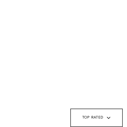
TOP RATED