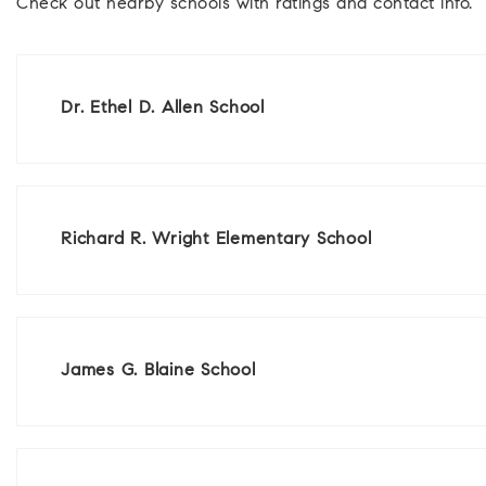
Check out nearby schools with ratings and contact info.
Dr. Ethel D. Allen School
Richard R. Wright Elementary School
James G. Blaine School