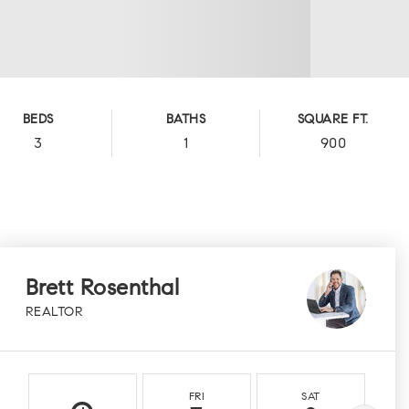
BEDS
BATHS
SQUARE FT.
3
1
900
Brett Rosenthal
REALTOR
FRI
SAT