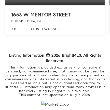
1653 W MENTOR STREET
PHILADELPHIA, PA
3
BEDS
2
BATHS
1,524
SQFT
Listing Information ©
2026
BrightMLS. All Rights
Reserved.
This information is provided exclusively for consumers'
personal, non-commercial use; that it may not be used for
any purpose other than to identify prospective properties
consumers may be interested in purchasing, and that data
is deemed reliable but is not guaranteed accurate by
BrightMLS. Information may appear from many brokers but
not every listing in BrightMLS is available.
This content last updated on
Aug 9, 2026
.