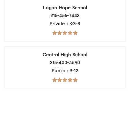
Logan Hope School
215-455-7442
Private
KG-8
Central High School
215-400-3590
Public
9-12