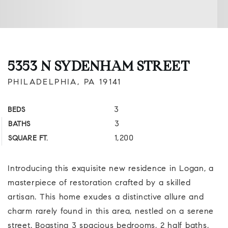
5353 N SYDENHAM STREET
PHILADELPHIA, PA 19141
3
BEDS
3
BATHS
1,200
SQUARE FT.
Introducing this exquisite new residence in Logan, a
masterpiece of restoration crafted by a skilled
artisan. This home exudes a distinctive allure and
charm rarely found in this area, nestled on a serene
street. Boasting 3 spacious bedrooms, 2 half baths,