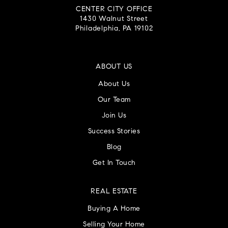
CENTER CITY OFFICE
1430 Walnut Street
Philadelphia, PA 19102
ABOUT US
About Us
Our Team
Join Us
Success Stories
Blog
Get In Touch
REAL ESTATE
Buying A Home
Selling Your Home