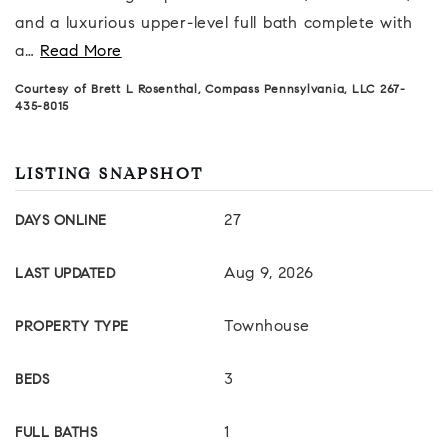
and a luxurious upper-level full bath complete with
a
…
Read More
Courtesy of Brett L Rosenthal, Compass Pennsylvania, LLC 267-
435-8015
LISTING SNAPSHOT
27
DAYS ONLINE
Aug 9, 2026
LAST UPDATED
Townhouse
PROPERTY TYPE
3
BEDS
1
FULL BATHS