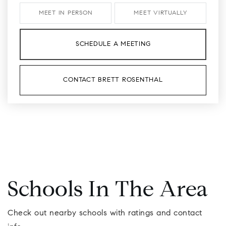
MEET IN PERSON
MEET VIRTUALLY
SCHEDULE A MEETING
CONTACT BRETT ROSENTHAL
Schools In The Area
Check out nearby schools with ratings and contact