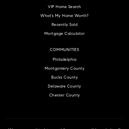
VIP Home Search
What’s My Home Worth?
Recently Sold
Mortgage Calculator
COMMUNITIES
Philadelphia
Montgomery County
Bucks County
Delaware County
Chester County