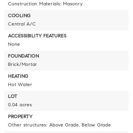
Construction Materials: Masonry
COOLING
Central A/C
ACCESSIBILITY FEATURES
None
FOUNDATION
Brick/Mortar
HEATING
Hot Water
LOT
0.04 acres
PROPERTY
Other structures: Above Grade, Below Grade