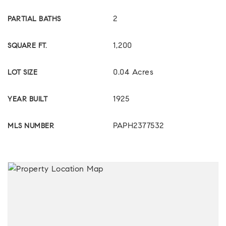
2
PARTIAL BATHS
1,200
SQUARE FT.
0.04 Acres
LOT SIZE
1925
YEAR BUILT
PAPH2377532
MLS NUMBER