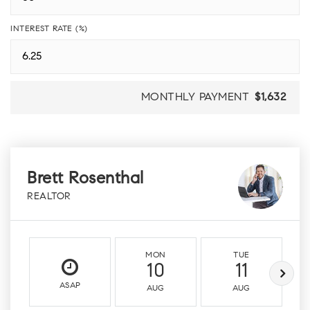
INTEREST RATE (%)
MONTHLY PAYMENT
$1,632
Brett Rosenthal
REALTOR
MON
TUE
10
11
ASAP
AUG
AUG