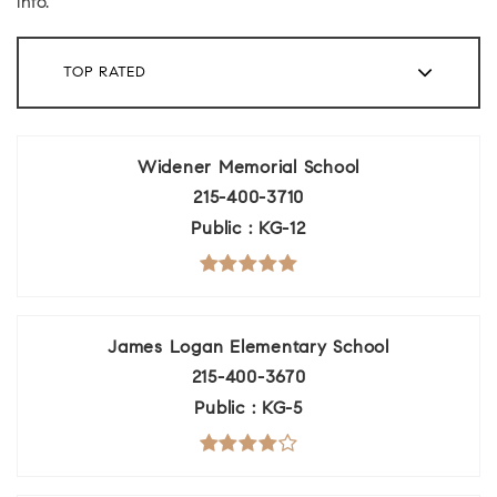
info.
TOP RATED
Widener Memorial School
215-400-3710
Public
KG-12
James Logan Elementary School
215-400-3670
Public
KG-5