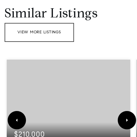
Similar Listings
VIEW MORE LISTINGS
$210,000