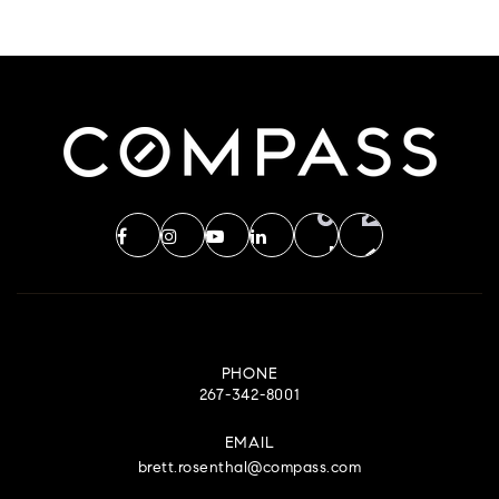
PHONE
267-342-8001
EMAIL
brett.rosenthal@compass.com