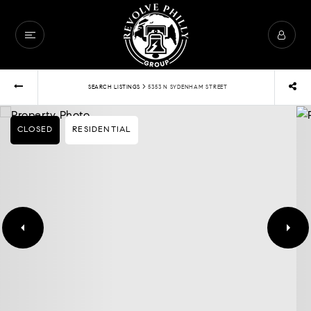
›
SEARCH LISTINGS
5353 N SYDENHAM STREET
CLOSED
RESIDENTIAL