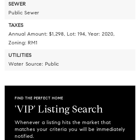
SEWER
Public Sewer
TAXES
Annual Amount: $1,298,
Lot: 194,
Year: 2020,
Zoning: RM1
UTILITIES
Water Source: Public
FIND THE PERFECT HOME
'VIP' Listing Search
Whenever a listing hits the market that
matches your criteria you will be immediately
notified.