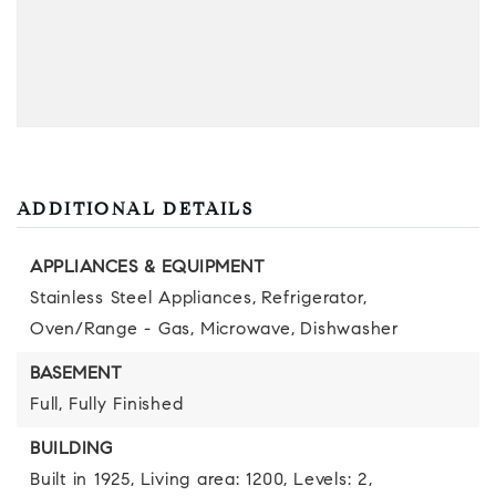
ADDITIONAL DETAILS
APPLIANCES & EQUIPMENT
Stainless Steel Appliances,
Refrigerator,
Oven/Range - Gas,
Microwave,
Dishwasher
BASEMENT
Full,
Fully Finished
BUILDING
Built in 1925,
Living area: 1200,
Levels: 2,