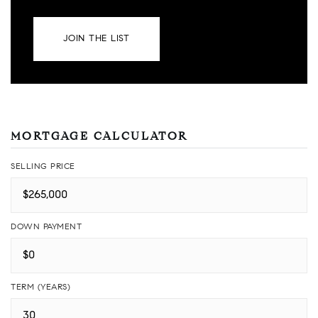
JOIN THE LIST
MORTGAGE CALCULATOR
SELLING PRICE
DOWN PAYMENT
TERM (YEARS)