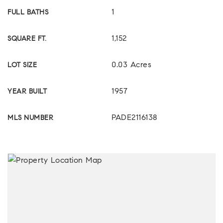
1
FULL BATHS
1,152
SQUARE FT.
0.03 Acres
LOT SIZE
1957
YEAR BUILT
PADE2116138
MLS NUMBER