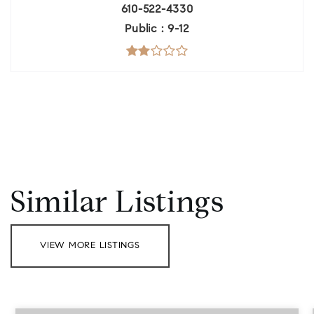
610-522-4330
Public
9-12
Similar Listings
VIEW MORE LISTINGS