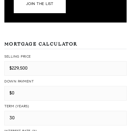
JOIN THE LIST
MORTGAGE CALCULATOR
SELLING PRICE
DOWN PAYMENT
TERM (YEARS)