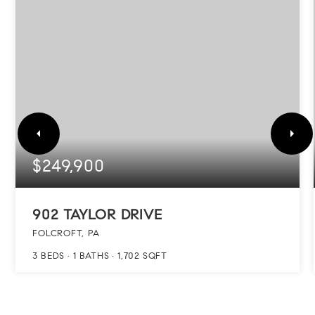
$249,900
902 TAYLOR DRIVE
FOLCROFT, PA
3
BEDS
1
BATHS
1,702
SQFT