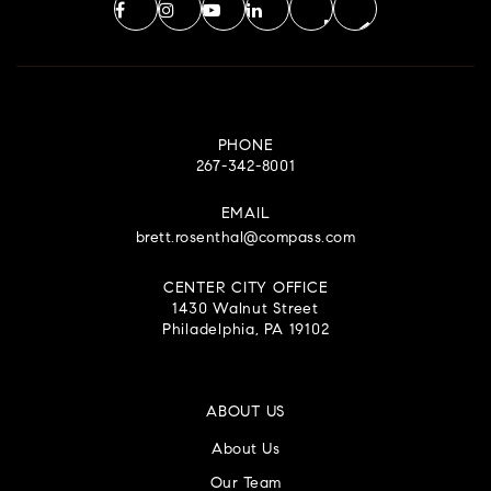
PHONE
267-342-8001
EMAIL
brett.rosenthal@compass.com
CENTER CITY OFFICE
1430 Walnut Street
Philadelphia, PA 19102
ABOUT US
About Us
Our Team