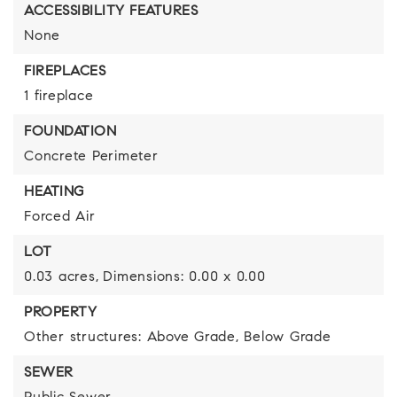
ACCESSIBILITY FEATURES
None
FIREPLACES
1 fireplace
FOUNDATION
Concrete Perimeter
HEATING
Forced Air
LOT
0.03 acres,
Dimensions: 0.00 x 0.00
PROPERTY
Other structures: Above Grade, Below Grade
SEWER