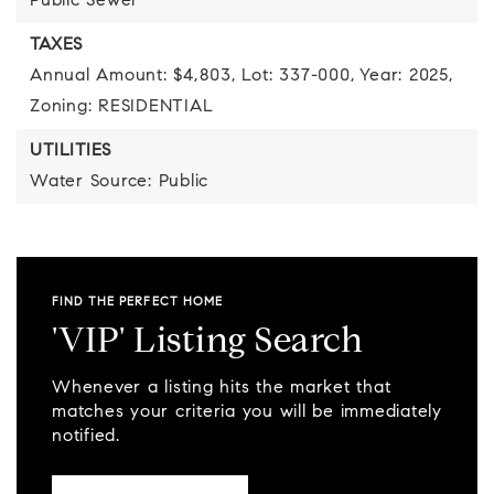
Public Sewer
TAXES
Annual Amount: $4,803,
Lot: 337-000,
Year: 2025,
Zoning: RESIDENTIAL
UTILITIES
Water Source: Public
FIND THE PERFECT HOME
'VIP' Listing Search
Whenever a listing hits the market that
matches your criteria you will be immediately
notified.