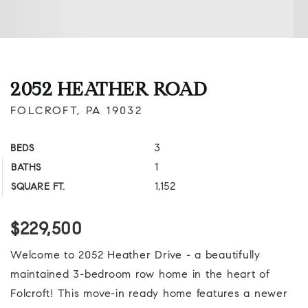
2052 HEATHER ROAD
FOLCROFT, PA 19032
3
BEDS
1
BATHS
1,152
SQUARE FT.
$229,500
Welcome to 2052 Heather Drive - a beautifully
maintained 3-bedroom row home in the heart of
Folcroft! This move-in ready home features a newer