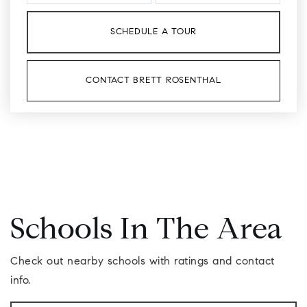
SCHEDULE A TOUR
CONTACT BRETT ROSENTHAL
Schools In The Area
Check out nearby schools with ratings and contact
info.