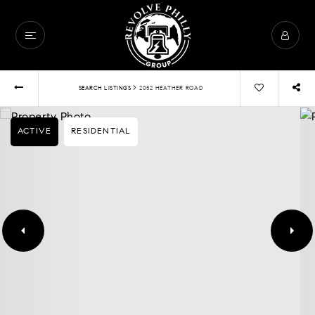
›
SEARCH LISTINGS
2052 HEATHER ROAD
ACTIVE
RESIDENTIAL