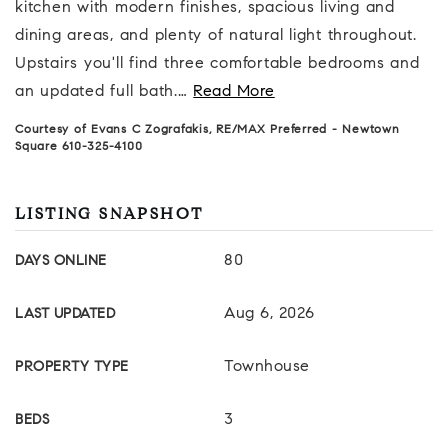
kitchen with modern finishes, spacious living and
dining areas, and plenty of natural light throughout.
Upstairs you'll find three comfortable bedrooms and
an updated full bath.
…
Read More
Courtesy of Evans C Zografakis, RE/MAX Preferred - Newtown
Square 610-325-4100
LISTING SNAPSHOT
80
DAYS ONLINE
Aug 6, 2026
LAST UPDATED
Townhouse
PROPERTY TYPE
3
BEDS