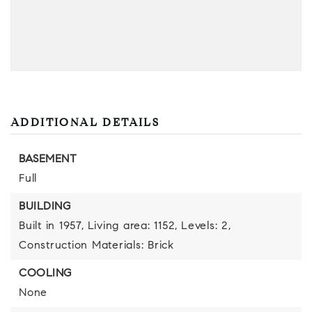
ADDITIONAL DETAILS
BASEMENT
Full
BUILDING
Built in 1957,
Living area: 1152,
Levels: 2,
Construction Materials: Brick
COOLING
None