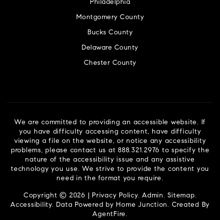
Philadelphia
Montgomery County
Bucks County
Delaware County
Chester County
We are committed to providing an accessible website. If
you have difficulty accessing content, have difficulty
viewing a file on the website, or notice any accessibility
problems, please contact us at 888.321.2976 to specify the
nature of the accessibility issue and any assistive
technology you use. We strive to provide the content you
need in the format you require.
Copyright © 2026 |
Privacy Policy
.
Admin
.
Sitemap
.
Accessibility
. Data Powered by Home Junction. Created By
AgentFire
.