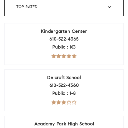
TOP RATED
Kindergarten Center
610-522-4365
Public
KG
Delcroft School
610-522-4360
Public
1-8
Academy Park High School