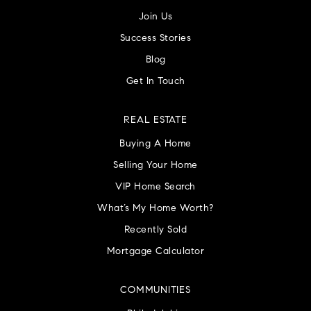
Join Us
Success Stories
Blog
Get In Touch
REAL ESTATE
Buying A Home
Selling Your Home
VIP Home Search
What’s My Home Worth?
Recently Sold
Mortgage Calculator
COMMUNITIES