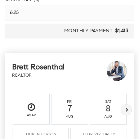
INTEREST RATE (%)
MONTHLY PAYMENT
$1,413
Brett Rosenthal
REALTOR
FRI
SAT
7
8
ASAP
AUG
AUG
TOUR IN PERSON
TOUR VIRTUALLY