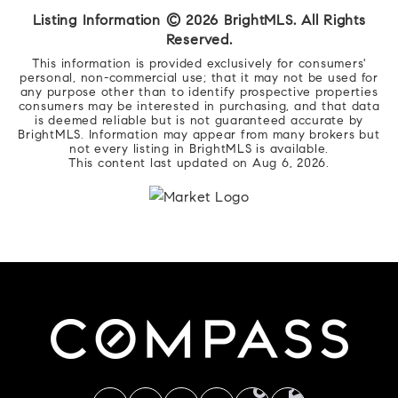
Listing Information ©
2026
BrightMLS. All Rights
Reserved.
This information is provided exclusively for consumers'
personal, non-commercial use; that it may not be used for
any purpose other than to identify prospective properties
consumers may be interested in purchasing, and that data
is deemed reliable but is not guaranteed accurate by
BrightMLS. Information may appear from many brokers but
not every listing in BrightMLS is available.
This content last updated on
Aug 6, 2026
.