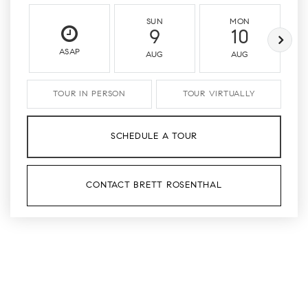
SUN
MON
9
10
ASAP
AUG
AUG
TOUR IN PERSON
TOUR VIRTUALLY
SCHEDULE A TOUR
CONTACT BRETT ROSENTHAL