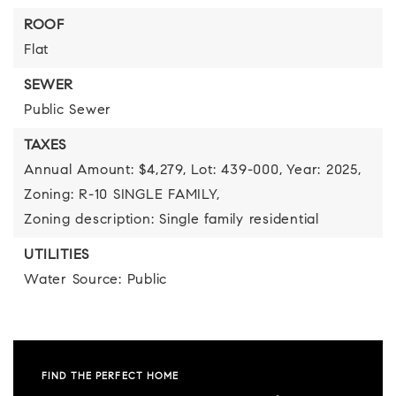
ROOF
Flat
SEWER
Public Sewer
TAXES
Annual Amount: $4,279,
Lot: 439-000,
Year: 2025,
Zoning: R-10 SINGLE FAMILY,
Zoning description: Single family residential
UTILITIES
Water Source: Public
FIND THE PERFECT HOME