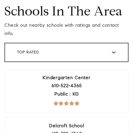
Schools In The Area
Check out nearby schools with ratings and contact
info.
TOP RATED
Kindergarten Center
610-522-4365
Public
KG
Delcroft School