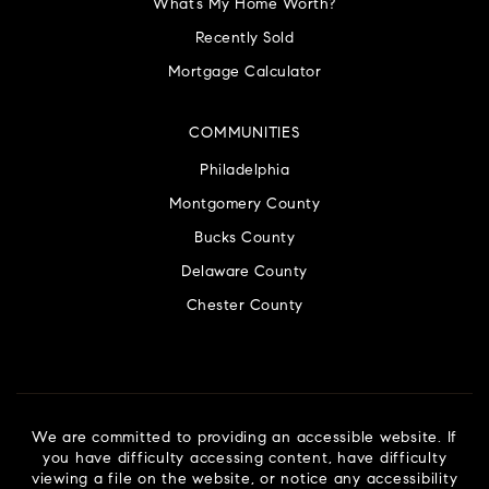
What’s My Home Worth?
Recently Sold
Mortgage Calculator
COMMUNITIES
Philadelphia
Montgomery County
Bucks County
Delaware County
Chester County
We are committed to providing an accessible website. If
you have difficulty accessing content, have difficulty
viewing a file on the website, or notice any accessibility