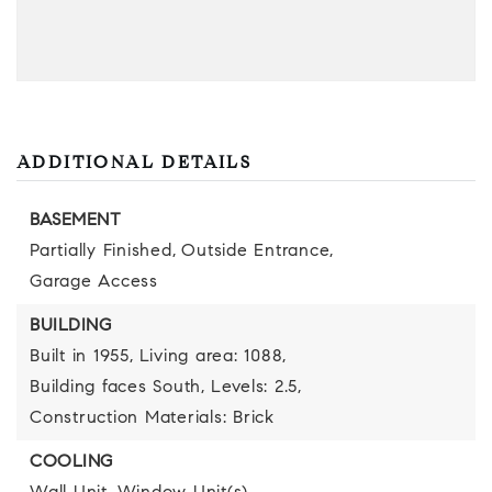
ADDITIONAL DETAILS
BASEMENT
Partially Finished,
Outside Entrance,
Garage Access
BUILDING
Built in 1955,
Living area: 1088,
Building faces South,
Levels: 2.5,
Construction Materials: Brick
COOLING