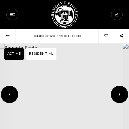
›
SEARCH LISTINGS
927 GRANT ROAD
ACTIVE
RESIDENTIAL