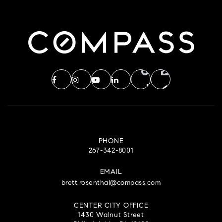
PHONE
267-342-8001
EMAIL
brett.rosenthal@compass.com
CENTER CITY OFFICE
1430 Walnut Street