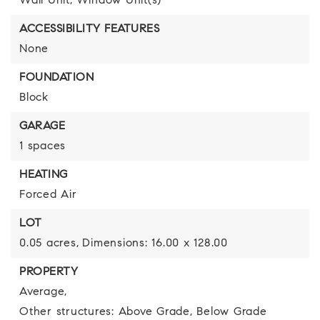
Wall Unit,
Window Unit(s)
ACCESSIBILITY FEATURES
None
FOUNDATION
Block
GARAGE
1 spaces
HEATING
Forced Air
LOT
0.05 acres,
Dimensions: 16.00 x 128.00
PROPERTY
Average,
Other structures: Above Grade, Below Grade