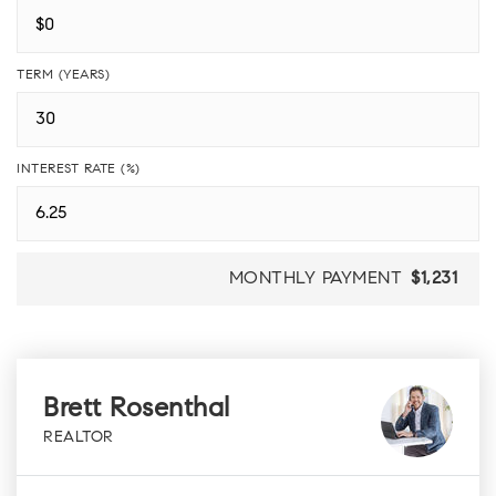
TERM (YEARS)
INTEREST RATE (%)
MONTHLY PAYMENT
$1,231
Brett Rosenthal
REALTOR