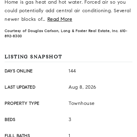
Home is gas heat and hot water. Forced air so you
could potentially add central air conditioning. Several
newer blocks of
…
Read More
Courtesy of Douglas Carlson, Long & Foster Real Estate, Inc. 610-
892-8300
LISTING SNAPSHOT
144
DAYS ONLINE
Aug 8, 2026
LAST UPDATED
Townhouse
PROPERTY TYPE
3
BEDS
1
FULL BATHS