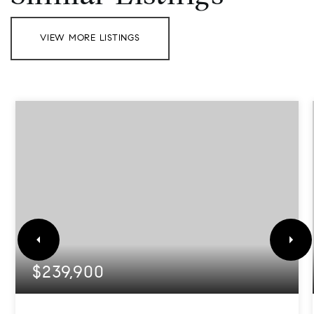
VIEW MORE LISTINGS
$239,900