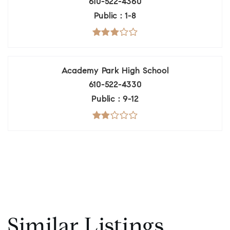
610-522-4360
Public
1-8
Academy Park High School
610-522-4330
Public
9-12
Similar Listings