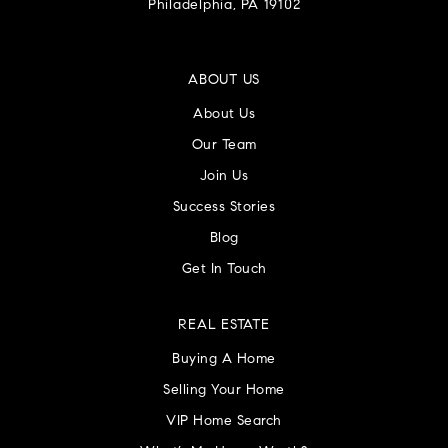
Philadelphia, PA 19102
ABOUT US
About Us
Our Team
Join Us
Success Stories
Blog
Get In Touch
REAL ESTATE
Buying A Home
Selling Your Home
VIP Home Search