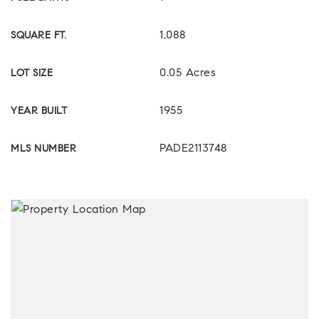
1,088
SQUARE FT.
0.05 Acres
LOT SIZE
1955
YEAR BUILT
PADE2113748
MLS NUMBER