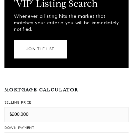
'VIP' Listing Search
Whenever a listing hits the market that
matches your criteria you will be immediately
notified.
JOIN THE LIST
MORTGAGE CALCULATOR
SELLING PRICE
DOWN PAYMENT