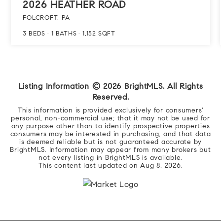
2026 HEATHER ROAD
FOLCROFT, PA
3
BEDS
1
BATHS
1,152
SQFT
Listing Information ©
2026
BrightMLS. All Rights
Reserved.
This information is provided exclusively for consumers'
personal, non-commercial use; that it may not be used for
any purpose other than to identify prospective properties
consumers may be interested in purchasing, and that data
is deemed reliable but is not guaranteed accurate by
BrightMLS. Information may appear from many brokers but
not every listing in BrightMLS is available.
This content last updated on
Aug 8, 2026
.