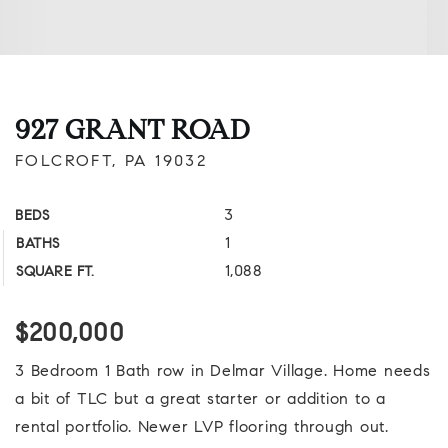
927 GRANT ROAD
FOLCROFT, PA 19032
3
BEDS
1
BATHS
1,088
SQUARE FT.
$200,000
3 Bedroom 1 Bath row in Delmar Village. Home needs
a bit of TLC but a great starter or addition to a
rental portfolio. Newer LVP flooring through out.