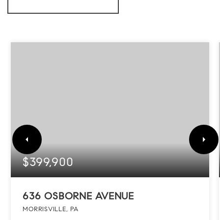
$399,900
636 OSBORNE AVENUE
MORRISVILLE, PA