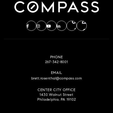
PHONE
267-342-8001
EMAIL
brett.rosenthal@compass.com
CENTER CITY OFFICE
1430 Walnut Street
Philadelphia, PA 19102