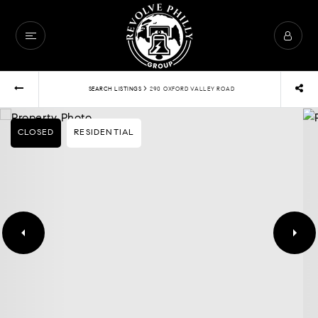
›
SEARCH LISTINGS
290 OXFORD VALLEY ROAD
CLOSED
RESIDENTIAL