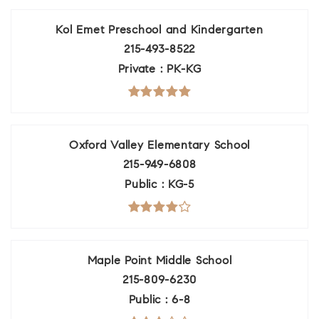
Kol Emet Preschool and Kindergarten
215-493-8522
Private
PK-KG
Oxford Valley Elementary School
215-949-6808
Public
KG-5
Maple Point Middle School
215-809-6230
Public
6-8