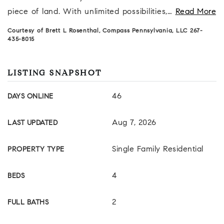
piece of land. With unlimited possibilities,
…
Read More
Courtesy of Brett L Rosenthal, Compass Pennsylvania, LLC 267-
435-8015
LISTING SNAPSHOT
46
DAYS ONLINE
Aug 7, 2026
LAST UPDATED
Single Family Residential
PROPERTY TYPE
4
BEDS
2
FULL BATHS