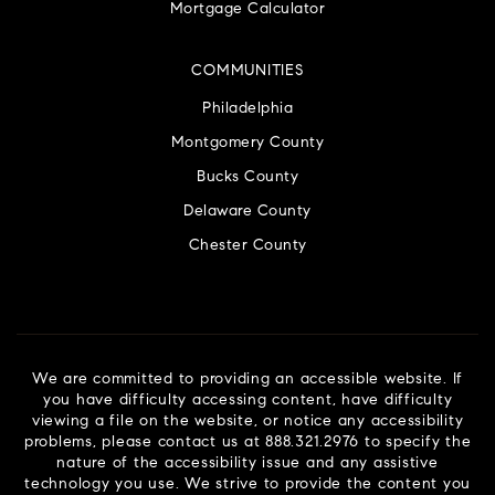
Mortgage Calculator
COMMUNITIES
Philadelphia
Montgomery County
Bucks County
Delaware County
Chester County
We are committed to providing an accessible website. If
you have difficulty accessing content, have difficulty
viewing a file on the website, or notice any accessibility
problems, please contact us at 888.321.2976 to specify the
nature of the accessibility issue and any assistive
technology you use. We strive to provide the content you