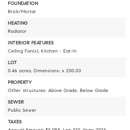
FOUNDATION
Brick/Mortar
HEATING
Radiator
INTERIOR FEATURES
Ceiling Fan(s),
Kitchen - Eat-In
LOT
0.46 acres,
Dimensions: x 200.00
PROPERTY
Other structures: Above Grade, Below Grade
SEWER
Public Sewer
TAXES