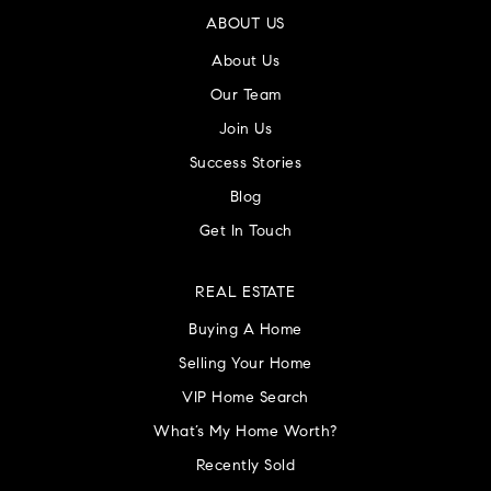
ABOUT US
About Us
Our Team
Join Us
Success Stories
Blog
Get In Touch
REAL ESTATE
Buying A Home
Selling Your Home
VIP Home Search
What’s My Home Worth?
Recently Sold