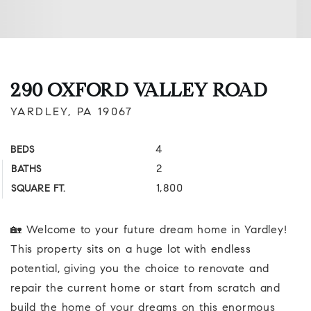
290 OXFORD VALLEY ROAD
YARDLEY, PA 19067
4
BEDS
2
BATHS
1,800
SQUARE FT.
🏡 Welcome to your future dream home in Yardley!
This property sits on a huge lot with endless
potential, giving you the choice to renovate and
repair the current home or start from scratch and
build the home of your dreams on this enormous