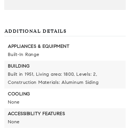
ADDITIONAL DETAILS
APPLIANCES & EQUIPMENT
Built-In Range
BUILDING
Built in 1951,
Living area: 1800,
Levels: 2,
Construction Materials: Aluminum Siding
COOLING
None
ACCESSIBILITY FEATURES
None