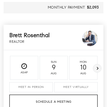
MONTHLY PAYMENT
$2,093
Brett Rosenthal
REALTOR
SUN
MON
9
10
ASAP
AUG
AUG
MEET IN PERSON
MEET VIRTUALLY
SCHEDULE A MEETING