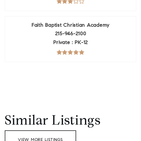
Faith Baptist Christian Academy
215-946-2100
Private
PK-12
Similar Listings
VIEW MORE LISTINGS