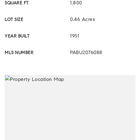
1,800
SQUARE FT.
0.46 Acres
LOT SIZE
1951
YEAR BUILT
PABU2076088
MLS NUMBER