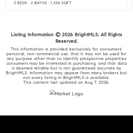
3
BEDS
2
BATHS
1,536
SQFT
Listing Information ©
2026
BrightMLS. All Rights
Reserved.
This information is provided exclusively for consumers'
personal, non-commercial use; that it may not be used for
any purpose other than to identify prospective properties
consumers may be interested in purchasing, and that data
is deemed reliable but is not guaranteed accurate by
BrightMLS. Information may appear from many brokers but
not every listing in BrightMLS is available.
This content last updated on
Aug 7, 2026
.