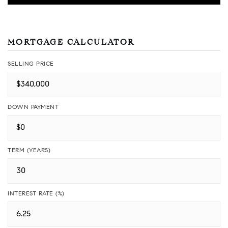
MORTGAGE CALCULATOR
SELLING PRICE
DOWN PAYMENT
TERM (YEARS)
INTEREST RATE (%)