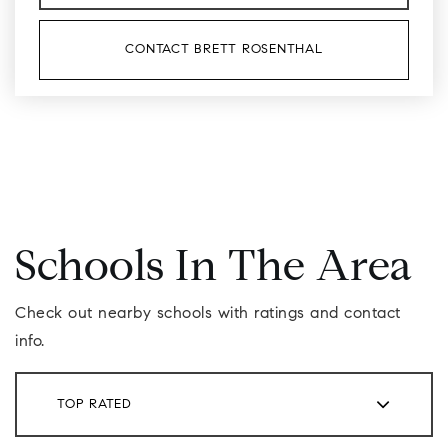
CONTACT BRETT ROSENTHAL
Schools In The Area
Check out nearby schools with ratings and contact
info.
TOP RATED