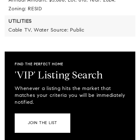
Annual Amount: $5,088,
Lot: 010,
Year: 2024,
Zoning: RESID
UTILITIES
Cable TV,
Water Source: Public
FIND THE PERFECT HOME
'VIP' Listing Search
Whenever a listing hits the market that
matches your criteria you will be immediately
notified.
JOIN THE LIST