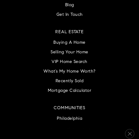
Blog
Get In Touch
REAL ESTATE
Buying A Home
Selling Your Home
VIP Home Search
What’s My Home Worth?
Recently Sold
Mortgage Calculator
COMMUNITIES
Philadelphia
Montgomery County
Bucks County