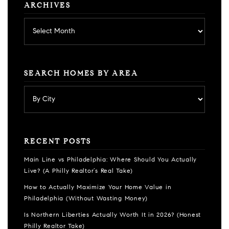
ARCHIVES
Archives
SEARCH HOMES BY AREA
RECENT POSTS
Main Line vs Philadelphia: Where Should You Actually
Live? (A Philly Realtor’s Real Take)
How to Actually Maximize Your Home Value in
Philadelphia (Without Wasting Money)
Is Northern Liberties Actually Worth It in 2026? (Honest
Philly Realtor Take)