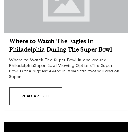
Where to Watch The Eagles In
Philadelphia During The Super Bowl
Where to Watch The Super Bowl in and around
PhiladelphiaSuper Bowl Viewing OptionsThe Super
Bowl is the biggest event in American football and on
Super…
READ ARTICLE