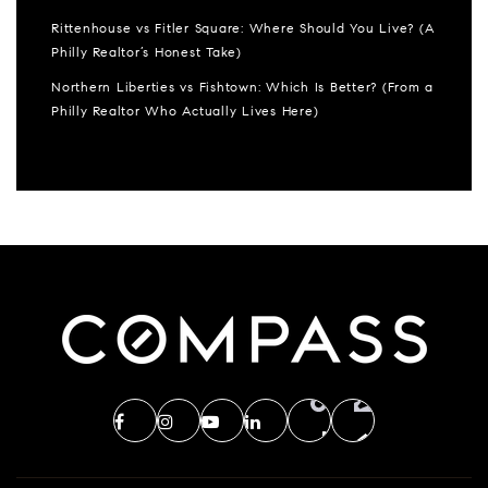
Rittenhouse vs Fitler Square: Where Should You Live? (A
Philly Realtor’s Honest Take)
Northern Liberties vs Fishtown: Which Is Better? (From a
Philly Realtor Who Actually Lives Here)