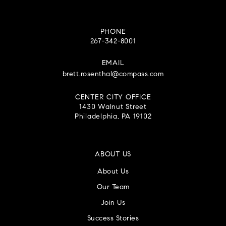
PHONE
267-342-8001
EMAIL
brett.rosenthal@compass.com
CENTER CITY OFFICE
1430 Walnut Street
Philadelphia, PA 19102
ABOUT US
About Us
Our Team
Join Us
Success Stories