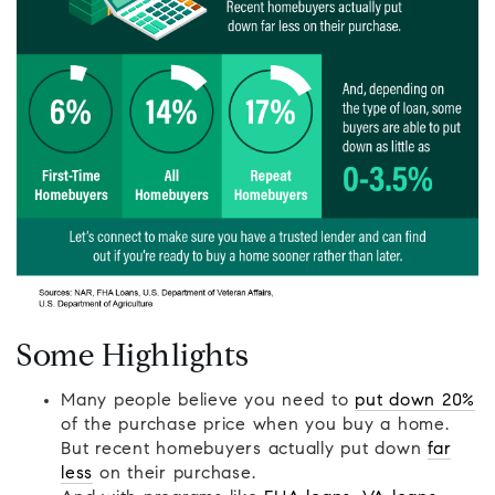
Some Highlights
Many people believe you need to
put down 20%
of the purchase price when you buy a home.
But recent homebuyers actually put down
far
less
on their purchase.