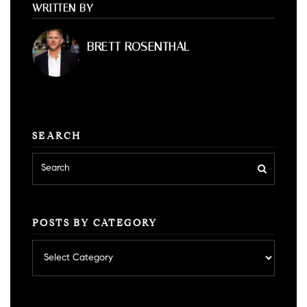
WRITTEN BY
BRETT ROSENTHAL
SEARCH
POSTS BY CATEGORY
Posts
by
category