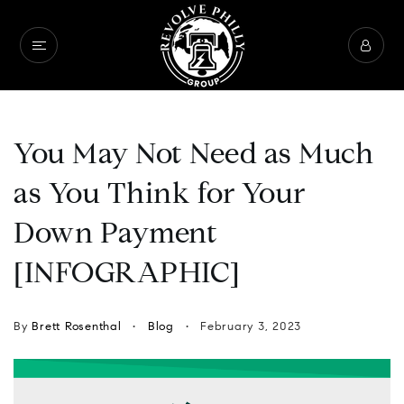
You May Not Need as Much
as You Think for Your
Down Payment
[INFOGRAPHIC]
By
Brett Rosenthal
Blog
February 3, 2023