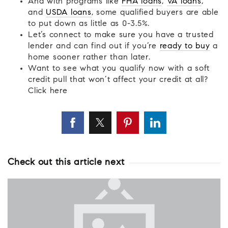
And with programs like
FHA loans
,
VA loans
,
and
USDA loans
, some qualified buyers are able
to put down as little as 0-3.5%.
Let’s connect to make sure you have a trusted
lender and can find out if you’re
ready to buy
a
home sooner rather than later.
Want to see what you qualify now with a soft
credit pull that won’t affect your credit at all?
Click here
Check out this article next