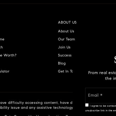
ABOUT US
About Us
ome
Our Team
ch
Join Us
e Worth?
Success Stories
Blog
lator
Get In Touch
From real est
the i
ve difficulty accessing content, have difficulty viewing a file o
I agree to be contact
ibility issue and any assistive technology you use. We strive to
unsubscribe link in the 