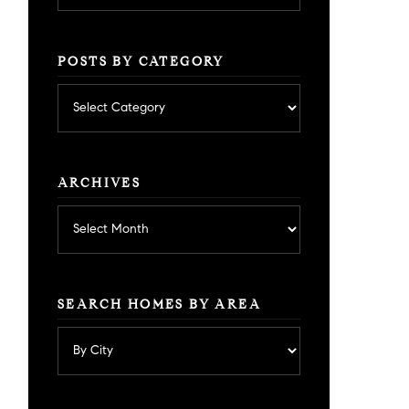
POSTS BY CATEGORY
Posts
by
category
ARCHIVES
Archives
SEARCH HOMES BY AREA