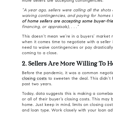
more sellers are accepting contingencies:
“A year ago, sellers were calling all the sho
waiving contingencies, and paying for homes i
of home sellers are accepting some buyer-fri
financing, or appraisals), . . .”
This doesn’t mean we’re in a buyers’ market 
when it comes time to negotiate with a seller 
need to waive contingencies or pay drasticall
coming to a close.
2. Sellers Are More Willing To H
Before the pandemic, it was a common negotiat
closing costs
to sweeten the deal. This didn’t
past two years.
Today, data suggests this is making a comeb
or all of their buyer’s closing costs. This may
home. Just keep in mind, limits on closing cos
and loan type. Work closely with your loan a