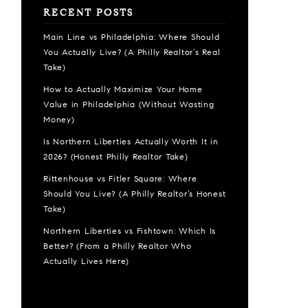
RECENT POSTS
Main Line vs Philadelphia: Where Should
You Actually Live? (A Philly Realtor’s Real
Take)
How to Actually Maximize Your Home
Value in Philadelphia (Without Wasting
Money)
Is Northern Liberties Actually Worth It in
2026? (Honest Philly Realtor Take)
Rittenhouse vs Fitler Square: Where
Should You Live? (A Philly Realtor’s Honest
Take)
Northern Liberties vs Fishtown: Which Is
Better? (From a Philly Realtor Who
Actually Lives Here)