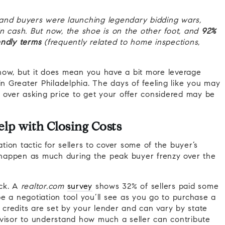
ts and buyers were launching legendary bidding wars,
n cash. But now, the shoe is on the other foot, and
92%
endly terms
(frequently related to home inspections,
now, but it does mean you have a bit more leverage
in Greater Philadelphia. The days of feeling like you may
y over asking price to get your offer considered may be
elp with Closing Costs
ion tactic for sellers to cover some of the buyer’s
 happen as much during the peak buyer frenzy over the
ack. A
realtor.com
survey
shows 32% of sellers paid some
 be a negotiation tool you’ll see as you go to purchase a
t credits are set by your lender and can vary by state
dvisor to understand how much a seller can contribute