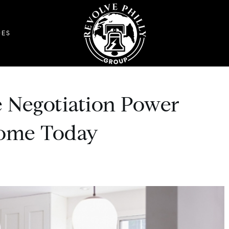
DES
 Negotiation Power
ome Today