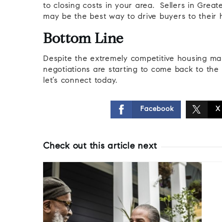
to closing costs in your area. Sellers in Great
may be the best way to drive buyers to their
Bottom Line
Despite the extremely competitive housing mar
negotiations are starting to come back to the t
let’s connect today.
Facebook
X
Check out this article next