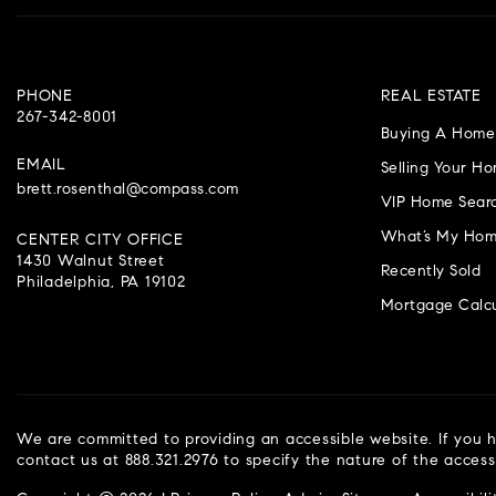
PHONE
REAL ESTATE
267-342-8001
Buying A Home
EMAIL
Selling Your H
brett.rosenthal@compass.com
VIP Home Sear
What’s My Hom
CENTER CITY OFFICE
1430 Walnut Street
Recently Sold
Philadelphia, PA 19102
Mortgage Calcu
We are committed to providing an accessible website. If you ha
contact us at 888.321.2976 to specify the nature of the access