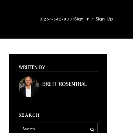
Sign In
/
Sign Up
267-342-8001
WRITTEN BY
BRETT ROSENTHAL
SEARCH