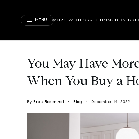
MENU
WORK WITH US
COMMUNITY GUI
You May Have More
When You Buy a H
By
Brett Rosenthal
Blog
December 14, 2022