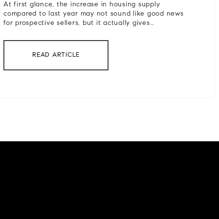
At first glance, the increase in housing supply
compared to last year may not sound like good news
for prospective sellers, but it actually gives…
READ ARTICLE