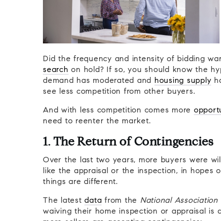
Did the frequency and intensity of bidding w
search
on hold? If so, you should know the hy
demand has moderated and
housing supply
ha
see less competition from other buyers.
And with less competition comes more
opport
need to reenter the market.
1. The Return of Contingencies
Over the last two years, more buyers were will
like the appraisal or the inspection, in hopes
things are different.
The latest
data
from the
National Association 
waiving their home inspection or appraisal is