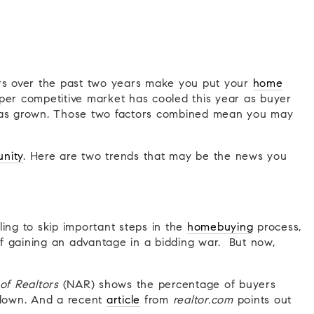
ars over the past two years make you put your
home
per competitive market has cooled this year as buyer
s grown. Those two factors combined mean you may
unity
. Here are two trends that may be the news you
ing to skip important steps in the
homebuying
process,
 of gaining an advantage in a bidding war. But now,
of Realtors
(NAR) shows the percentage of buyers
 down. And a recent
article
from
realtor.com
points out