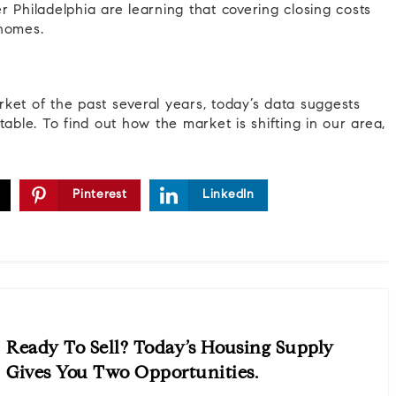
er Philadelphia are learning that covering closing costs
 homes.
ket of the past several years, today’s data suggests
able. To find out how the market is shifting in our area,
Pinterest
LinkedIn
Ready To Sell? Today’s Housing Supply
Gives You Two Opportunities.