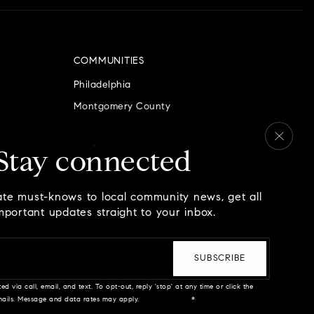
COMMUNITIES
Philadelphia
Montgomery County
Bucks County
Delaware County
Stay connected
Chester County
ate must-knows to local community news, get all
mportant updates straight to your inbox.
Email
*
SUBSCRIBE
n the website, or notice any accessibility problems, please
ed via call, email, and text. To opt-out, reply 'stop' at any time or click the
 provide the content you need in the format you require.
emails. Message and data rates may apply.
Privacy Policy
*