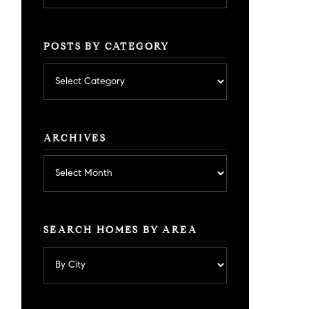
POSTS BY CATEGORY
Posts
by
category
ARCHIVES
Archives
SEARCH HOMES BY AREA