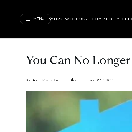
MENU
WORK WITH US
COMMUNITY GUI
You Can No Longer
By
Brett Rosenthal
Blog
June 27, 2022