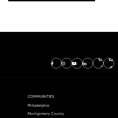
COMMUNITIES
Philadelphia
Montgomery County