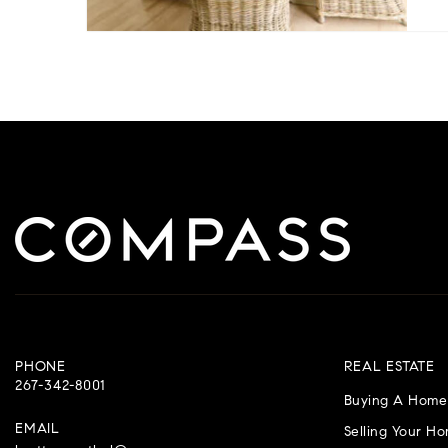
PHONE
REAL ESTATE
267-342-8001
Buying A Home
EMAIL
Selling Your H