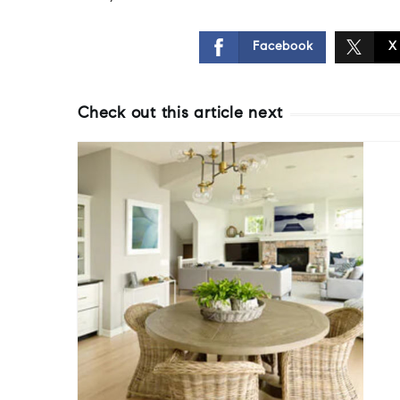
Facebook
X
Check out this article next