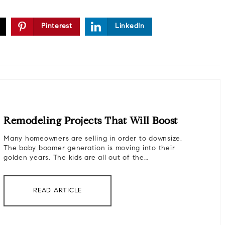
Pinterest
LinkedIn
Remodeling Projects That Will Boost
Many homeowners are selling in order to downsize.
The baby boomer generation is moving into their
golden years. The kids are all out of the…
READ ARTICLE