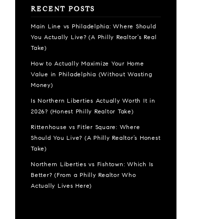
RECENT POSTS
Main Line vs Philadelphia: Where Should
You Actually Live? (A Philly Realtor’s Real
Take)
How to Actually Maximize Your Home
Value in Philadelphia (Without Wasting
Money)
Is Northern Liberties Actually Worth It in
2026? (Honest Philly Realtor Take)
Rittenhouse vs Fitler Square: Where
Should You Live? (A Philly Realtor’s Honest
Take)
Northern Liberties vs Fishtown: Which Is
Better? (From a Philly Realtor Who
Actually Lives Here)