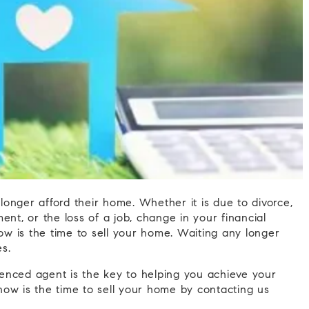
onger afford their home. Whether it is due to divorce,
ent, or the loss of a job, change in your financial
now is the time to sell your home. Waiting any longer
s.
rienced agent is the key to helping you achieve your
ow is the time to sell your home by contacting us