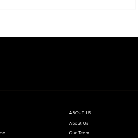
ABOUT US
About Us
ome
Our Team