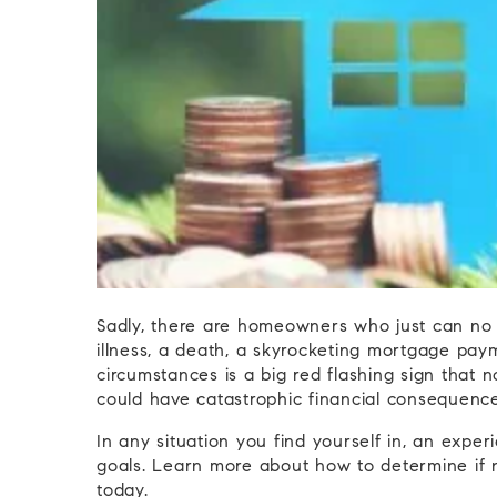
Sadly, there are homeowners who just can no l
illness, a death, a skyrocketing mortgage paym
circumstances is a big red flashing sign that 
could have catastrophic financial consequence
In any situation you find yourself in, an expe
goals. Learn more about how to determine if n
today.