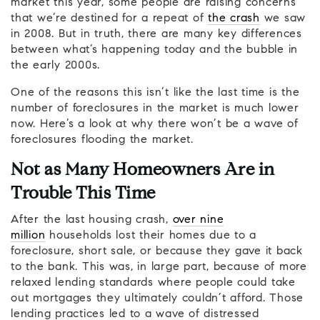
market this year, some people are raising concerns
that we’re destined for a repeat of
the crash
we saw
in 2008. But in truth, there are many key differences
between what’s happening today and the bubble in
the early 2000s.
One of the reasons this isn’t like the last time is the
number of foreclosures in the market is much lower
now. Here’s a look at why there won’t be a wave of
foreclosures flooding the market.
Not as Many Homeowners Are in
Trouble This Time
After the last housing crash,
over nine
million
households lost their homes due to a
foreclosure, short sale, or because they gave it back
to the bank. This was, in large part, because of more
relaxed lending standards where people could take
out mortgages they ultimately couldn’t afford. Those
lending practices led to a wave of distressed