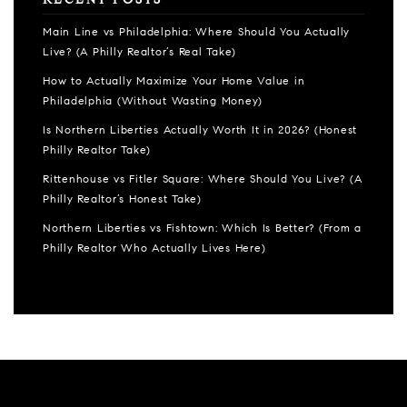
RECENT POSTS
Main Line vs Philadelphia: Where Should You Actually
Live? (A Philly Realtor’s Real Take)
How to Actually Maximize Your Home Value in
Philadelphia (Without Wasting Money)
Is Northern Liberties Actually Worth It in 2026? (Honest
Philly Realtor Take)
Rittenhouse vs Fitler Square: Where Should You Live? (A
Philly Realtor’s Honest Take)
Northern Liberties vs Fishtown: Which Is Better? (From a
Philly Realtor Who Actually Lives Here)