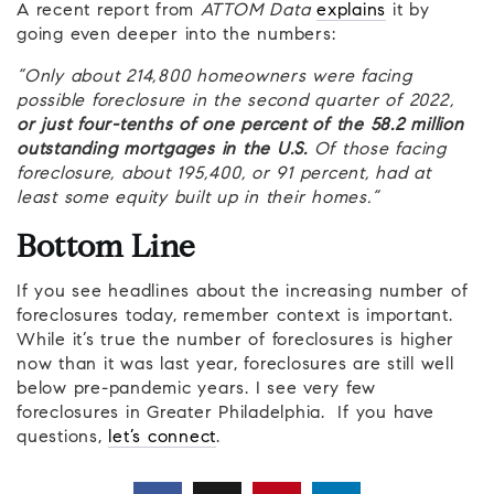
A recent report from
ATTOM Data
explains
it by
going even deeper into the numbers:
“Only about 214,800 homeowners were facing
possible foreclosure in the second quarter of 2022,
or just four-tenths of one percent of the 58.2 million
outstanding mortgages in the U.S.
Of those facing
foreclosure, about 195,400, or 91 percent, had at
least some equity built up in their homes.”
Bottom Line
If you see headlines about the increasing number of
foreclosures today, remember context is important.
While it’s true the number of foreclosures is higher
now than it was last year, foreclosures are still well
below pre-pandemic years. I see very few
foreclosures in Greater Philadelphia. If you have
questions,
let’s connect
.