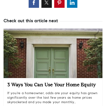
Check out this article next
3 Ways You Can Use Your Home Equity
If you’re a homeowner, odds are your equity has grown
significantly over the last few years as home prices
skyrocketed and you made your monthly…