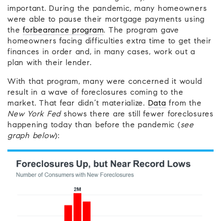
important. During the pandemic, many homeowners
were able to pause their mortgage payments using
the
forbearance program
. The program gave
homeowners facing difficulties extra time to get their
finances in order and, in many cases, work out a
plan with their lender.
With that program, many were concerned it would
result in a wave of foreclosures coming to the
market. That fear didn’t materialize.
Data
from the
New York Fed
shows there are still fewer foreclosures
happening today than before the pandemic (
see
graph below
):