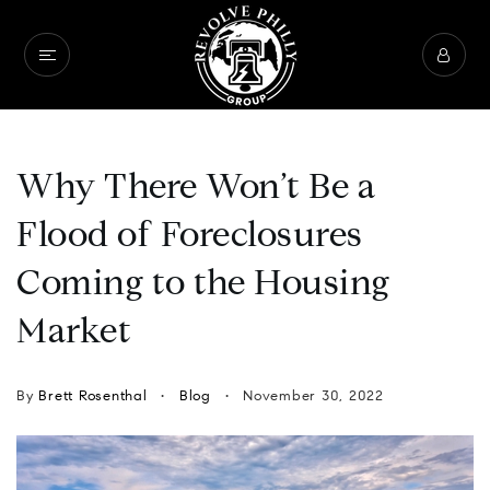
Why There Won’t Be a
Flood of Foreclosures
Coming to the Housing
Market
By
Brett Rosenthal
Blog
November 30, 2022