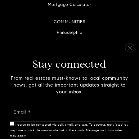
Mortgage Calculator
COMMUNITIES
Philadelphia
Montgomery County
Bucks County
Delaware County
Stay connected
Chester County
From real estate must-knows to local community
news, get all the important updates straight to
your inbox.
Email
We are committed to providing an accessible website. If
*
you have difficulty accessing content, have difficulty
viewing a file on the website, or notice any accessibility
I agree to be contacted via call, email, and text. To opt-out, reply 'stop' at
problems, please contact us at 888.321.2976 to specify the
any time or click the unsubscribe link in the emails. Message and data rates
nature of the accessibility issue and any assistive
may apply.
Privacy Policy
*
technology you use. We strive to provide the content you