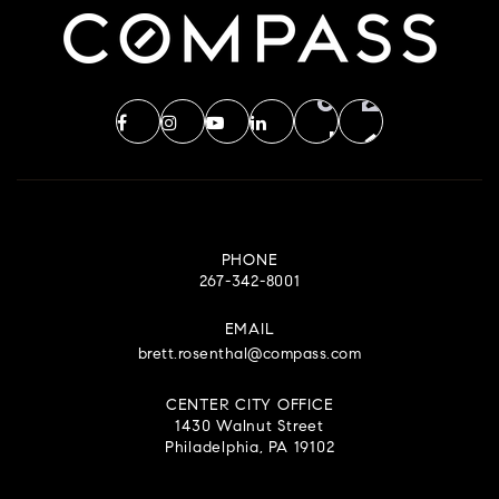
PHONE
267-342-8001
EMAIL
brett.rosenthal@compass.com
CENTER CITY OFFICE
1430 Walnut Street
Philadelphia, PA 19102