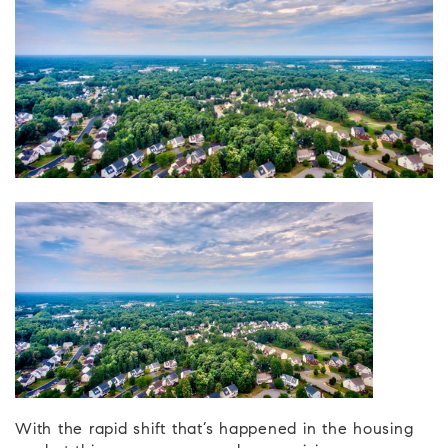
With the rapid shift that’s happened in the housing