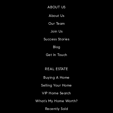
ABOUT US
About Us
Our Team
Join Us
Success Stories
Blog
Get In Touch
REAL ESTATE
Buying A Home
Selling Your Home
VIP Home Search
What’s My Home Worth?
Recently Sold