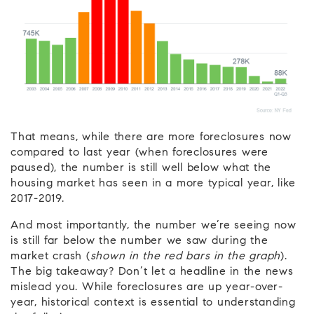
That means, while there are more foreclosures now
compared to last year (when foreclosures were
paused), the number is still well below what the
housing market has seen in a more typical year, like
2017-2019.
And most importantly, the number we’re seeing now
is still far below the number we saw during the
market crash (
shown in the red bars in the graph
).
The big takeaway? Don’t let a headline in the news
mislead you. While foreclosures are up year-over-
year, historical context is essential to understanding