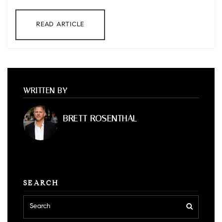
READ ARTICLE
WRITTEN BY
BRETT ROSENTHAL
SEARCH