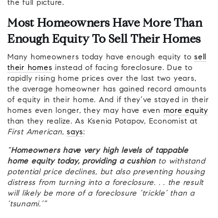
the full picture.
Most Homeowners Have More Than
Enough Equity To Sell Their Homes
Many homeowners today have enough equity to
sell
their homes
instead of facing foreclosure. Due to
rapidly rising home prices over the last two years,
the average homeowner has gained record amounts
of equity in their home. And if they’ve stayed in their
homes even longer, they may have even
more equity
than they realize. As Ksenia Potapov, Economist at
First American
,
says
:
“
Homeowners have very high levels of tappable
home equity today, providing a cushion
to withstand
potential price declines, but also preventing housing
distress from turning into a foreclosure. . . the result
will likely be more of a foreclosure ‘trickle’ than a
‘tsunami.’”