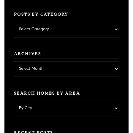
POSTS BY CATEGORY
Posts
by
category
ARCHIVES
Archives
SEARCH HOMES BY AREA