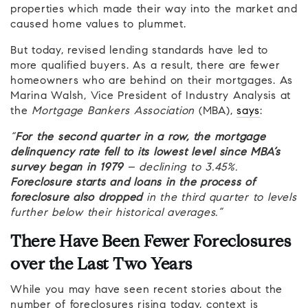
properties which made their way into the market and
caused home values to plummet.
But today, revised lending standards have led to
more qualified buyers. As a result, there are fewer
homeowners who are behind on their mortgages. As
Marina Walsh, Vice President of Industry Analysis at
the
Mortgage Bankers Association
(MBA),
says
:
“
For the second quarter in a row, the mortgage
delinquency rate fell to its lowest level since MBA’s
survey began in 1979
– declining to 3.45%.
Foreclosure starts and loans in the process of
foreclosure also dropped
in the third quarter to levels
further below their historical averages.”
There Have Been Fewer Foreclosures
over the Last Two Years
While you may have seen recent stories about the
number of foreclosures rising today, context is