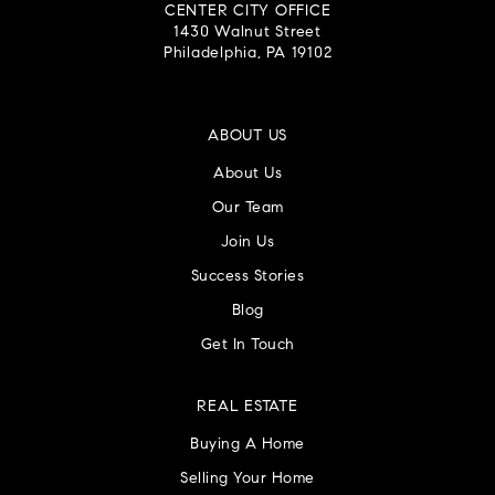
CENTER CITY OFFICE
1430 Walnut Street
Philadelphia, PA 19102
ABOUT US
About Us
Our Team
Join Us
Success Stories
Blog
Get In Touch
REAL ESTATE
Buying A Home
Selling Your Home