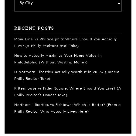
RECENT POSTS
Main Line vs Philadelphia: Where Should You Actually
Live? (A Philly Realtor’s Real Take)
How to Actually Maximize Your Home Value in
Philadelphia (Without Wasting Money)
Is Northern Liberties Actually Worth It in 2026? (Honest
Philly Realtor Take)
Rittenhouse vs Fitler Square: Where Should You Live? (A
Philly Realtor’s Honest Take)
Northern Liberties vs Fishtown: Which Is Better? (From a
Philly Realtor Who Actually Lives Here)