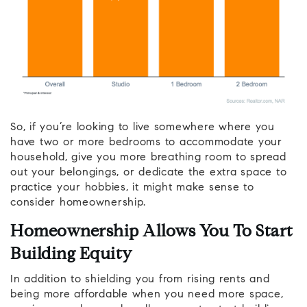
So, if you’re looking to live somewhere where you
have two or more bedrooms to accommodate your
household, give you more breathing room to spread
out your belongings, or dedicate the extra space to
practice your hobbies, it might make sense to
consider homeownership.
Homeownership Allows You To Start
Building Equity
In addition to shielding you from rising rents and
being more affordable when you need more space,