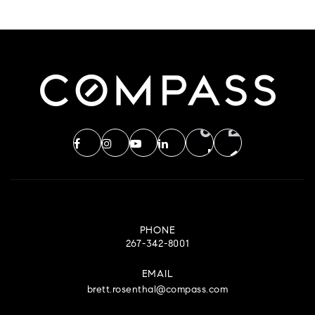
PHONE
267-342-8001
EMAIL
brett.rosenthal@compass.com