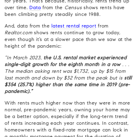
for years. That’s because, historically, rents trend up
over time.
Data
from the
Census
shows rents have
been climbing pretty steadily since 1988.
And, data from the
latest rental report
from
Realtor.com
shows rents continue to grow today,
even though it’s at a slower pace than we saw at the
height of the pandemic:
“In March 2023,
the U.S. rental market experienced
single-digit growth for the eighth month in a row
. . .
The median asking rent was $1,732,
up by $15 from
last month and down by $32 from the peak but is
still
$354 (25.7%) higher than the same time in 2019 (pre-
pandemic).”
With rents much higher now than they were in more
normal, pre-pandemic years, owning your home may
be a better option, especially if the long-term trend
of rents increasing each year continues. In contrast,
homeowners with a fixed-rate mortgage can lock in