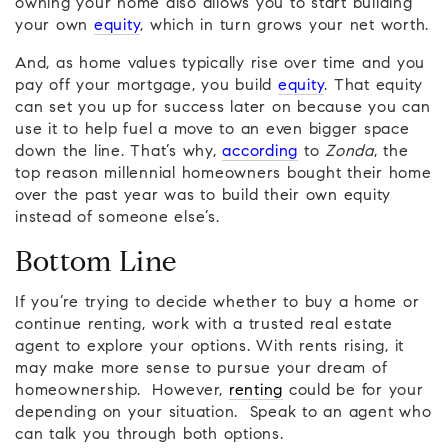
owning your home also allows you to start building
your own
equity
, which in turn grows your net worth.
And, as home values typically rise over time and you
pay off your mortgage, you build
equity
. That equity
can set you up for success later on because you can
use it to help fuel a move to an even bigger space
down the line. That’s why,
according
to
Zonda
, the
top reason millennial homeowners bought their home
over the past year was to build their own equity
instead of someone else’s.
Bottom Line
If you’re trying to decide whether to buy a home or
continue renting, work with a trusted real estate
agent to explore your options. With rents rising, it
may make more sense to pursue your dream of
homeownership. However,
renting
could be for your
depending on your situation. Speak to an agent who
can talk you through both options.