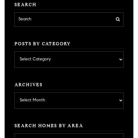
SEARCH
POSTS BY CATEGORY
Posts
by
category
ARCHIVES
Archives
SEARCH HOMES BY AREA