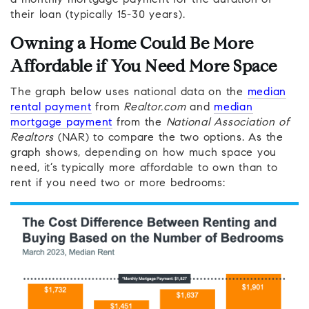
a monthly mortgage payment for the duration of
their loan (typically 15-30 years).
Owning a Home Could Be More
Affordable if You Need More Space
The graph below uses national data on the
median
rental payment
from
Realtor.com
and
median
mortgage payment
from the
National Association of
Realtors
(NAR) to compare the two options. As the
graph shows, depending on how much space you
need, it’s typically more affordable to own than to
rent if you need two or more bedrooms: