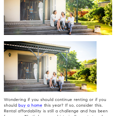
Wondering if you should continue renting or if you
should
buy a home
this year? If so, consider this.
Rental affordability is still a challenge and has been