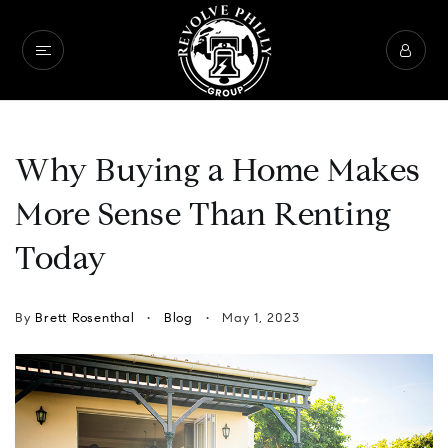
Why Buying a Home Makes
More Sense Than Renting
Today
By
Brett Rosenthal
Blog
May 1, 2023