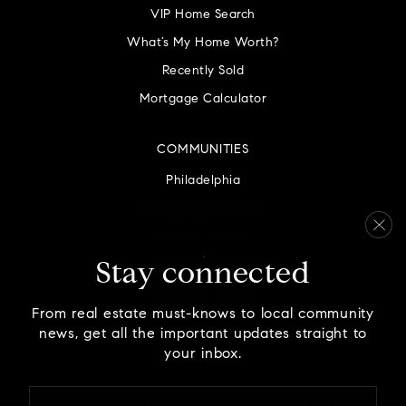
VIP Home Search
What’s My Home Worth?
Recently Sold
Mortgage Calculator
COMMUNITIES
Philadelphia
Montgomery County
Bucks County
Delaware County
Stay connected
Chester County
From real estate must-knows to local community
news, get all the important updates straight to
your inbox.
Email
We are committed to providing an accessible website. If