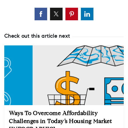
Check out this article next
Ways To Overcome Affordability
Challenges in Today’s Housing Market