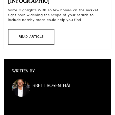
[INFOGRAPHIC]
Some Highlights With so few homes on the market
right now, widening the scope of your search to
include nearby areas could help you find…
READ ARTICLE
WRITTEN BY
BRETT ROSENTHAL