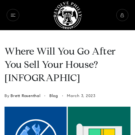
Where Will You Go After
You Sell Your House?
[INFOGRAPHIC]
By
Brett Rosenthal
Blog
March 3, 2023