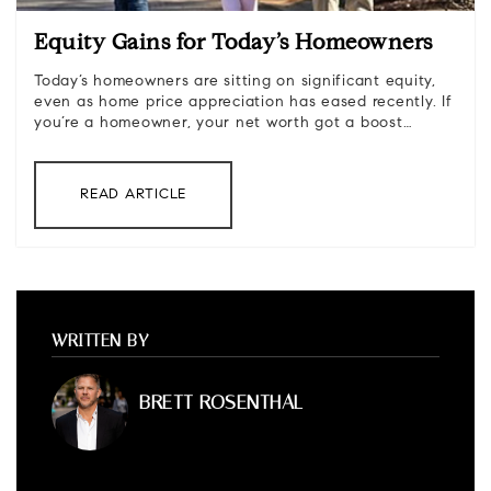
Equity Gains for Today’s Homeowners
Today’s homeowners are sitting on significant equity,
even as home price appreciation has eased recently. If
you’re a homeowner, your net worth got a boost…
READ ARTICLE
WRITTEN BY
BRETT ROSENTHAL