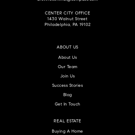
CENTER CITY OFFICE
1430 Walnut Street
Philadelphia, PA 19102
ABOUT US
About Us
Our Team
Join Us
Success Stories
Blog
Get In Touch
REAL ESTATE
Buying A Home