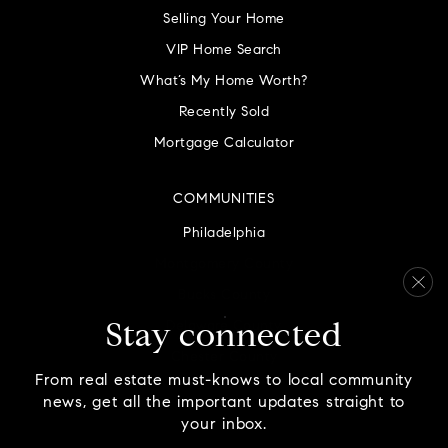
Selling Your Home
VIP Home Search
What’s My Home Worth?
Recently Sold
Mortgage Calculator
COMMUNITIES
Philadelphia
Montgomery County
Bucks County
Delaware County
Stay connected
Chester County
From real estate must-knows to local community
news, get all the important updates straight to
your inbox.