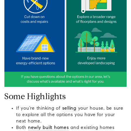
Some Highlights
If you’re thinking of
selling
your house, be sure
to explore all the options you have for your
next home.
Both
newly built homes
and existing homes