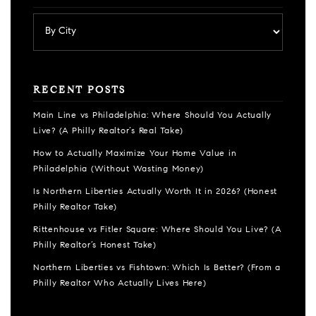
RECENT POSTS
Main Line vs Philadelphia: Where Should You Actually
Live? (A Philly Realtor’s Real Take)
How to Actually Maximize Your Home Value in
Philadelphia (Without Wasting Money)
Is Northern Liberties Actually Worth It in 2026? (Honest
Philly Realtor Take)
Rittenhouse vs Fitler Square: Where Should You Live? (A
Philly Realtor’s Honest Take)
Northern Liberties vs Fishtown: Which Is Better? (From a
Philly Realtor Who Actually Lives Here)