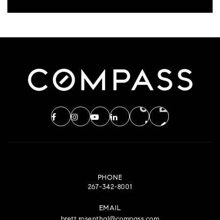
PHONE
267-342-8001
EMAIL
brett.rosenthal@compass.com