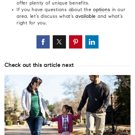
offer plenty of unique benefits.
If you have questions about the
options
in our
area, let’s discuss what’s
available
and what’s
right for you.
Check out this article next