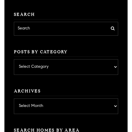
SEARCH
POSTS BY CATEGORY
Posts
by
category
ARCHIVES
Archives
SEARCH HOMES BY AREA