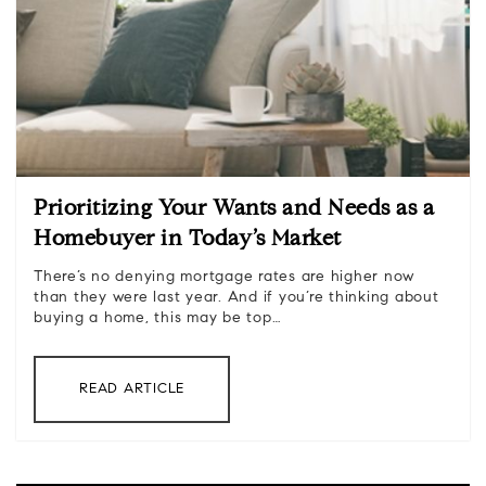
Prioritizing Your Wants and Needs as a
Homebuyer in Today’s Market
There’s no denying mortgage rates are higher now
than they were last year. And if you’re thinking about
buying a home, this may be top…
READ ARTICLE