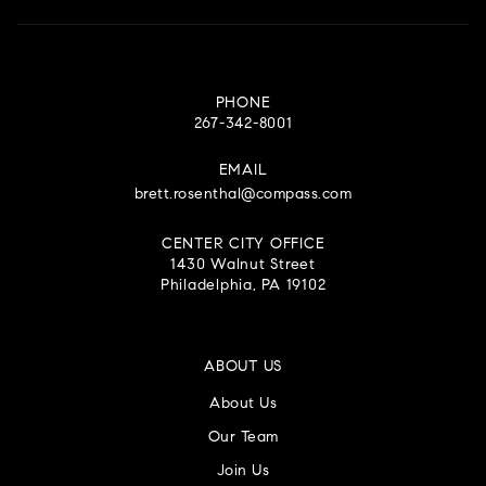
PHONE
267-342-8001
EMAIL
brett.rosenthal@compass.com
CENTER CITY OFFICE
1430 Walnut Street
Philadelphia, PA 19102
ABOUT US
About Us
Our Team
Join Us