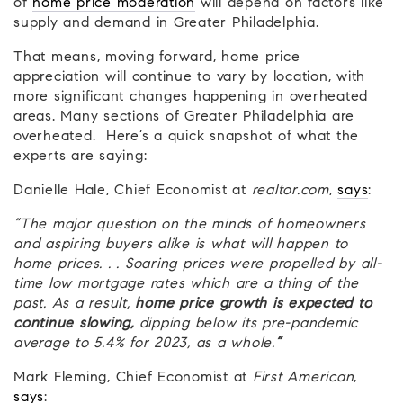
of
home price moderation
will depend on factors like
supply and demand in Greater Philadelphia.
That means, moving forward, home price
appreciation will continue to vary by location, with
more significant changes happening in overheated
areas. Many sections of Greater Philadelphia are
overheated. Here’s a quick snapshot of what the
experts are saying:
Danielle Hale, Chief Economist at
realtor.com
,
says
:
“The major question on the minds of homeowners
and aspiring buyers alike is what will happen to
home prices. . . Soaring prices were propelled by all-
time low mortgage rates which are a thing of the
past. As a result,
home price growth is expected to
continue slowing,
dipping below its pre-pandemic
average to 5.4% for 2023, as a whole.
”
Mark Fleming, Chief Economist at
First American
,
says
: