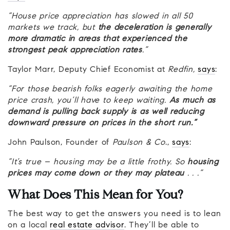
“House price appreciation has slowed in all 50
markets we track, but
the deceleration is generally
more dramatic in areas that experienced the
strongest peak appreciation rates
.”
Taylor Marr, Deputy Chief Economist at
Redfin,
says
:
“For those bearish folks eagerly awaiting the home
price crash, you’ll have to keep waiting.
As much as
demand is pulling back supply is as well reducing
downward pressure on prices in the short run.”
John Paulson, Founder of
Paulson & Co
.,
says
:
“It’s true – housing may be a little frothy. So
housing
prices may come down or they may plateau
. . .”
What Does This Mean for You?
The best way to get the answers you need is to lean
on a local
real estate advisor
. They’ll be able to