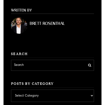
WRITTEN BY
BRETT ROSENTHAL
SEARCH
POSTS BY CATEGORY
Posts
by
category