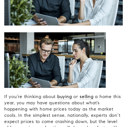
If you’re thinking about
buying
or
selling
a home this
year, you may have questions about what’s
happening with home prices today as the market
cools. In the simplest sense, nationally, experts don’t
expect prices to come crashing down, but the level