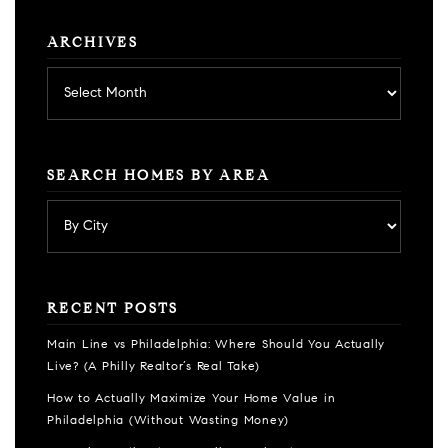
ARCHIVES
Archives
SEARCH HOMES BY AREA
RECENT POSTS
Main Line vs Philadelphia: Where Should You Actually
Live? (A Philly Realtor’s Real Take)
How to Actually Maximize Your Home Value in
Philadelphia (Without Wasting Money)