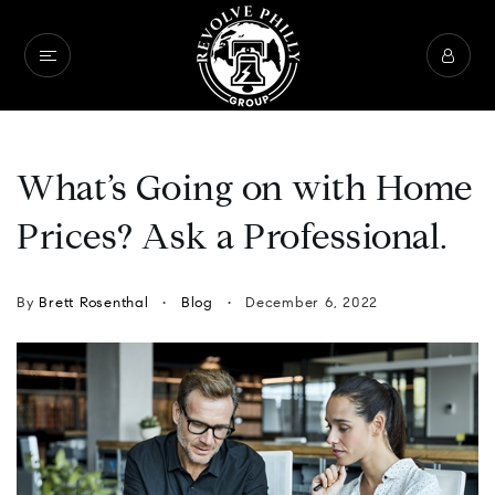
What’s Going on with Home
Prices? Ask a Professional.
By
Brett Rosenthal
Blog
December 6, 2022