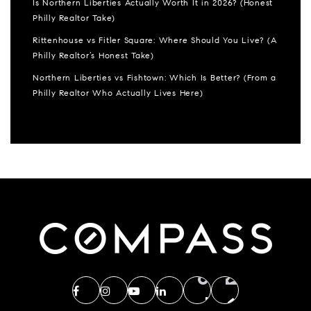
Is Northern Liberties Actually Worth It in 2026? (Honest
Philly Realtor Take)
Rittenhouse vs Fitler Square: Where Should You Live? (A
Philly Realtor’s Honest Take)
Northern Liberties vs Fishtown: Which Is Better? (From a
Philly Realtor Who Actually Lives Here)