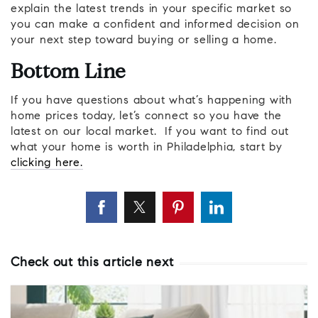
explain the latest trends in your specific market so
you can make a confident and informed decision on
your next step toward buying or selling a home.
Bottom Line
If you have questions about what’s happening with
home prices today, let’s connect so you have the
latest on our local market. If you want to find out
what your home is worth in Philadelphia, start by
clicking here.
Check out this article next