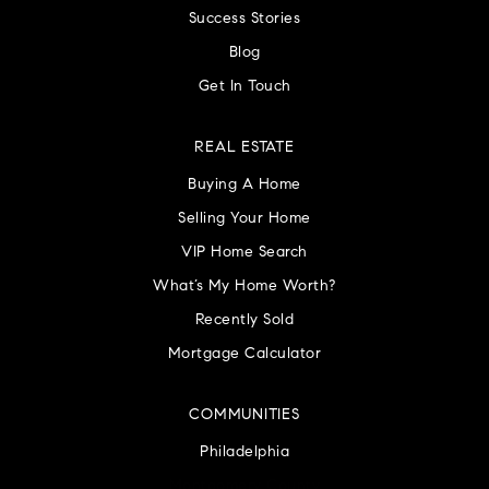
Success Stories
Blog
Get In Touch
REAL ESTATE
Buying A Home
Selling Your Home
VIP Home Search
What’s My Home Worth?
Recently Sold
Mortgage Calculator
COMMUNITIES
Philadelphia
Montgomery County