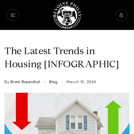
The Latest Trends in
Housing [INFOGRAPHIC]
By
Brett Rosenthal
Blog
March 15, 2024