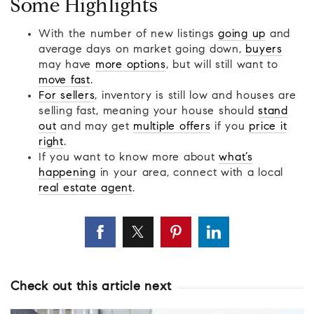
Some Highlights
With the number of new listings
going up
and
average days on market going down,
buyers
may have
more options
, but will still want to
move fast
.
For sellers
, inventory is still low and houses are
selling fast, meaning your house should
stand
out
and may get
multiple offers
if you
price it
right
.
If you want to know more about
what’s
happening
in your area, connect with a local
real estate agent
.
Check out this article next