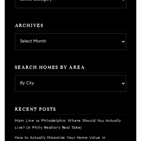
by
category
ARCHIVES
Archives
SEARCH HOMES BY AREA
RECENT POSTS
Main Line vs Philadelphia: Where Should You Actually
Live? (A Philly Realtor’s Real Take)
How to Actually Maximize Your Home Value in