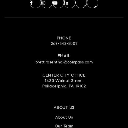
PHONE
267-342-8001
EMAIL
brett.rosenthal@compass.com
CENTER CITY OFFICE
1430 Walnut Street
Philadelphia, PA 19102
ABOUT US
About Us
Our Team