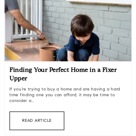
Finding Your Perfect Home in a Fixer
Upper
If you’re trying to buy a home and are having a hard
time finding one you can afford, it may be time to
consider a…
READ ARTICLE