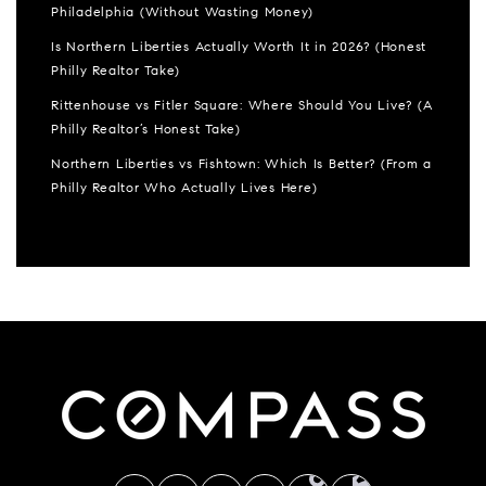
Philadelphia (Without Wasting Money)
Is Northern Liberties Actually Worth It in 2026? (Honest
Philly Realtor Take)
Rittenhouse vs Fitler Square: Where Should You Live? (A
Philly Realtor’s Honest Take)
Northern Liberties vs Fishtown: Which Is Better? (From a
Philly Realtor Who Actually Lives Here)