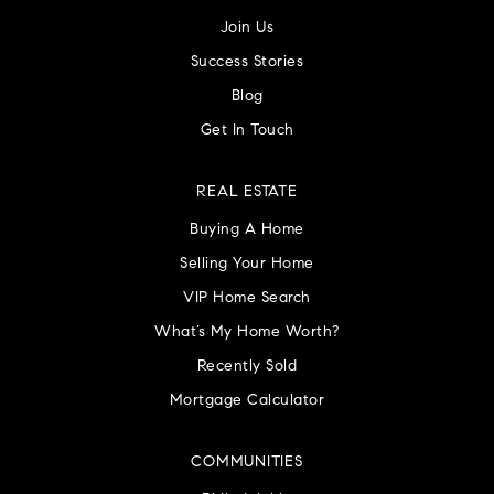
Join Us
Success Stories
Blog
Get In Touch
REAL ESTATE
Buying A Home
Selling Your Home
VIP Home Search
What’s My Home Worth?
Recently Sold
Mortgage Calculator
COMMUNITIES