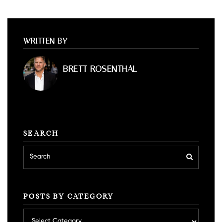
WRITTEN BY
BRETT ROSENTHAL
SEARCH
POSTS BY CATEGORY
Posts