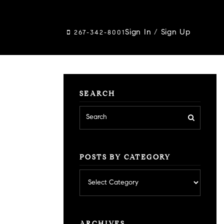
Sign In
/
Sign Up
267-342-8001
SEARCH
POSTS BY CATEGORY
Posts
by
category