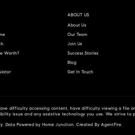
ABOUT US
About Us
ome
Our Team
ch
Join Us
e Worth?
Success Stories
Blog
lator
Get In Touch
ve difficulty accessing content, have difficulty viewing a file o
ibility issue and any assistive technology you use. We strive to
ty
. Data Powered by Home Junction. Created By
AgentFire
.