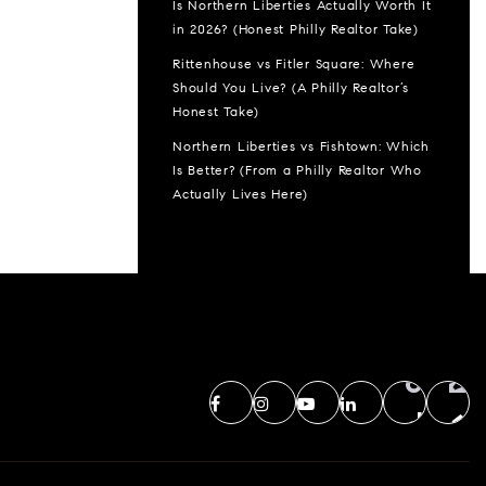
Is Northern Liberties Actually Worth It
in 2026? (Honest Philly Realtor Take)
Rittenhouse vs Fitler Square: Where
Should You Live? (A Philly Realtor’s
Honest Take)
Northern Liberties vs Fishtown: Which
Is Better? (From a Philly Realtor Who
Actually Lives Here)