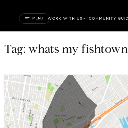
MENU
WORK WITH US
COMMUNITY GUI
Tag: whats my fishtow