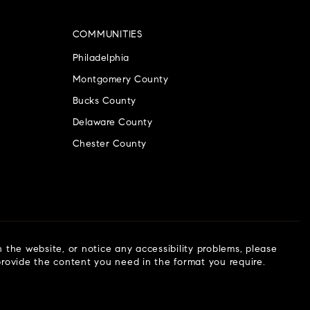
COMMUNITIES
Philadelphia
Montgomery County
Bucks County
Delaware County
Chester County
n the website, or notice any accessibility problems, please
 provide the content you need in the format you require.