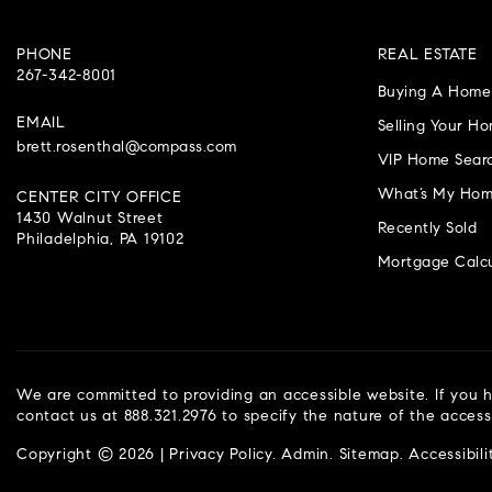
PHONE
REAL ESTATE
267-342-8001
Buying A Home
EMAIL
Selling Your H
brett.rosenthal@compass.com
VIP Home Sear
What’s My Hom
CENTER CITY OFFICE
1430 Walnut Street
Recently Sold
Philadelphia, PA 19102
Mortgage Calcu
We are committed to providing an accessible website. If you ha
contact us at 888.321.2976 to specify the nature of the access
Copyright © 2026 |
Privacy Policy
.
Admin
.
Sitemap
.
Accessibili