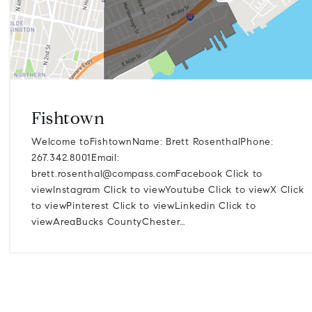
Fishtown
Welcome toFishtownName: Brett RosenthalPhone:
267.342.8001Email:
brett.rosenthal@compass.comFacebook
Click to
viewInstagram Click to viewYoutube Click to viewX Click
to viewPinterest Click to viewLinkedin Click to
viewAreaBucks CountyChester…