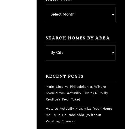
ARCHIVES
Archives
SEARCH HOMES BY AREA
RECENT POSTS
Main Line vs Philadelphia: Where
Should You Actually Live? (A Philly
Realtor’s Real Take)
How to Actually Maximize Your Home
Value in Philadelphia (Without
Wasting Money)