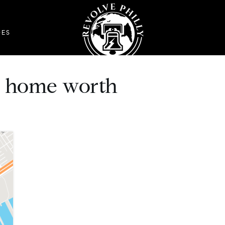
DES
n home worth