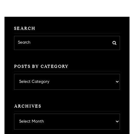
SEARCH
POSTS BY CATEGORY
Posts
by
category
ARCHIVES
Archives