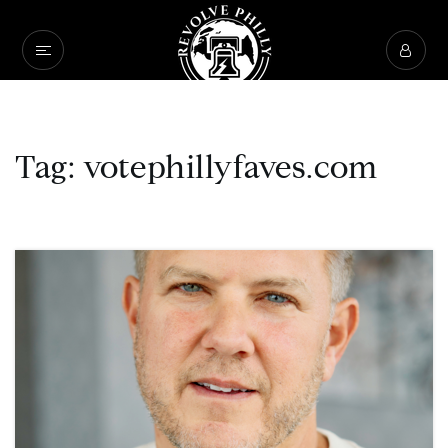
Tag: votephillyfaves.com