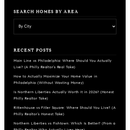
SEARCH HOMES BY AREA
RECENT POSTS
Main Line vs Philadelphia: Where Should You Actually
Live? (A Philly Realtor’s Real Take)
How to Actually Maximize Your Home Value in
Philadelphia (Without Wasting Money)
Is Northern Liberties Actually Worth It in 2026? (Honest
Philly Realtor Take)
Rittenhouse vs Fitler Square: Where Should You Live? (A
Philly Realtor’s Honest Take)
Northern Liberties vs Fishtown: Which Is Better? (From a