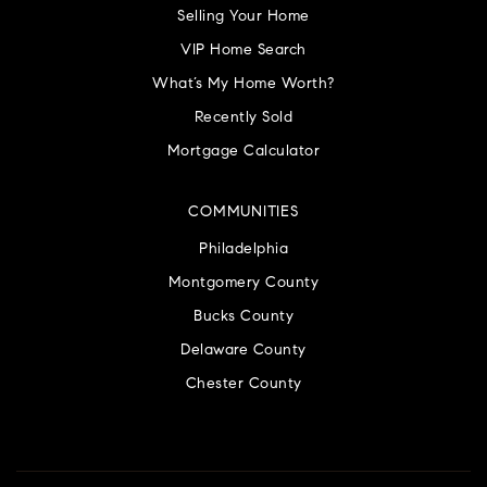
Selling Your Home
VIP Home Search
What’s My Home Worth?
Recently Sold
Mortgage Calculator
COMMUNITIES
Philadelphia
Montgomery County
Bucks County
Delaware County
Chester County