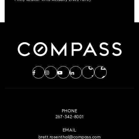
Philly Realtor Who Actually Lives Here)
PHONE
267-342-8001
EMAIL
brett.rosenthal@compass.com