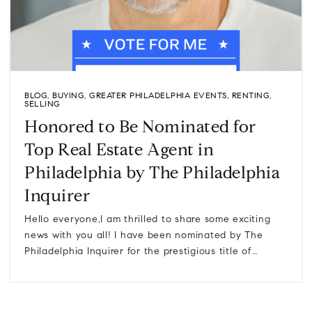
BLOG
,
BUYING
,
GREATER PHILADELPHIA EVENTS
,
RENTING
,
SELLING
Honored to Be Nominated for
Top Real Estate Agent in
Philadelphia by The Philadelphia
Inquirer
Hello everyone,I am thrilled to share some exciting
news with you all! I have been nominated by The
Philadelphia Inquirer for the prestigious title of…