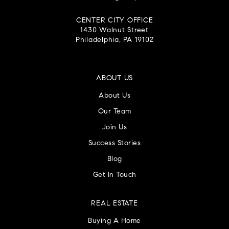
CENTER CITY OFFICE
1430 Walnut Street
Philadelphia, PA 19102
ABOUT US
About Us
Our Team
Join Us
Success Stories
Blog
Get In Touch
REAL ESTATE
Buying A Home