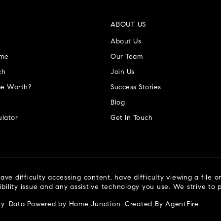
ABOUT US
About Us
ome
Our Team
ch
Join Us
e Worth?
Success Stories
Blog
lator
Get In Touch
ve difficulty accessing content, have difficulty viewing a file o
ibility issue and any assistive technology you use. We strive to
ty
. Data Powered by Home Junction. Created By
AgentFire
.