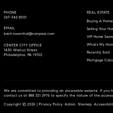
PHONE
REAL ESTATE
267-342-8001
Buying A Home
EMAIL
Selling Your H
brett.rosenthal@compass.com
VIP Home Sear
What’s My Hom
CENTER CITY OFFICE
1430 Walnut Street
Recently Sold
Philadelphia, PA 19102
Mortgage Calcu
We are committed to providing an accessible website. If you ha
contact us at 888.321.2976 to specify the nature of the access
Copyright © 2026 |
Privacy Policy
.
Admin
.
Sitemap
.
Accessibili