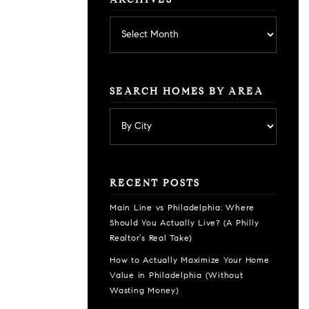
ARCHIVES
Archives
SEARCH HOMES BY AREA
RECENT POSTS
Main Line vs Philadelphia: Where
Should You Actually Live? (A Philly
Realtor’s Real Take)
How to Actually Maximize Your Home
Value in Philadelphia (Without
Wasting Money)