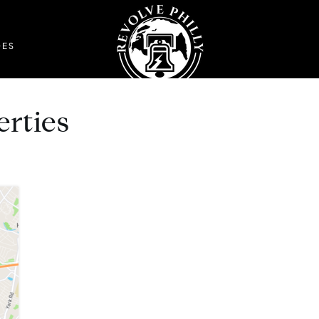
DES
erties