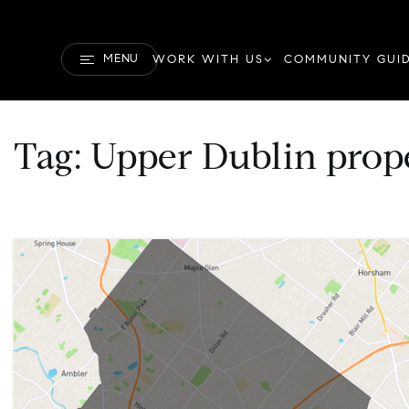
MENU
WORK WITH US
COMMUNITY GUI
Tag: Upper Dublin prop