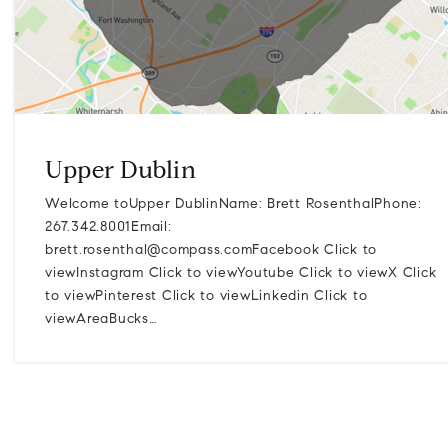
Upper Dublin
Welcome toUpper DublinName: Brett RosenthalPhone:
267.342.8001Email:
brett.rosenthal@compass.comFacebook
Click to
viewInstagram Click to viewYoutube Click to viewX Click
to viewPinterest Click to viewLinkedin Click to
viewAreaBucks…