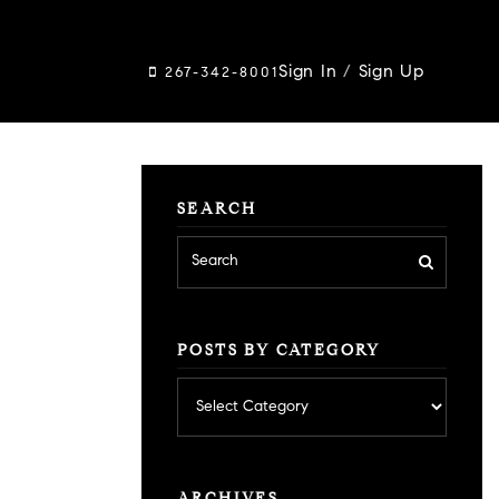
Sign In
/
Sign Up
267-342-8001
SEARCH
POSTS BY CATEGORY
Posts
by
category