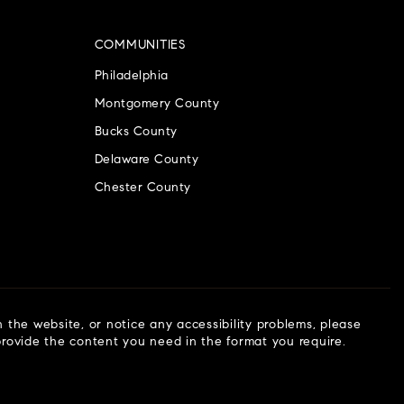
COMMUNITIES
Philadelphia
Montgomery County
Bucks County
Delaware County
Chester County
n the website, or notice any accessibility problems, please
 provide the content you need in the format you require.