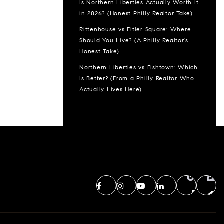
Is Northern Liberties Actually Worth It
in 2026? (Honest Philly Realtor Take)
Rittenhouse vs Fitler Square: Where
Should You Live? (A Philly Realtor’s
Honest Take)
Northern Liberties vs Fishtown: Which
Is Better? (From a Philly Realtor Who
Actually Lives Here)