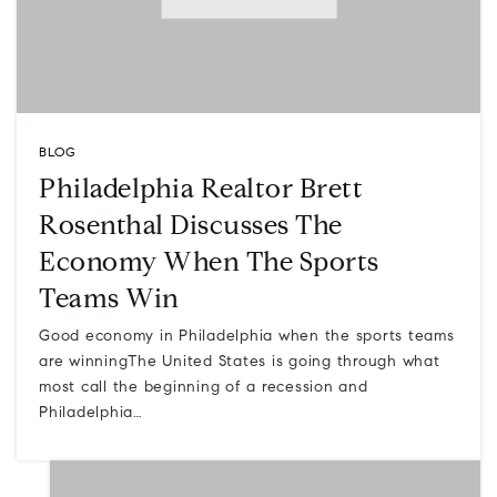
BLOG
Philadelphia Realtor Brett
Rosenthal Discusses The
Economy When The Sports
Teams Win
Good economy in Philadelphia when the sports teams
are winningThe United States is going through what
most call the beginning of a recession and
Philadelphia…