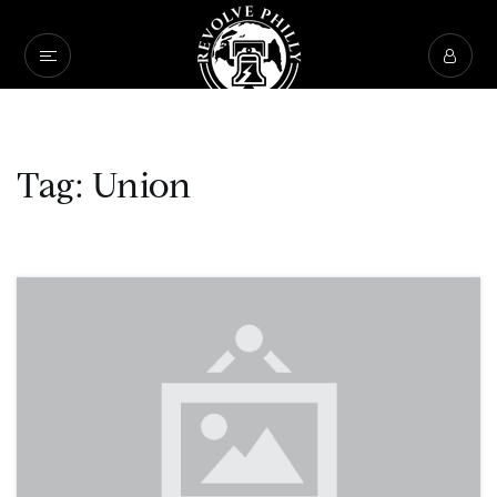
Tag: Union