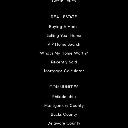
Get In Touch
REAL ESTATE
Buying A Home
Selling Your Home
VIP Home Search
What’s My Home Worth?
Recently Sold
Mortgage Calculator
COMMUNITIES
Philadelphia
Montgomery County
Bucks County
Delaware County