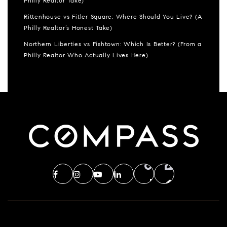
Philly Realtor Take)
Rittenhouse vs Fitler Square: Where Should You Live? (A
Philly Realtor’s Honest Take)
Northern Liberties vs Fishtown: Which Is Better? (From a
Philly Realtor Who Actually Lives Here)