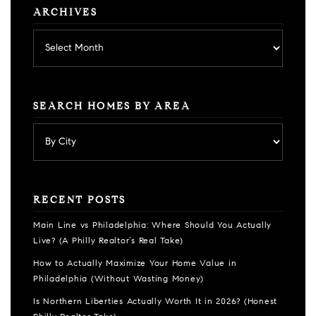
ARCHIVES
Archives
SEARCH HOMES BY AREA
RECENT POSTS
Main Line vs Philadelphia: Where Should You Actually
Live? (A Philly Realtor’s Real Take)
How to Actually Maximize Your Home Value in
Philadelphia (Without Wasting Money)
Is Northern Liberties Actually Worth It in 2026? (Honest