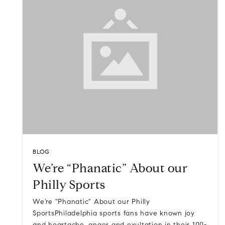
BLOG
We’re “Phanatic” About our
Philly Sports
We're "Phanatic" About our Philly
SportsPhiladelphia sports fans have known joy