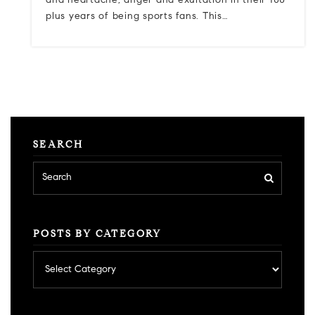
and heartache, anger and exultation in their 100-
plus years of being sports fans. This…
SEARCH
POSTS BY CATEGORY
Posts
by
category