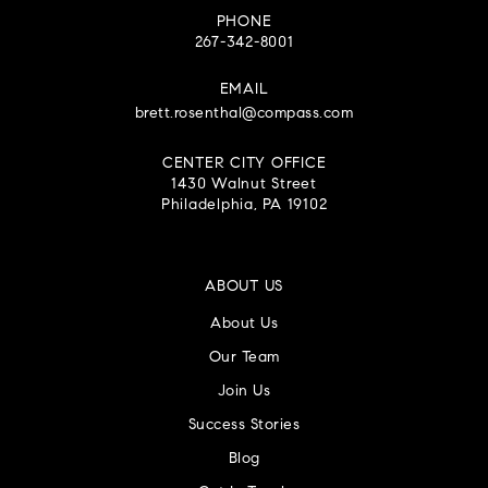
PHONE
267-342-8001
EMAIL
brett.rosenthal@compass.com
CENTER CITY OFFICE
1430 Walnut Street
Philadelphia, PA 19102
ABOUT US
About Us
Our Team
Join Us
Success Stories
Blog