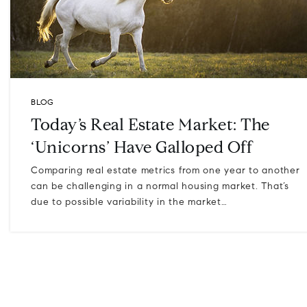
BLOG
Today’s Real Estate Market: The
‘Unicorns’ Have Galloped Off
Comparing real estate metrics from one year to another
can be challenging in a normal housing market. That’s
due to possible variability in the market…