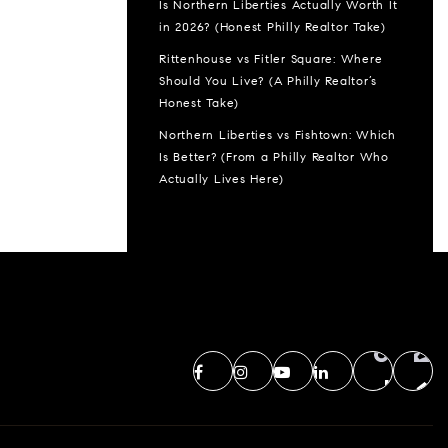
Is Northern Liberties Actually Worth It
in 2026? (Honest Philly Realtor Take)
Rittenhouse vs Fitler Square: Where
Should You Live? (A Philly Realtor’s
Honest Take)
Northern Liberties vs Fishtown: Which
Is Better? (From a Philly Realtor Who
Actually Lives Here)