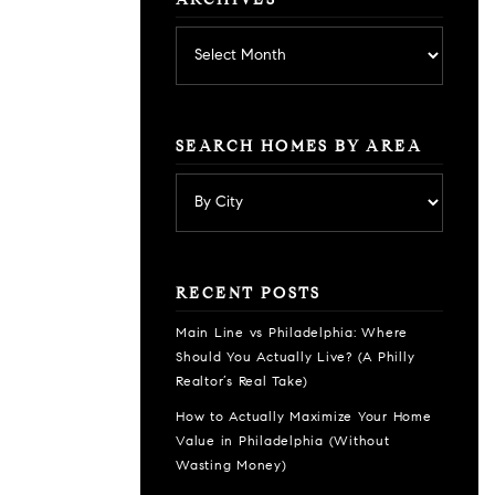
ARCHIVES
Archives
SEARCH HOMES BY AREA
RECENT POSTS
Main Line vs Philadelphia: Where
Should You Actually Live? (A Philly
Realtor’s Real Take)
How to Actually Maximize Your Home
Value in Philadelphia (Without
Wasting Money)