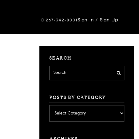
Sign In
/
Sign Up
267-342-8001
SEARCH
POSTS BY CATEGORY
Posts
by
category