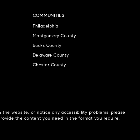
COMMUNITIES
Philadelphia
Montgomery County
Bucks County
Delaware County
Chester County
n the website, or notice any accessibility problems, please
 provide the content you need in the format you require.