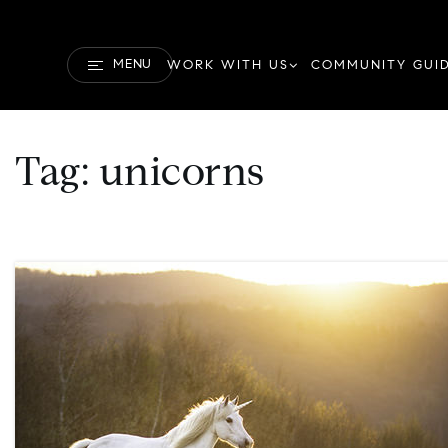
MENU
WORK WITH US
COMMUNITY GUI
Tag: unicorns