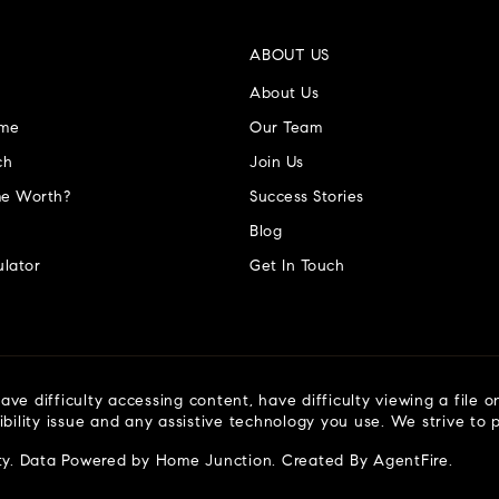
ABOUT US
About Us
ome
Our Team
ch
Join Us
e Worth?
Success Stories
Blog
lator
Get In Touch
ve difficulty accessing content, have difficulty viewing a file o
ibility issue and any assistive technology you use. We strive to
ty
. Data Powered by Home Junction. Created By
AgentFire
.