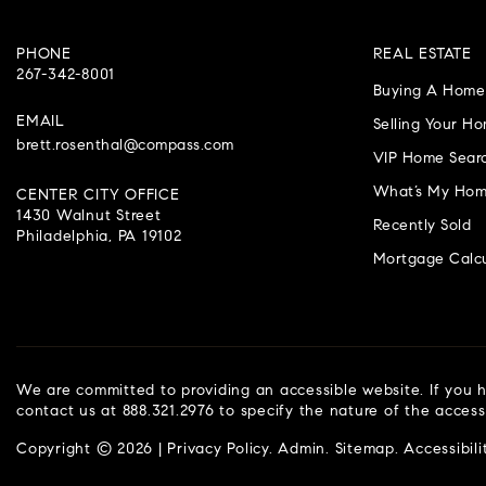
PHONE
REAL ESTATE
267-342-8001
Buying A Home
EMAIL
Selling Your H
brett.rosenthal@compass.com
VIP Home Sear
What’s My Hom
CENTER CITY OFFICE
1430 Walnut Street
Recently Sold
Philadelphia, PA 19102
Mortgage Calcu
We are committed to providing an accessible website. If you ha
contact us at 888.321.2976 to specify the nature of the access
Copyright © 2026 |
Privacy Policy
.
Admin
.
Sitemap
.
Accessibili