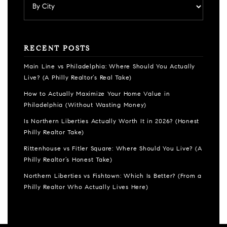
RECENT POSTS
Main Line vs Philadelphia: Where Should You Actually
Live? (A Philly Realtor’s Real Take)
How to Actually Maximize Your Home Value in
Philadelphia (Without Wasting Money)
Is Northern Liberties Actually Worth It in 2026? (Honest
Philly Realtor Take)
Rittenhouse vs Fitler Square: Where Should You Live? (A
Philly Realtor’s Honest Take)
Northern Liberties vs Fishtown: Which Is Better? (From a
Philly Realtor Who Actually Lives Here)