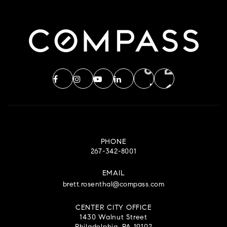
PHONE
267-342-8001
EMAIL
brett.rosenthal@compass.com
CENTER CITY OFFICE
1430 Walnut Street