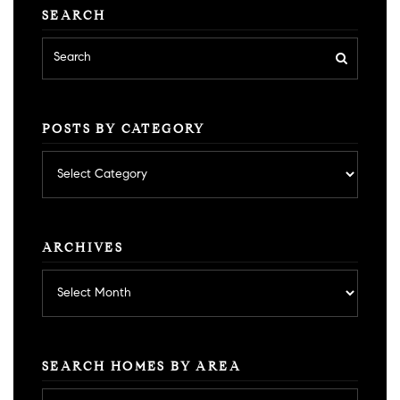
SEARCH
POSTS BY CATEGORY
Posts
by
category
ARCHIVES
Archives
SEARCH HOMES BY AREA