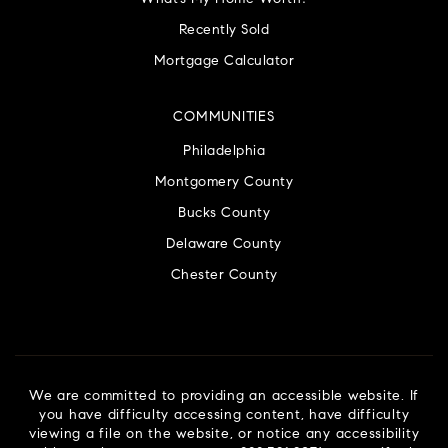
Recently Sold
Mortgage Calculator
COMMUNITIES
Philadelphia
Montgomery County
Bucks County
Delaware County
Chester County
We are committed to providing an accessible website. If
you have difficulty accessing content, have difficulty
viewing a file on the website, or notice any accessibility