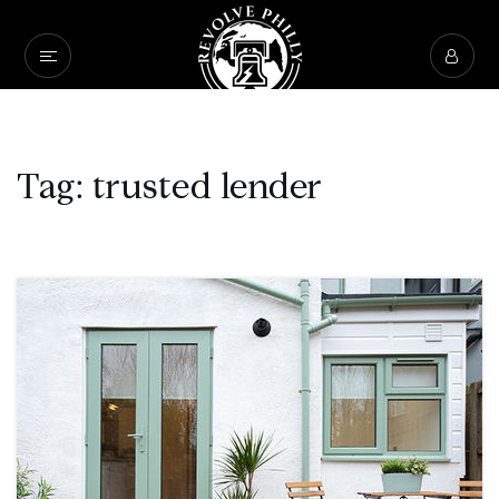
Tag: trusted lender