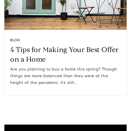
BLOG
4 Tips for Making Your Best Offer
on a Home
Are you planning to buy a home this spring? Though
things are more balanced than they were at the
height of the pandemic, it’s still…