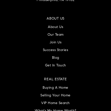
Philadelphia, PA 19102
ABOUT US
About Us
Our Team
Join Us
Success Stories
Blog
Get In Touch
REAL ESTATE
Buying A Home
Selling Your Home
VIP Home Search
What’s My Home Worth?