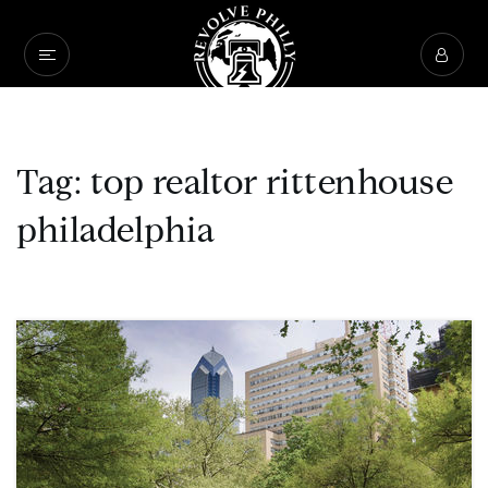
Tag: top realtor rittenhouse
philadelphia