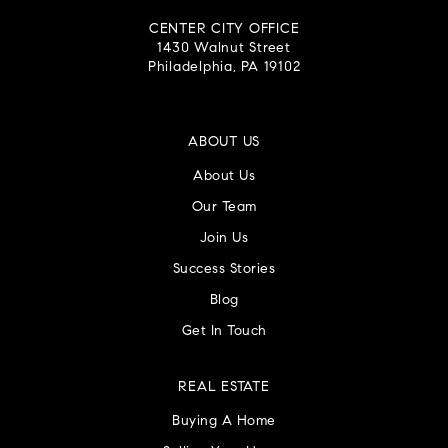
CENTER CITY OFFICE
1430 Walnut Street
Philadelphia, PA 19102
ABOUT US
About Us
Our Team
Join Us
Success Stories
Blog
Get In Touch
REAL ESTATE
Buying A Home