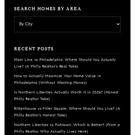
SEARCH HOMES BY AREA
RECENT POSTS
Main Line vs Philadelphia: Where Should You Actually
Live? (A Philly Realtor’s Real Take)
How to Actually Maximize Your Home Value in
Philadelphia (Without Wasting Money)
Is Northern Liberties Actually Worth It in 2026? (Honest
Philly Realtor Take)
Rittenhouse vs Fitler Square: Where Should You Live? (A
Philly Realtor’s Honest Take)
Northern Liberties vs Fishtown: Which Is Better? (From a
Philly Realtor Who Actually Lives Here)