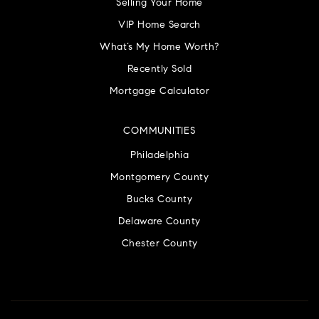
Selling Your Home
VIP Home Search
What’s My Home Worth?
Recently Sold
Mortgage Calculator
COMMUNITIES
Philadelphia
Montgomery County
Bucks County
Delaware County
Chester County