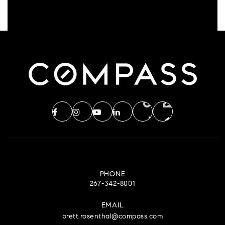
PHONE
267-342-8001
EMAIL
brett.rosenthal@compass.com