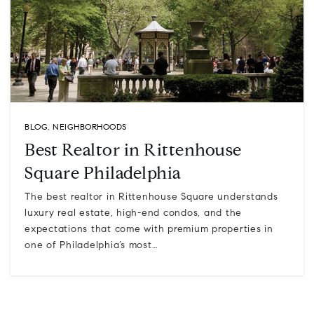
BLOG
,
NEIGHBORHOODS
Best Realtor in Rittenhouse
Square Philadelphia
The best realtor in Rittenhouse Square understands
luxury real estate, high-end condos, and the
expectations that come with premium properties in
one of Philadelphia’s most…