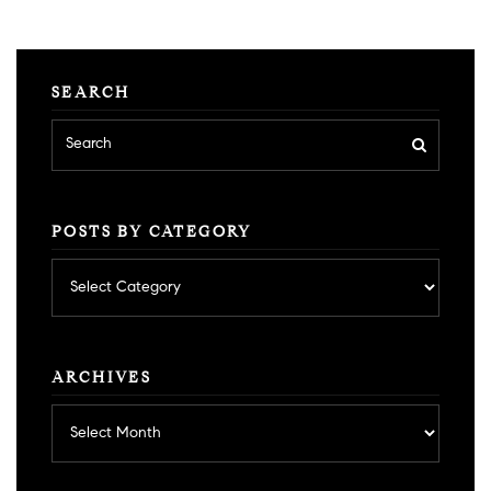
SEARCH
POSTS BY CATEGORY
Posts
by
category
ARCHIVES
Archives