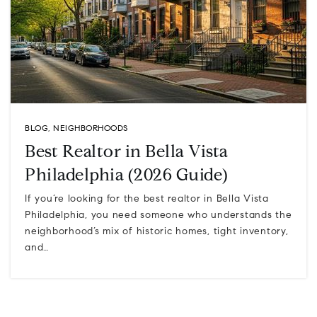
BLOG
,
NEIGHBORHOODS
Best Realtor in Bella Vista
Philadelphia (2026 Guide)
If you’re looking for the best realtor in Bella Vista
Philadelphia, you need someone who understands the
neighborhood’s mix of historic homes, tight inventory,
and…