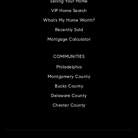
Selling Your Home
VIP Home Search
What’s My Home Worth?
Recently Sold
Mortgage Calculator
COMMUNITIES
Philadelphia
Montgomery County
Bucks County
Delaware County
Chester County