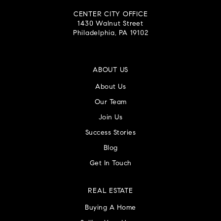
CENTER CITY OFFICE
1430 Walnut Street
Philadelphia, PA 19102
ABOUT US
About Us
Our Team
Join Us
Success Stories
Blog
Get In Touch
REAL ESTATE
Buying A Home