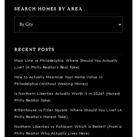
SEARCH HOMES BY AREA
RECENT POSTS
Main Line vs Philadelphia: Where Should You Actually
Live? (A Philly Realtor’s Real Take)
How to Actually Maximize Your Home Value in
Philadelphia (Without Wasting Money)
Is Northern Liberties Actually Worth It in 2026? (Honest
Philly Realtor Take)
Rittenhouse vs Fitler Square: Where Should You Live? (A
Philly Realtor’s Honest Take)
Northern Liberties vs Fishtown: Which Is Better? (From a
Philly Realtor Who Actually Lives Here)