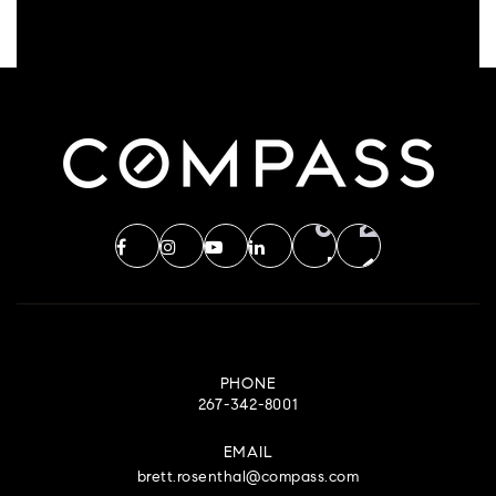
PHONE
267-342-8001
EMAIL
brett.rosenthal@compass.com