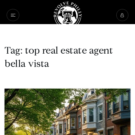
Tag: top real estate agent
bella vista