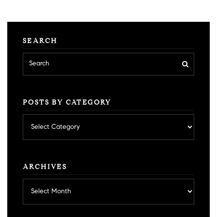
SEARCH
POSTS BY CATEGORY
Posts
by
category
ARCHIVES
Archives