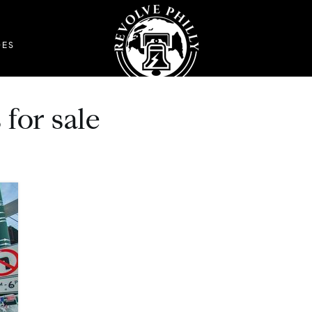
DES
for sale