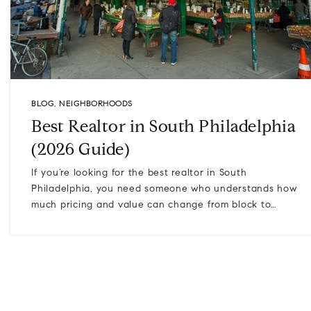
BLOG
,
NEIGHBORHOODS
Best Realtor in South Philadelphia
(2026 Guide)
If you’re looking for the best realtor in South
Philadelphia, you need someone who understands how
much pricing and value can change from block to…