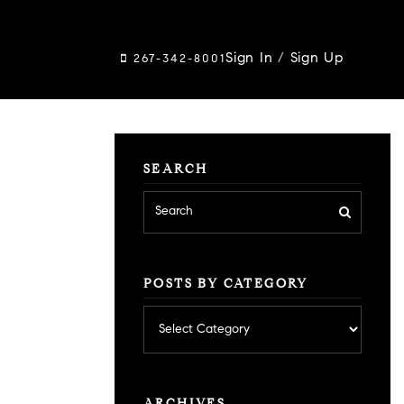
Sign In
/
Sign Up
267-342-8001
SEARCH
POSTS BY CATEGORY
Posts
by
category