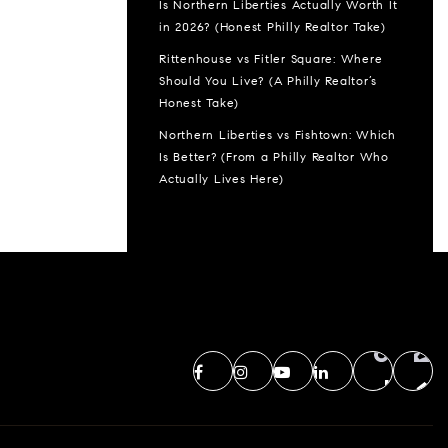
Is Northern Liberties Actually Worth It
in 2026? (Honest Philly Realtor Take)
Rittenhouse vs Fitler Square: Where
Should You Live? (A Philly Realtor’s
Honest Take)
Northern Liberties vs Fishtown: Which
Is Better? (From a Philly Realtor Who
Actually Lives Here)