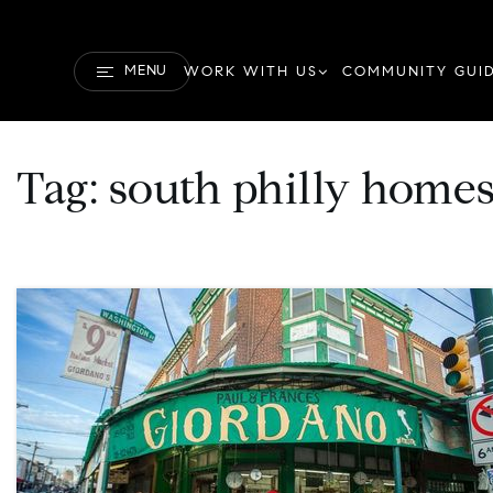
MENU
WORK WITH US
COMMUNITY GUI
Tag: south philly homes 