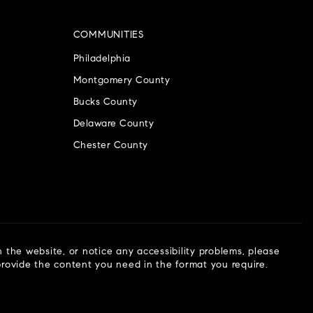
COMMUNITIES
Philadelphia
Montgomery County
Bucks County
Delaware County
Chester County
n the website, or notice any accessibility problems, please
 provide the content you need in the format you require.