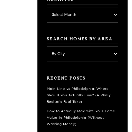
ARCHIVES
Archives
SEARCH HOMES BY AREA
RECENT POSTS
Main Line vs Philadelphia: Where
Should You Actually Live? (A Philly
Realtor’s Real Take)
How to Actually Maximize Your Home
Value in Philadelphia (Without
Wasting Money)