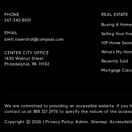
PHONE
REAL ESTATE
267-342-8001
Buying A Home
EMAIL
Selling Your H
brett.rosenthal@compass.com
VIP Home Sear
What’s My Hom
CENTER CITY OFFICE
1430 Walnut Street
Recently Sold
Philadelphia, PA 19102
Mortgage Calcu
We are committed to providing an accessible website. If you ha
contact us at 888.321.2976 to specify the nature of the access
Copyright © 2026 |
Privacy Policy
.
Admin
.
Sitemap
.
Accessibili