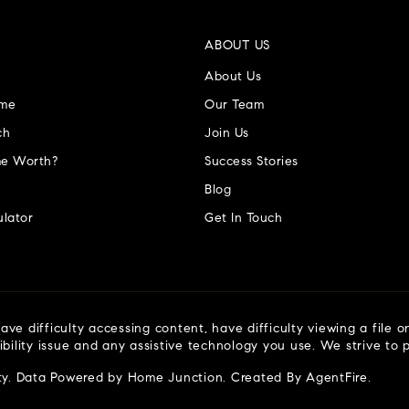
ABOUT US
About Us
ome
Our Team
ch
Join Us
e Worth?
Success Stories
Blog
lator
Get In Touch
ve difficulty accessing content, have difficulty viewing a file o
ibility issue and any assistive technology you use. We strive to
ty
. Data Powered by Home Junction. Created By
AgentFire
.