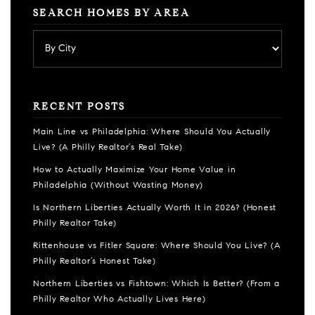
SEARCH HOMES BY AREA
RECENT POSTS
Main Line vs Philadelphia: Where Should You Actually
Live? (A Philly Realtor’s Real Take)
How to Actually Maximize Your Home Value in
Philadelphia (Without Wasting Money)
Is Northern Liberties Actually Worth It in 2026? (Honest
Philly Realtor Take)
Rittenhouse vs Fitler Square: Where Should You Live? (A
Philly Realtor’s Honest Take)
Northern Liberties vs Fishtown: Which Is Better? (From a
Philly Realtor Who Actually Lives Here)