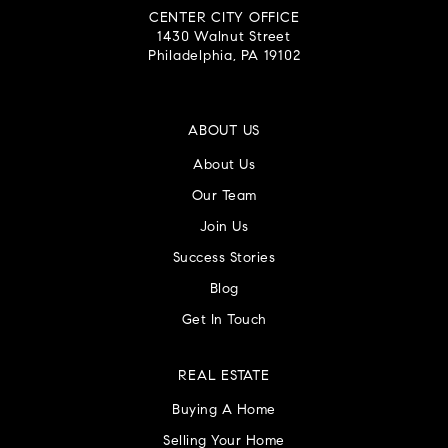
CENTER CITY OFFICE
1430 Walnut Street
Philadelphia, PA 19102
ABOUT US
About Us
Our Team
Join Us
Success Stories
Blog
Get In Touch
REAL ESTATE
Buying A Home
Selling Your Home