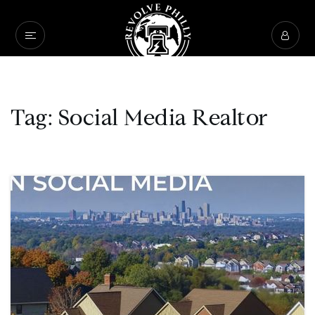
Tag: Social Media Realtor