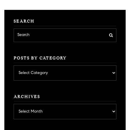
SEARCH
POSTS BY CATEGORY
Posts
by
category
ARCHIVES
Archives