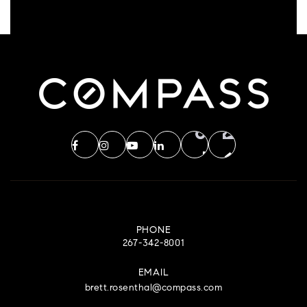
PHONE
267-342-8001
EMAIL
brett.rosenthal@compass.com