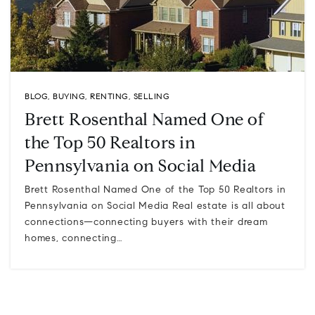
BLOG
,
BUYING
,
RENTING
,
SELLING
Brett Rosenthal Named One of
the Top 50 Realtors in
Pennsylvania on Social Media
Brett Rosenthal Named One of the Top 50 Realtors in
Pennsylvania on Social Media Real estate is all about
connections—connecting buyers with their dream
homes, connecting…