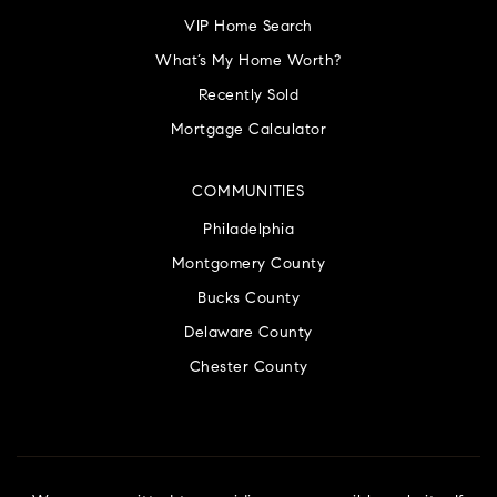
VIP Home Search
What’s My Home Worth?
Recently Sold
Mortgage Calculator
COMMUNITIES
Philadelphia
Montgomery County
Bucks County
Delaware County
Chester County