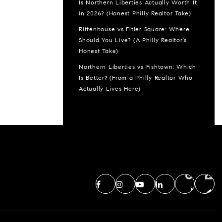
Is Northern Liberties Actually Worth It
in 2026? (Honest Philly Realtor Take)
Rittenhouse vs Fitler Square: Where
Should You Live? (A Philly Realtor’s
Honest Take)
Northern Liberties vs Fishtown: Which
Is Better? (From a Philly Realtor Who
Actually Lives Here)