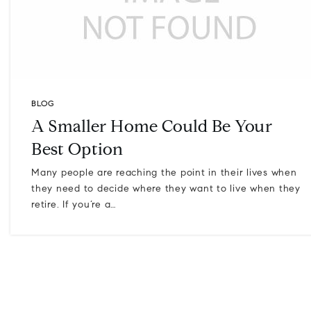
BLOG
A Smaller Home Could Be Your
Best Option
Many people are reaching the point in their lives when
they need to decide where they want to live when they
retire. If you’re a…