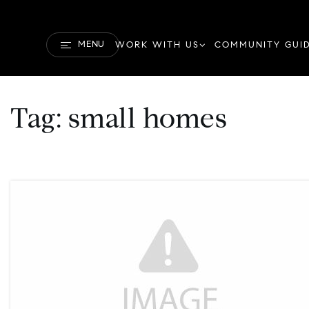
MENU
WORK WITH US
COMMUNITY GUI
Tag: small homes