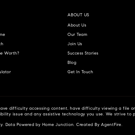
ABOUT US
About Us
ome
Our Team
ch
Join Us
e Worth?
Success Stories
Blog
lator
Get In Touch
ve difficulty accessing content, have difficulty viewing a file o
ibility issue and any assistive technology you use. We strive to
ty
. Data Powered by Home Junction. Created By
AgentFire
.