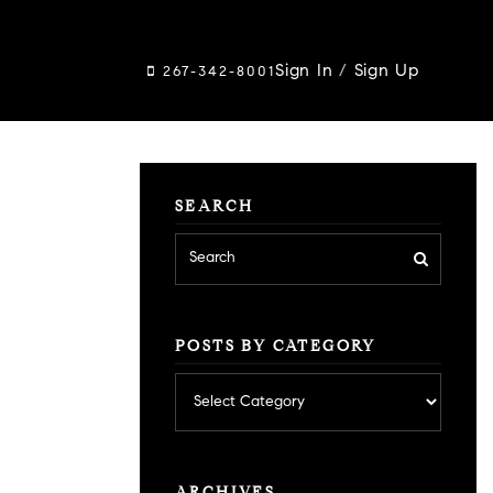
Sign In
/
Sign Up
267-342-8001
SEARCH
POSTS BY CATEGORY
Posts
by
category