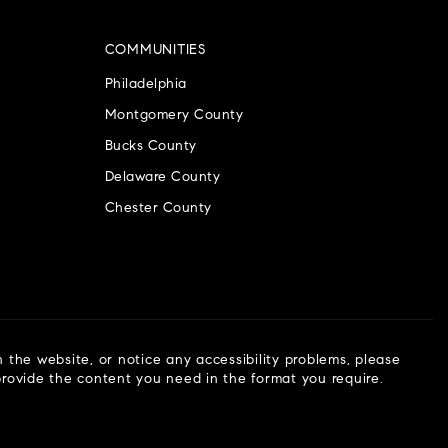
COMMUNITIES
Philadelphia
Montgomery County
Bucks County
Delaware County
Chester County
n the website, or notice any accessibility problems, please
 provide the content you need in the format you require.