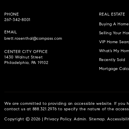
PHONE
REAL ESTATE
267-342-8001
Buying A Home
EMAIL
Selling Your H
brett.rosenthal@compass.com
VIP Home Sear
What’s My Hom
CENTER CITY OFFICE
1430 Walnut Street
Recently Sold
Philadelphia, PA 19102
Mortgage Calcu
We are committed to providing an accessible website. If you ha
contact us at 888.321.2976 to specify the nature of the access
Copyright © 2026 |
Privacy Policy
.
Admin
.
Sitemap
.
Accessibili