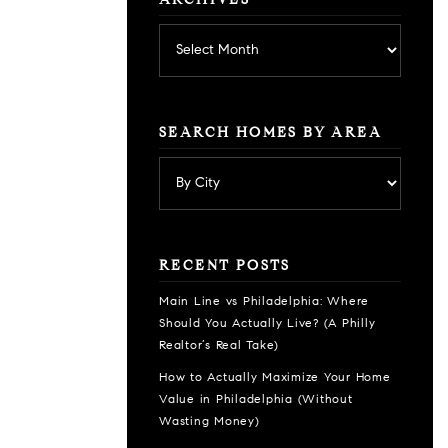
ARCHIVES
Archives
SEARCH HOMES BY AREA
RECENT POSTS
Main Line vs Philadelphia: Where
Should You Actually Live? (A Philly
Realtor’s Real Take)
How to Actually Maximize Your Home
Value in Philadelphia (Without
Wasting Money)