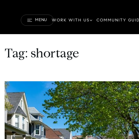
MENU
WORK WITH US
COMMUNITY GUI
Tag: shortage