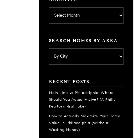
ARCHIVES
Archives
SEARCH HOMES BY AREA
RECENT POSTS
Main Line vs Philadelphia: Where
Should You Actually Live? (A Philly
Realtor’s Real Take)
How to Actually Maximize Your Home
Value in Philadelphia (Without
Wasting Money)