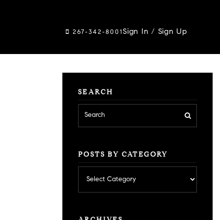
Sign In
/
Sign Up
267-342-8001
SEARCH
POSTS BY CATEGORY
Posts
by
category