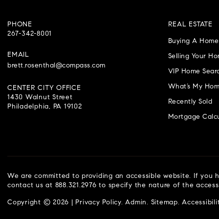
PHONE
REAL ESTATE
267-342-8001
Buying A Home
EMAIL
Selling Your H
brett.rosenthal@compass.com
VIP Home Sear
What’s My Hom
CENTER CITY OFFICE
1430 Walnut Street
Recently Sold
Philadelphia, PA 19102
Mortgage Calcu
We are committed to providing an accessible website. If you ha
contact us at 888.321.2976 to specify the nature of the access
Copyright © 2026 |
Privacy Policy
.
Admin
.
Sitemap
.
Accessibili