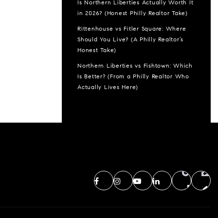
Is Northern Liberties Actually Worth It
in 2026? (Honest Philly Realtor Take)
Rittenhouse vs Fitler Square: Where
Should You Live? (A Philly Realtor’s
Honest Take)
Northern Liberties vs Fishtown: Which
Is Better? (From a Philly Realtor Who
Actually Lives Here)