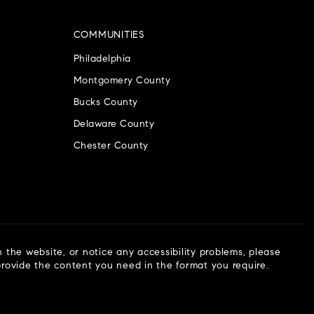
COMMUNITIES
Philadelphia
Montgomery County
Bucks County
Delaware County
Chester County
n the website, or notice any accessibility problems, please
 provide the content you need in the format you require.