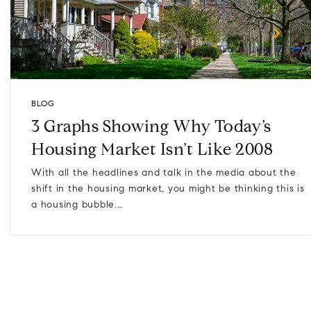
BLOG
3 Graphs Showing Why Today’s
Housing Market Isn’t Like 2008
With all the headlines and talk in the media about the
shift in the housing market, you might be thinking this is
a housing bubble.…