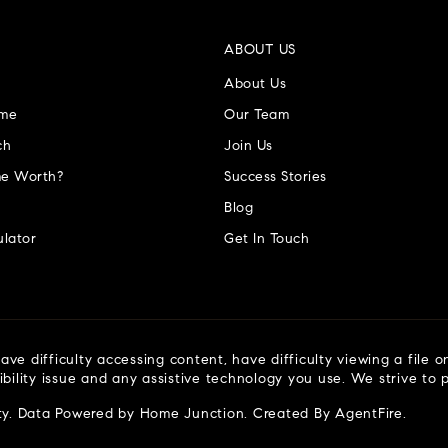
ABOUT US
About Us
ome
Our Team
ch
Join Us
e Worth?
Success Stories
Blog
lator
Get In Touch
ve difficulty accessing content, have difficulty viewing a file o
ibility issue and any assistive technology you use. We strive to
ty
. Data Powered by Home Junction. Created By
AgentFire
.