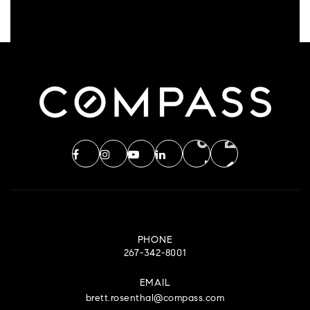
PHONE
267-342-8001
EMAIL
brett.rosenthal@compass.com