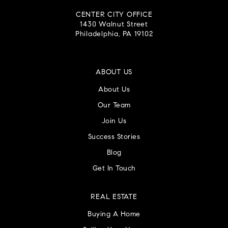
CENTER CITY OFFICE
1430 Walnut Street
Philadelphia, PA 19102
ABOUT US
About Us
Our Team
Join Us
Success Stories
Blog
Get In Touch
REAL ESTATE
Buying A Home