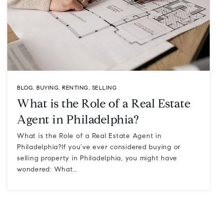
BLOG
,
BUYING
,
RENTING
,
SELLING
What is the Role of a Real Estate
Agent in Philadelphia?
What is the Role of a Real Estate Agent in
Philadelphia?If you’ve ever considered buying or
selling property in Philadelphia, you might have
wondered: What…