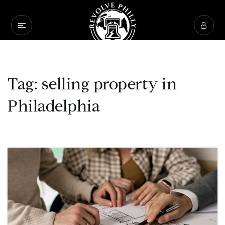
Tag: selling property in
Philadelphia