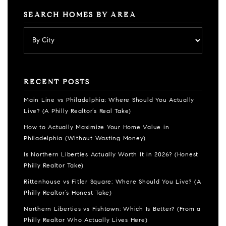
SEARCH HOMES BY AREA
RECENT POSTS
Main Line vs Philadelphia: Where Should You Actually
Live? (A Philly Realtor’s Real Take)
How to Actually Maximize Your Home Value in
Philadelphia (Without Wasting Money)
Is Northern Liberties Actually Worth It in 2026? (Honest
Philly Realtor Take)
Rittenhouse vs Fitler Square: Where Should You Live? (A
Philly Realtor’s Honest Take)
Northern Liberties vs Fishtown: Which Is Better? (From a
Philly Realtor Who Actually Lives Here)