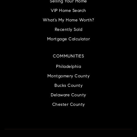
Selling Your Home
VIP Home Search
What’s My Home Worth?
Recently Sold
Mortgage Calculator
COMMUNITIES
Philadelphia
Montgomery County
Bucks County
Delaware County
Chester County