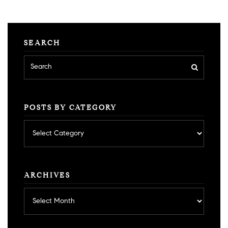
SEARCH
POSTS BY CATEGORY
Posts
by
category
ARCHIVES
Archives