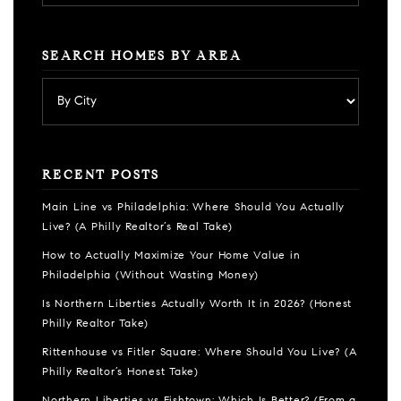
SEARCH HOMES BY AREA
RECENT POSTS
Main Line vs Philadelphia: Where Should You Actually
Live? (A Philly Realtor’s Real Take)
How to Actually Maximize Your Home Value in
Philadelphia (Without Wasting Money)
Is Northern Liberties Actually Worth It in 2026? (Honest
Philly Realtor Take)
Rittenhouse vs Fitler Square: Where Should You Live? (A
Philly Realtor’s Honest Take)