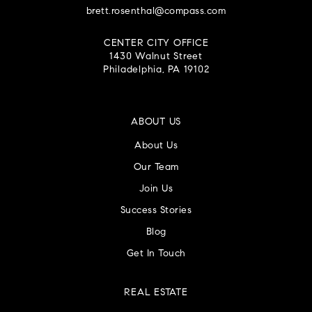
brett.rosenthal@compass.com
CENTER CITY OFFICE
1430 Walnut Street
Philadelphia, PA 19102
ABOUT US
About Us
Our Team
Join Us
Success Stories
Blog
Get In Touch
REAL ESTATE