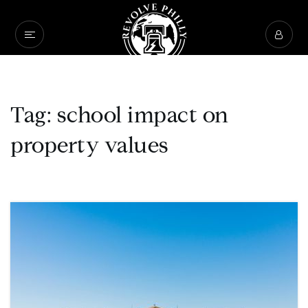
Tag: school impact on
property values