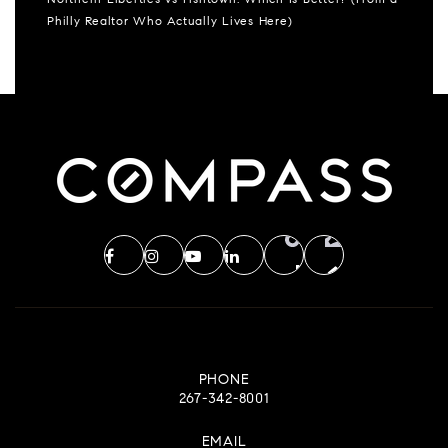
Northern Liberties vs Fishtown: Which Is Better? (From a
Philly Realtor Who Actually Lives Here)
PHONE
267-342-8001
EMAIL