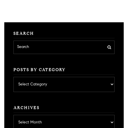
SEARCH
POSTS BY CATEGORY
Posts
by
category
ARCHIVES
Archives