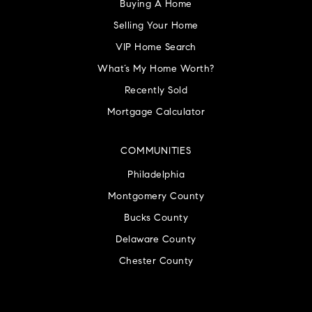
Buying A Home
Selling Your Home
VIP Home Search
What’s My Home Worth?
Recently Sold
Mortgage Calculator
COMMUNITIES
Philadelphia
Montgomery County
Bucks County
Delaware County
Chester County