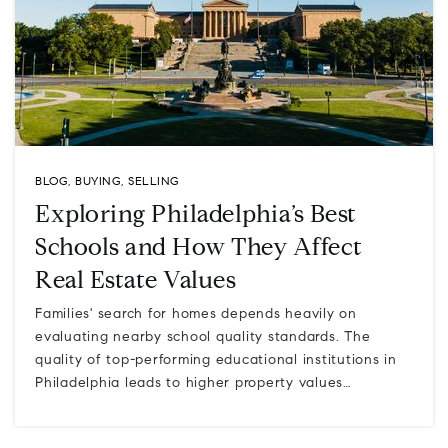
BLOG
,
BUYING
,
SELLING
Exploring Philadelphia’s Best
Schools and How They Affect
Real Estate Values
Families' search for homes depends heavily on
evaluating nearby school quality standards. The
quality of top-performing educational institutions in
Philadelphia leads to higher property values…