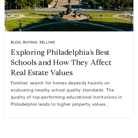
BLOG
,
BUYING
,
SELLING
Exploring Philadelphia’s Best
Schools and How They Affect
Real Estate Values
Families' search for homes depends heavily on
evaluating nearby school quality standards. The
quality of top-performing educational institutions in
Philadelphia leads to higher property values…