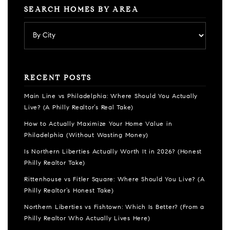
SEARCH HOMES BY AREA
RECENT POSTS
Main Line vs Philadelphia: Where Should You Actually
Live? (A Philly Realtor’s Real Take)
How to Actually Maximize Your Home Value in
Philadelphia (Without Wasting Money)
Is Northern Liberties Actually Worth It in 2026? (Honest
Philly Realtor Take)
Rittenhouse vs Fitler Square: Where Should You Live? (A
Philly Realtor’s Honest Take)
Northern Liberties vs Fishtown: Which Is Better? (From a
Philly Realtor Who Actually Lives Here)