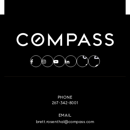
PHONE
267-342-8001
EMAIL
brett.rosenthal@compass.com