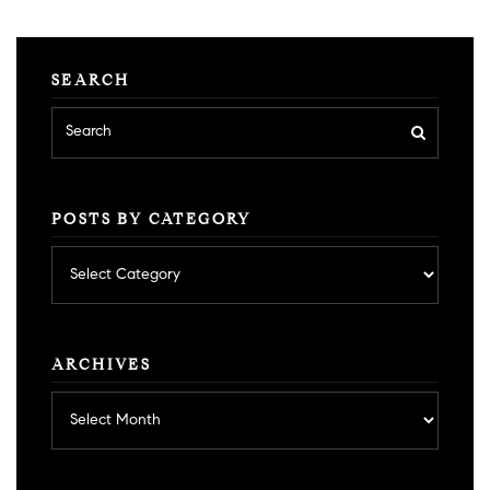
SEARCH
POSTS BY CATEGORY
Posts
by
category
ARCHIVES
Archives