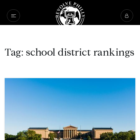
Tag: school district rankings