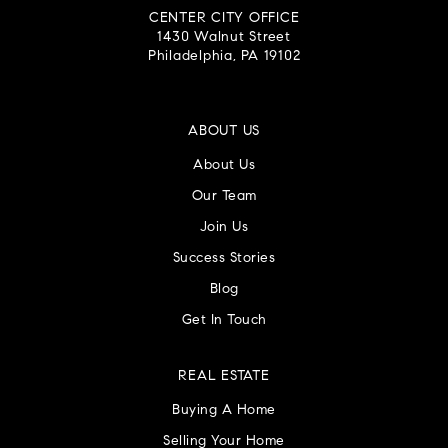
CENTER CITY OFFICE
1430 Walnut Street
Philadelphia, PA 19102
ABOUT US
About Us
Our Team
Join Us
Success Stories
Blog
Get In Touch
REAL ESTATE
Buying A Home
Selling Your Home