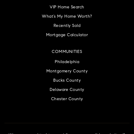
VIP Home Search
What’s My Home Worth?
Recently Sold
Mortgage Calculator
COMMUNITIES
Philadelphia
Montgomery County
Bucks County
Delaware County
Chester County