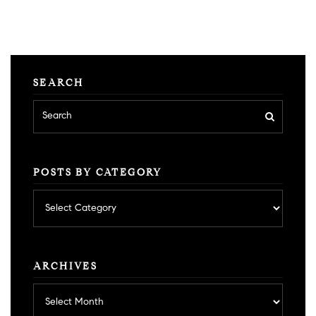
SEARCH
POSTS BY CATEGORY
Posts
by
category
ARCHIVES
Archives