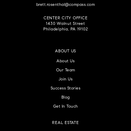
brett.rosenthal@compass.com
CENTER CITY OFFICE
1430 Walnut Street
Philadelphia, PA 19102
ABOUT US
About Us
Our Team
Join Us
Success Stories
Blog
Get In Touch
REAL ESTATE