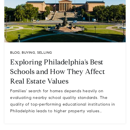
BLOG
,
BUYING
,
SELLING
Exploring Philadelphia’s Best
Schools and How They Affect
Real Estate Values
Families' search for homes depends heavily on
evaluating nearby school quality standards. The
quality of top-performing educational institutions in
Philadelphia leads to higher property values…