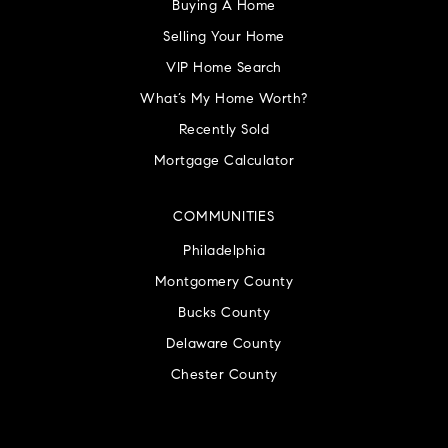
Buying A Home
Selling Your Home
VIP Home Search
What’s My Home Worth?
Recently Sold
Mortgage Calculator
COMMUNITIES
Philadelphia
Montgomery County
Bucks County
Delaware County
Chester County