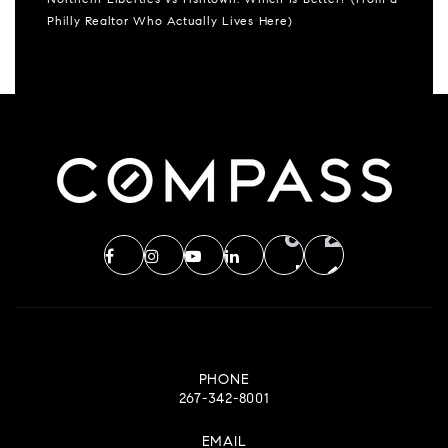
Northern Liberties vs Fishtown: Which Is Better? (From a
Philly Realtor Who Actually Lives Here)
PHONE
267-342-8001
EMAIL