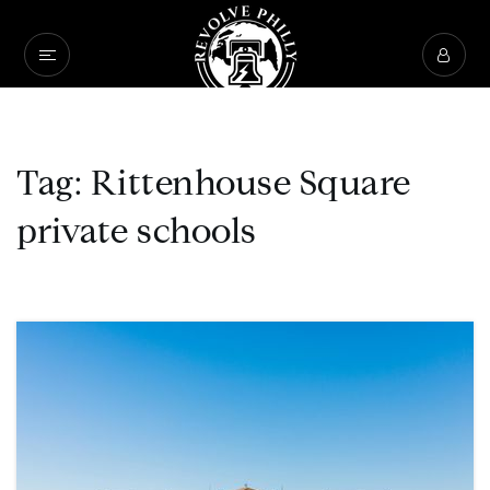
Tag: Rittenhouse Square
private schools