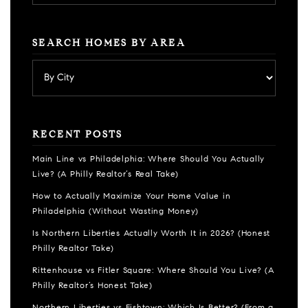
SEARCH HOMES BY AREA
RECENT POSTS
Main Line vs Philadelphia: Where Should You Actually
Live? (A Philly Realtor’s Real Take)
How to Actually Maximize Your Home Value in
Philadelphia (Without Wasting Money)
Is Northern Liberties Actually Worth It in 2026? (Honest
Philly Realtor Take)
Rittenhouse vs Fitler Square: Where Should You Live? (A
Philly Realtor’s Honest Take)