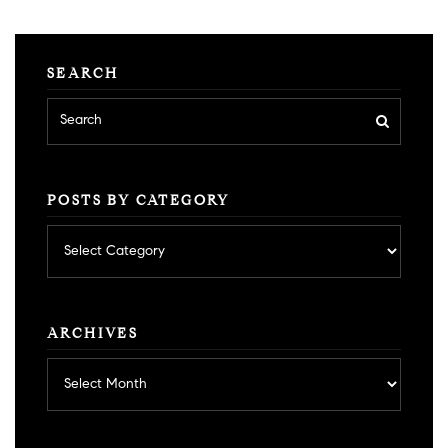
SEARCH
POSTS BY CATEGORY
Posts
by
category
ARCHIVES
Archives