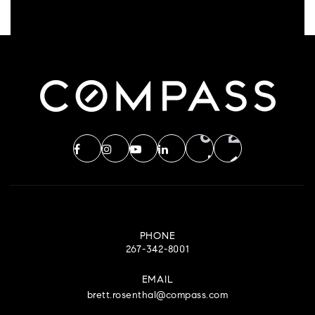
PHONE
267-342-8001
EMAIL
brett.rosenthal@compass.com