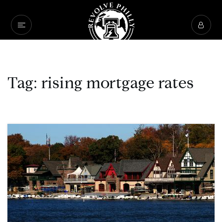
Tag: rising mortgage rates