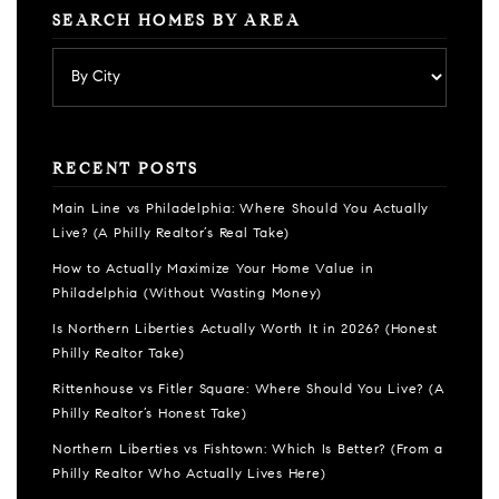
SEARCH HOMES BY AREA
RECENT POSTS
Main Line vs Philadelphia: Where Should You Actually
Live? (A Philly Realtor’s Real Take)
How to Actually Maximize Your Home Value in
Philadelphia (Without Wasting Money)
Is Northern Liberties Actually Worth It in 2026? (Honest
Philly Realtor Take)
Rittenhouse vs Fitler Square: Where Should You Live? (A
Philly Realtor’s Honest Take)
Northern Liberties vs Fishtown: Which Is Better? (From a
Philly Realtor Who Actually Lives Here)