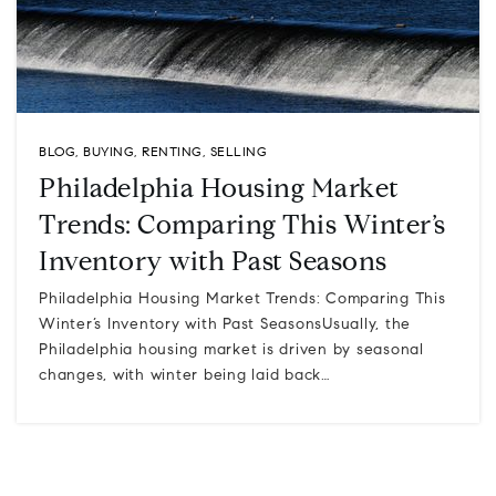
BLOG
,
BUYING
,
RENTING
,
SELLING
Philadelphia Housing Market
Trends: Comparing This Winter’s
Inventory with Past Seasons
Philadelphia Housing Market Trends: Comparing This
Winter’s Inventory with Past SeasonsUsually, the
Philadelphia housing market is driven by seasonal
changes, with winter being laid back…