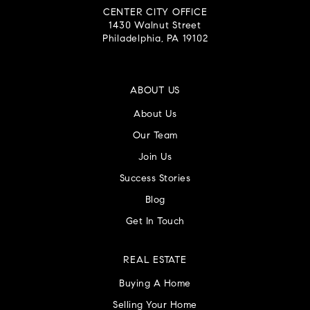
CENTER CITY OFFICE
1430 Walnut Street
Philadelphia, PA 19102
ABOUT US
About Us
Our Team
Join Us
Success Stories
Blog
Get In Touch
REAL ESTATE
Buying A Home
Selling Your Home