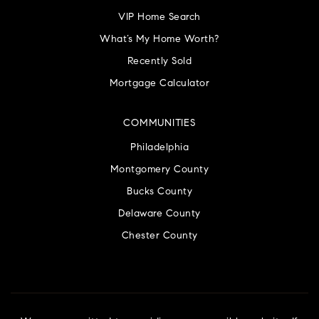
VIP Home Search
What’s My Home Worth?
Recently Sold
Mortgage Calculator
COMMUNITIES
Philadelphia
Montgomery County
Bucks County
Delaware County
Chester County